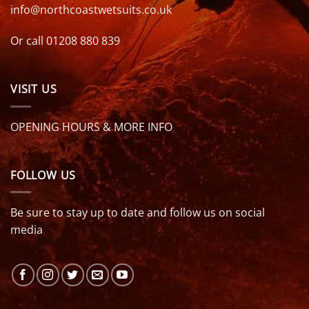
info@northcoastwetsuits.co.uk
Or call 01208 880 839
VISIT US
OPENING HOURS & MORE INFO
FOLLOW US
Be sure to stay up to date and follow us on social
media