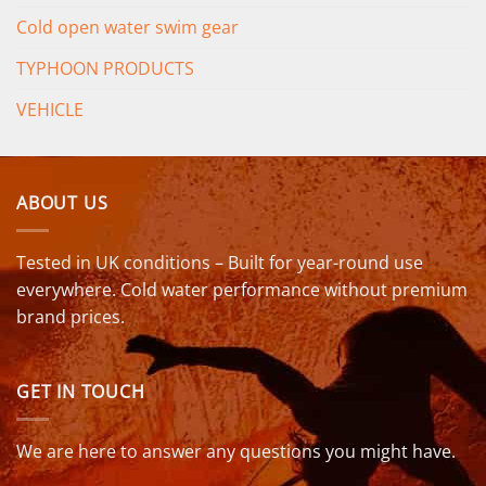
Cold open water swim gear
TYPHOON PRODUCTS
VEHICLE
ABOUT US
Tested in UK conditions – Built for year-round use
everywhere. Cold water performance without premium
brand prices.
GET IN TOUCH
We are here to answer any questions you might have.