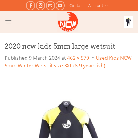
Skip
Contact
Account
to
content
2020 ncw kids 5mm large wetsuit
Published
9 March 2024
at
462 × 579
in
Used Kids NCW
5mm Winter Wetsuit size 3XL (8-9 years ish)