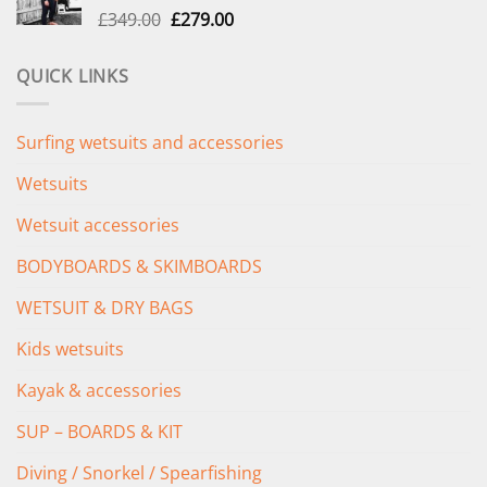
Original
Current
£
349.00
£
279.00
price
price
was:
is:
QUICK LINKS
£349.00.
£279.00.
Surfing wetsuits and accessories
Wetsuits
Wetsuit accessories
BODYBOARDS & SKIMBOARDS
WETSUIT & DRY BAGS
Kids wetsuits
Kayak & accessories
SUP – BOARDS & KIT
Diving / Snorkel / Spearfishing