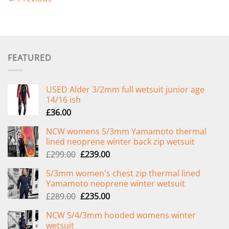
FEATURED
USED Alder 3/2mm full wetsuit junior age
14/16 ish
£
36.00
NCW womens 5/3mm Yamamoto thermal
lined neoprene winter back zip wetsuit
Original
Current
£
299.00
£
239.00
price
price
5/3mm women's chest zip thermal lined
was:
is:
Yamamoto neoprene winter wetsuit
£299.00.
£239.00.
Original
Current
£
289.00
£
235.00
price
price
NCW 5/4/3mm hooded womens winter
was:
is:
wetsuit
£289.00.
£235.00.