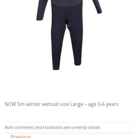
NCW 5m winter wetsuit size Large – age 5-6 years
Both comments and trackbacks are currently closed.
←
Previous