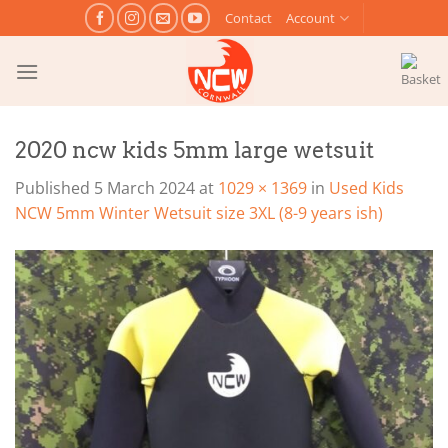
Skip
Contact
Account
to
content
2020 ncw kids 5mm large wetsuit
Published
5 March 2024
at
1029 × 1369
in
Used Kids
NCW 5mm Winter Wetsuit size 3XL (8-9 years ish)