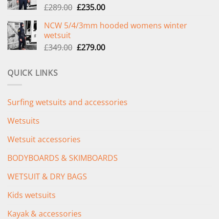
Original
Current
£
289.00
£
235.00
price
price
NCW 5/4/3mm hooded womens winter
was:
is:
wetsuit
£289.00.
£235.00.
Original
Current
£
349.00
£
279.00
price
price
was:
is:
QUICK LINKS
£349.00.
£279.00.
Surfing wetsuits and accessories
Wetsuits
Wetsuit accessories
BODYBOARDS & SKIMBOARDS
WETSUIT & DRY BAGS
Kids wetsuits
Kayak & accessories