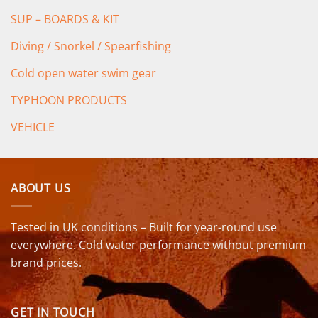
SUP – BOARDS & KIT
Diving / Snorkel / Spearfishing
Cold open water swim gear
TYPHOON PRODUCTS
VEHICLE
ABOUT US
Tested in UK conditions – Built for year-round use
everywhere. Cold water performance without premium
brand prices.
GET IN TOUCH