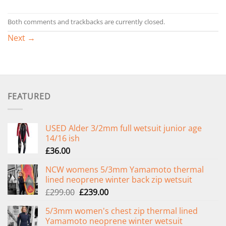
Both comments and trackbacks are currently closed.
Next
→
FEATURED
USED Alder 3/2mm full wetsuit junior age
14/16 ish
£
36.00
NCW womens 5/3mm Yamamoto thermal
lined neoprene winter back zip wetsuit
Original
Current
£
299.00
£
239.00
price
price
5/3mm women's chest zip thermal lined
was:
is:
Yamamoto neoprene winter wetsuit
£299.00.
£239.00.