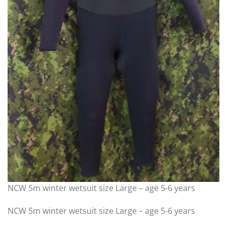
NCW 5m winter wetsuit size Large – age 5-6 years
NCW 5m winter wetsuit size Large – age 5-6 years