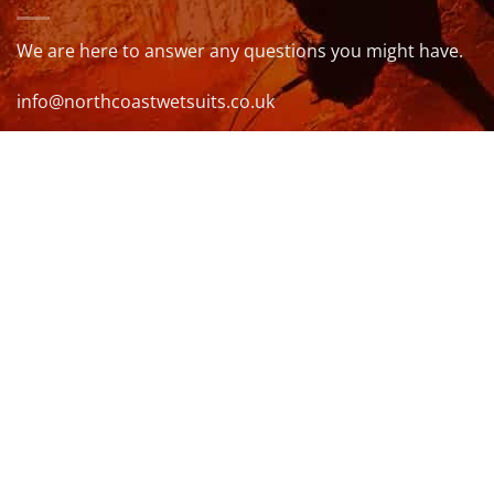
We are here to answer any questions you might have.
info@northcoastwetsuits.co.uk
Or call 01208 880 839
VISIT US
OPENING HOURS & MORE INFO
FOLLOW US
Be sure to stay up to date and follow us on social
media