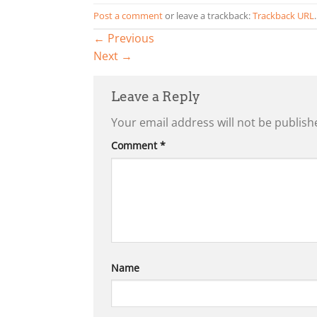
Post a comment
or leave a trackback:
Trackback URL
.
←
Previous
Next
→
Leave a Reply
Your email address will not be publish
Comment
*
Name