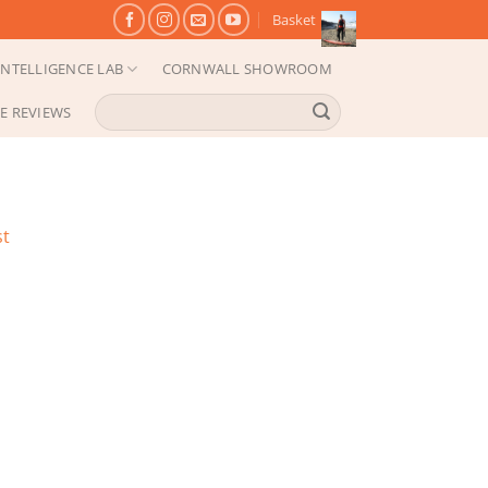
Basket
NTELLIGENCE LAB
CORNWALL SHOWROOM
Search
E REVIEWS
for:
st