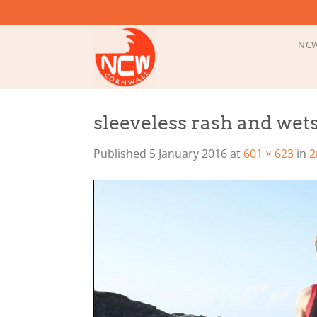
Skip
to
content
NCW
sleeveless rash and wets
Published
5 January 2016
at
601 × 623
in
2