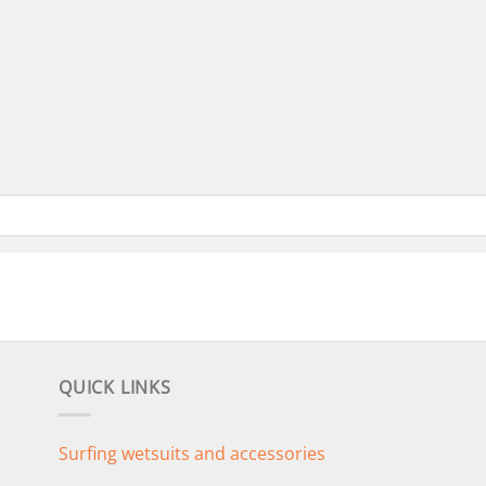
QUICK LINKS
Surfing wetsuits and accessories