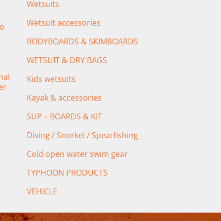
Wetsuits
Wetsuit accessories
o
BODYBOARDS & SKIMBOARDS
WETSUIT & DRY BAGS
mal
Kids wetsuits
er
Kayak & accessories
SUP – BOARDS & KIT
Diving / Snorkel / Spearfishing
Cold open water swim gear
TYPHOON PRODUCTS
VEHICLE