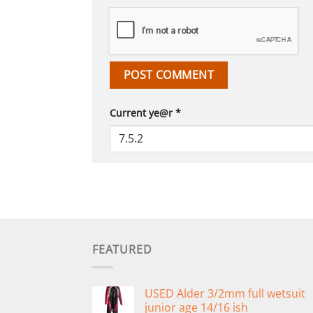
Current ye@r
*
FEATURED
USED Alder 3/2mm full wetsuit
junior age 14/16 ish