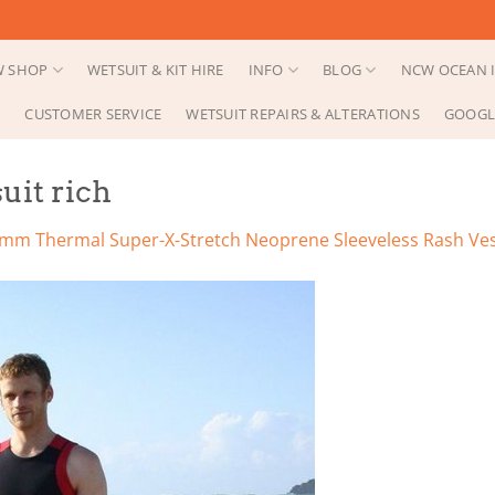
 SHOP
WETSUIT & KIT HIRE
INFO
BLOG
NCW OCEAN I
CUSTOMER SERVICE
WETSUIT REPAIRS & ALTERATIONS
GOOGL
uit rich
mm Thermal Super-X-Stretch Neoprene Sleeveless Rash Ve