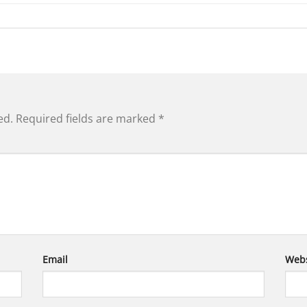
ed.
Required fields are marked
*
Email
Webs