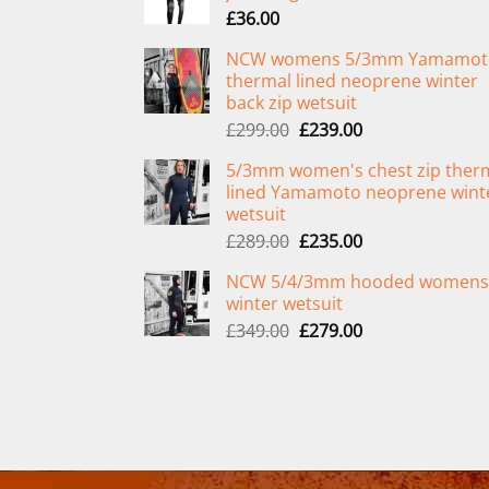
£
36.00
NCW womens 5/3mm Yamamot
thermal lined neoprene winter
back zip wetsuit
Original
Current
£
299.00
£
239.00
price
price
5/3mm women's chest zip ther
was:
is:
lined Yamamoto neoprene wint
£299.00.
£239.00.
wetsuit
Original
Current
£
289.00
£
235.00
price
price
NCW 5/4/3mm hooded womens
was:
is:
winter wetsuit
£289.00.
£235.00.
Original
Current
£
349.00
£
279.00
price
price
was:
is:
£349.00.
£279.00.