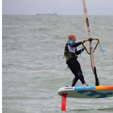
Wetsuit sale deals discounts
ALL ADULT WETSUITS
Mens wetsuits
Ladies wetsuits
KIDS WETSUITS & KIT
Winter wetsuits
NCW wetsuits
Second Hand & Used Wetsuits
DRY BAGS & WETSUIT BAGS
WETSUIT ACCESSORIES (neoprene product
etc)
Gift Cards
Products by Pursuit
Beginner surfing gear
Surfing wetsuits and accessories
SUP Boards, Paddles & Clothing
Cold open water swim gear
Bellyboards
Surfskates & skateboards
Waterborne Skateboards
Scooters
BODYBOARDS / SKIMBOARDS
Surfboards
Wing Foiling & Foiling