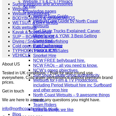
£349.00.
£279.00.
Website T’s & C’s / Privacy
Surfing wetsuits and accessories
All Info
Wetsuits
Knowledge pages
Wetsuit accessories
Wetsuit Size Guide
BODYBOARDS & SKIMBOARDS
Wetsuit Care Guide by North Coast
WETSUIT & DRY BAGS
Wetsuits
Kids wetsuits
Surf Skate Trucks Explained: Carver,
Kayak & accessories
Waterborne & YOW, 3 Best-Selling
SUP – BOARDS & KIT
Compared
Diving / Snorkel / Spearfishing
Part Exchanges
Cold open water swim gear
Trade & B2B Sales
TYPHOON PRODUCTS
VEHICLE
Snorkel Hire
NCW FREE bellyboard hire.
About US
NCW FAQs – all you need to know.
NCW’s green objectives.
Tested in UK conditions – Built for year-round use
Surf Shop / Skate Shop aurthenticity
everywhere. Cold water performance without premium brand
Wetsuits for Film & TV Productions,
prices.
including Period Wetsuit hire inc Surfboard
and other prop hire
Get in touch
North Coast Wetsuits – 9 awesome things
we do.
We are here to answer any questions you might have.
Team Riders
info@northcoastwetsuits.co.uk
Links to things we like
Blog