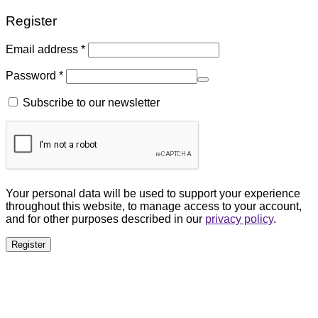
Register
Email address
*
Password
*
Subscribe to our newsletter
Your personal data will be used to support your experience
throughout this website, to manage access to your account,
and for other purposes described in our
privacy policy
.
Register