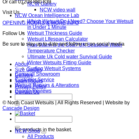
Or call 01208 880 839
NCW Gallery
NCW video wall
Visit Us
NCW Ocean Intelligence Lab
Which Wetsuit Do I Need? Choose Your Wetsuit
OPENING HOURS & MORE INFO
in Under 1 Minute
Wetsuit Thickness Guide
Follow Us
Wetsuit LIfespan Calculator
Be sure to stay up to date and follow us on social media
How Warm Is the Sea? UK Seasonal Water
Temperature Checker
Ultimate Uk Cold water Survival Guide
Winter Wetsuits Fitting Guide
About
Surfing Wetsuit Systems
Size Guides
Cornwall Showroom
Delivery
Customer Service
Team Riders
Wetsuit Repairs & Alterations
Privacy Policy
Google Reviews
Contact Us
Search
for:
© North Coast Wetsuits | All Rights Reserved | Website by
Cascade Design
Search
Basket
for:
No products in the basket.
NCW Shop
All Products