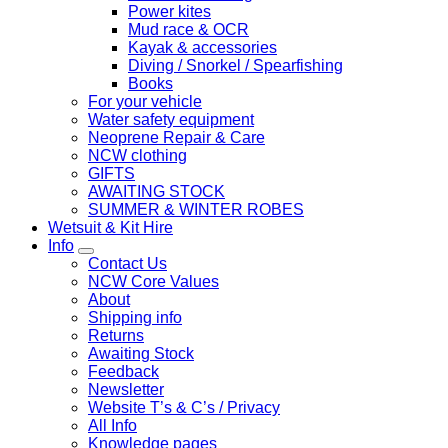
Power kites
Mud race & OCR
Kayak & accessories
Diving / Snorkel / Spearfishing
Books
For your vehicle
Water safety equipment
Neoprene Repair & Care
NCW clothing
GIFTS
AWAITING STOCK
SUMMER & WINTER ROBES
Wetsuit & Kit Hire
Info
Contact Us
NCW Core Values
About
Shipping info
Returns
Awaiting Stock
Feedback
Newsletter
Website T’s & C’s / Privacy
All Info
Knowledge pages