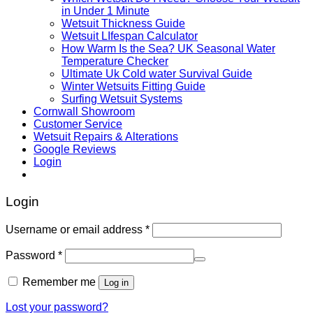
in Under 1 Minute
Wetsuit Thickness Guide
Wetsuit LIfespan Calculator
How Warm Is the Sea? UK Seasonal Water
Temperature Checker
Ultimate Uk Cold water Survival Guide
Winter Wetsuits Fitting Guide
Surfing Wetsuit Systems
Cornwall Showroom
Customer Service
Wetsuit Repairs & Alterations
Google Reviews
Login
Login
Username or email address
*
Password
*
Remember me
Log in
Lost your password?