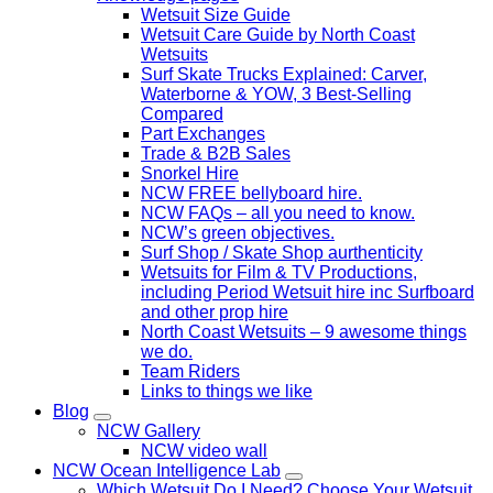
Wetsuit Size Guide
Wetsuit Care Guide by North Coast
Wetsuits
Surf Skate Trucks Explained: Carver,
Waterborne & YOW, 3 Best-Selling
Compared
Part Exchanges
Trade & B2B Sales
Snorkel Hire
NCW FREE bellyboard hire.
NCW FAQs – all you need to know.
NCW’s green objectives.
Surf Shop / Skate Shop aurthenticity
Wetsuits for Film & TV Productions,
including Period Wetsuit hire inc Surfboard
and other prop hire
North Coast Wetsuits – 9 awesome things
we do.
Team Riders
Links to things we like
Blog
NCW Gallery
NCW video wall
NCW Ocean Intelligence Lab
Which Wetsuit Do I Need? Choose Your Wetsuit