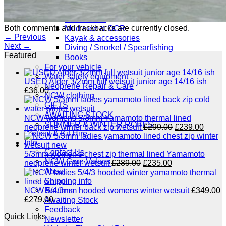
NCW windsurfing
Power kites
Both comments and trackbacks are currently closed.
Mud race & OCR
←
Previous
Kayak & accessories
Next
→
Diving / Snorkel / Spearfishing
Featured
Books
For your vehicle
Water safety equipment
USED Alder 3/2mm full wetsuit junior age 14/16 ish
Neoprene Repair & Care
£
36.00
NCW clothing
GIFTS
AWAITING STOCK
NCW womens 5/3mm Yamamoto thermal lined
SUMMER & WINTER ROBES
Original
Curre
neoprene winter back zip wetsuit
£
299.00
£
239.00
Wetsuit & Kit Hire
price
price
Info
was:
is:
Contact Us
£299.00.
£239.
5/3mm women's chest zip thermal lined Yamamoto
NCW Core Values
Original
Current
neoprene winter wetsuit
£
289.00
£
235.00
About
price
price
Shipping info
was:
is:
£289.00.
£235.00.
Returns
NCW 5/4/3mm hooded womens winter wetsuit
£
349.00
Original
Current
£
279.00
Awaiting Stock
price
price
Feedback
Quick Links
was:
is:
Newsletter