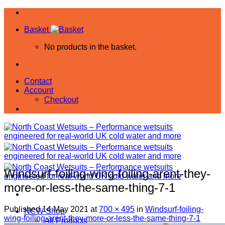
Skip
to
Basket
content
No products in the basket.
Contact
Account
Checkout
Windsurf-foiling-wing-foiling-arent-they-
more-or-less-the-same-thing-7-1
Published
14 May 2021
at
700 × 495
in
Windsurf-foiling-
NCW Shop
wing-foiling-arent-they-more-or-less-the-same-thing-7-1
All Products