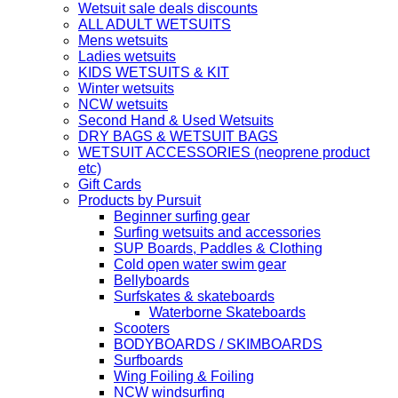
Wetsuit sale deals discounts
ALL ADULT WETSUITS
Mens wetsuits
Ladies wetsuits
KIDS WETSUITS & KIT
Winter wetsuits
NCW wetsuits
Second Hand & Used Wetsuits
DRY BAGS & WETSUIT BAGS
WETSUIT ACCESSORIES (neoprene product
etc)
Gift Cards
Products by Pursuit
Beginner surfing gear
Surfing wetsuits and accessories
SUP Boards, Paddles & Clothing
Cold open water swim gear
Bellyboards
Surfskates & skateboards
Waterborne Skateboards
Scooters
BODYBOARDS / SKIMBOARDS
Surfboards
Wing Foiling & Foiling
NCW windsurfing