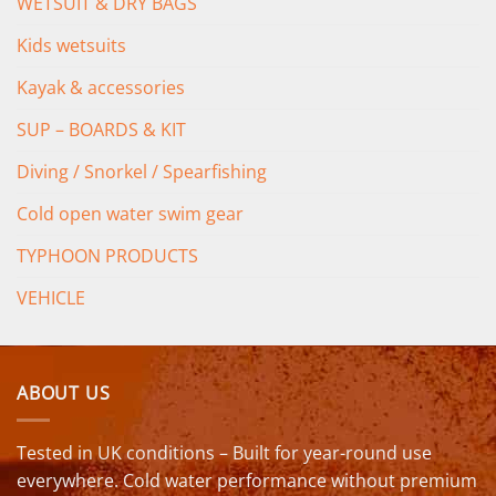
WETSUIT & DRY BAGS
Kids wetsuits
Kayak & accessories
SUP – BOARDS & KIT
Diving / Snorkel / Spearfishing
Cold open water swim gear
TYPHOON PRODUCTS
VEHICLE
ABOUT US
Tested in UK conditions – Built for year-round use
everywhere. Cold water performance without premium