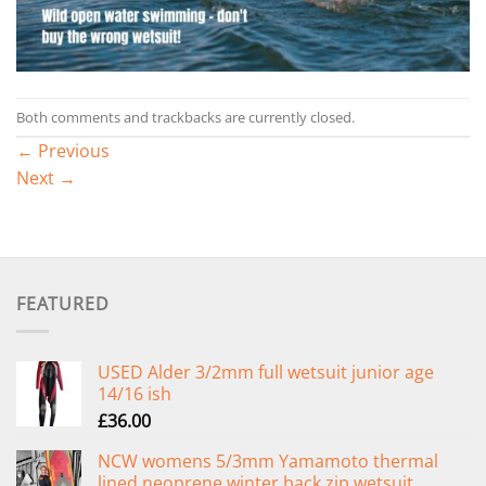
Both comments and trackbacks are currently closed.
←
Previous
Next
→
FEATURED
USED Alder 3/2mm full wetsuit junior age
14/16 ish
£
36.00
NCW womens 5/3mm Yamamoto thermal
lined neoprene winter back zip wetsuit