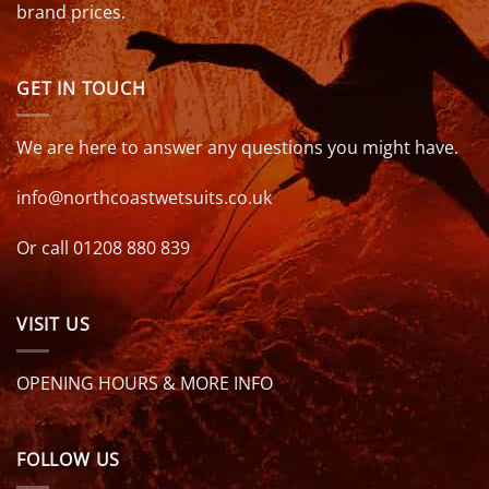
brand prices.
GET IN TOUCH
We are here to answer any questions you might have.
info@northcoastwetsuits.co.uk
Or call 01208 880 839
VISIT US
OPENING HOURS & MORE INFO
FOLLOW US