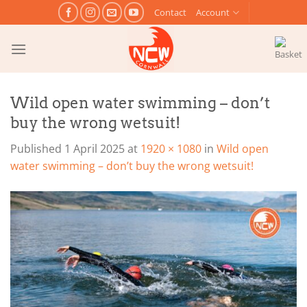
Skip
Contact
Account
to
content
Wild open water swimming – don’t
buy the wrong wetsuit!
Published
1 April 2025
at
1920 × 1080
in
Wild open
water swimming – don’t buy the wrong wetsuit!