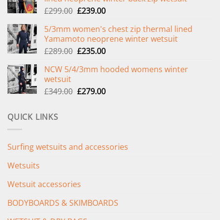
Original
Current
£
299.00
£
239.00
price
price
5/3mm women's chest zip thermal lined
was:
is:
Yamamoto neoprene winter wetsuit
£299.00.
£239.00.
Original
Current
£
289.00
£
235.00
price
price
NCW 5/4/3mm hooded womens winter
was:
is:
wetsuit
£289.00.
£235.00.
Original
Current
£
349.00
£
279.00
price
price
was:
is:
QUICK LINKS
£349.00.
£279.00.
Surfing wetsuits and accessories
Wetsuits
Wetsuit accessories
BODYBOARDS & SKIMBOARDS