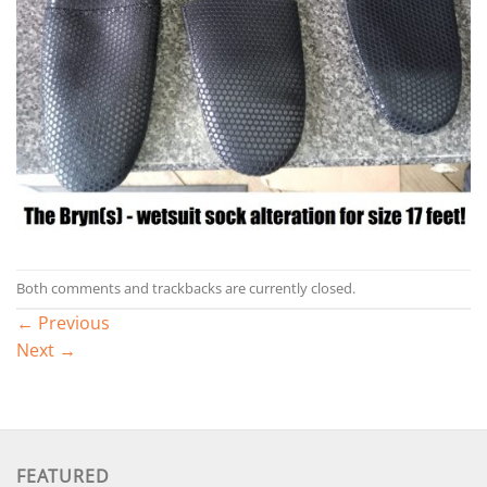
Both comments and trackbacks are currently closed.
←
Previous
Next
→
FEATURED