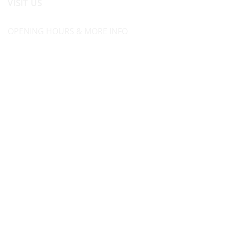
VISIT US
OPENING HOURS & MORE INFO
FOLLOW US
Be sure to stay up to date and follow us on social
media
ABOUT
SIZE GUIDES
DELIVERY
TEAM RIDERS
PRIVACY POLICY
CONTACT US
© North Coast Wetsuits | All Rights Reserved | Website by
Cascade Design