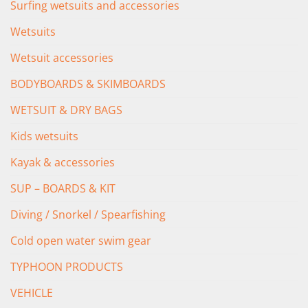
Surfing wetsuits and accessories
Wetsuits
Wetsuit accessories
BODYBOARDS & SKIMBOARDS
WETSUIT & DRY BAGS
Kids wetsuits
Kayak & accessories
SUP – BOARDS & KIT
Diving / Snorkel / Spearfishing
Cold open water swim gear
TYPHOON PRODUCTS
VEHICLE