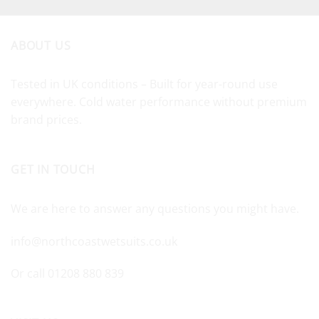
ABOUT US
Tested in UK conditions – Built for year-round use
everywhere. Cold water performance without premium
brand prices.
GET IN TOUCH
We are here to answer any questions you might have.
info@northcoastwetsuits.co.uk
Or call 01208 880 839