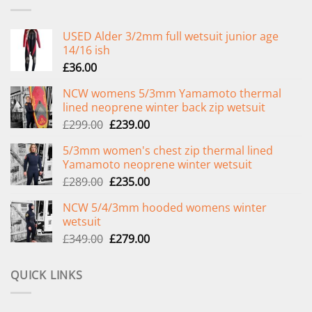
USED Alder 3/2mm full wetsuit junior age
14/16 ish
£
36.00
NCW womens 5/3mm Yamamoto thermal
lined neoprene winter back zip wetsuit
Original
Current
£
299.00
£
239.00
price
price
5/3mm women's chest zip thermal lined
was:
is:
Yamamoto neoprene winter wetsuit
£299.00.
£239.00.
Original
Current
£
289.00
£
235.00
price
price
NCW 5/4/3mm hooded womens winter
was:
is:
wetsuit
£289.00.
£235.00.
Original
Current
£
349.00
£
279.00
price
price
was:
is:
QUICK LINKS
£349.00.
£279.00.