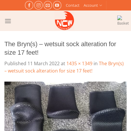
Skip
Contact
Account
to
content
The Bryn(s) – wetsuit sock alteration for
size 17 feet!
Published
11 March 2022
at
1435 × 1349
in
The Bryn(s)
– wetsuit sock alteration for size 17 feet!