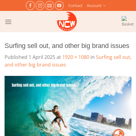
Skip
Contact
Account
to
content
Surfing sell out, and other big brand issues
Published
1 April 2025
at
1920 × 1080
in
Surfing sell out,
and other big brand issues