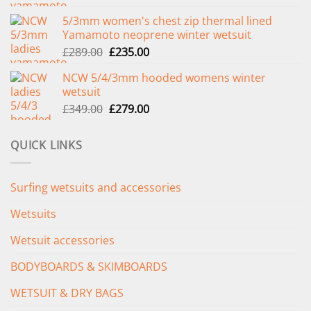
price
price
5/3mm women's chest zip thermal lined
was:
is:
Yamamoto neoprene winter wetsuit
£299.00.
£239.00.
Original
Current
£
289.00
£
235.00
price
price
NCW 5/4/3mm hooded womens winter
was:
is:
wetsuit
£289.00.
£235.00.
Original
Current
£
349.00
£
279.00
price
price
was:
is:
QUICK LINKS
£349.00.
£279.00.
Surfing wetsuits and accessories
Wetsuits
Wetsuit accessories
BODYBOARDS & SKIMBOARDS
WETSUIT & DRY BAGS