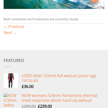
Both comments and trackbacks are currently closed.
←
Previous
Next
→
FEATURED
USED Alder 3/2mm full wetsuit junior age
14/16 ish
£
36.00
NCW womens 5/3mm Yamamoto thermal
lined neoprene winter back zip wetsuit
Original
Current
£
299.00
£
239.00