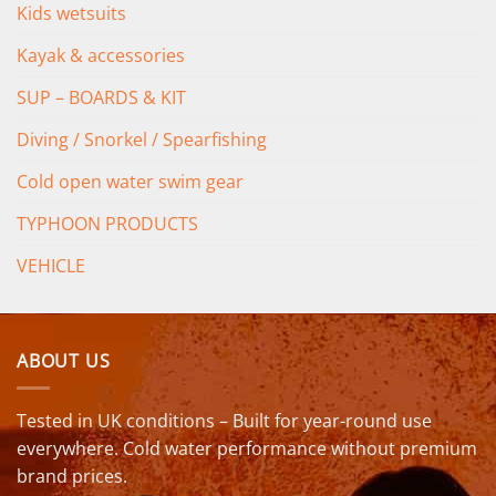
Kids wetsuits
Kayak & accessories
SUP – BOARDS & KIT
Diving / Snorkel / Spearfishing
Cold open water swim gear
TYPHOON PRODUCTS
VEHICLE
ABOUT US
Tested in UK conditions – Built for year-round use
everywhere. Cold water performance without premium
brand prices.