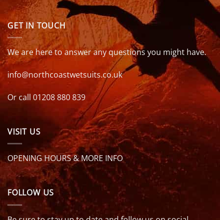
GET IN TOUCH
We are here to answer any questions you might have.
info@northcoastwetsuits.co.uk
Or call 01208 880 839
VISIT US
OPENING HOURS & MORE INFO
FOLLOW US
Be sure to stay up to date and follow us on social