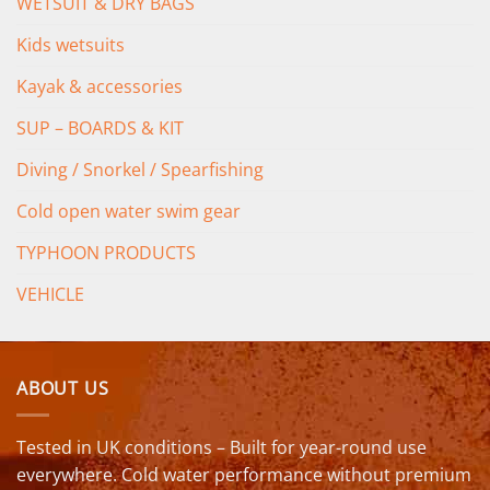
WETSUIT & DRY BAGS
Kids wetsuits
Kayak & accessories
SUP – BOARDS & KIT
Diving / Snorkel / Spearfishing
Cold open water swim gear
TYPHOON PRODUCTS
VEHICLE
ABOUT US
Tested in UK conditions – Built for year-round use
everywhere. Cold water performance without premium