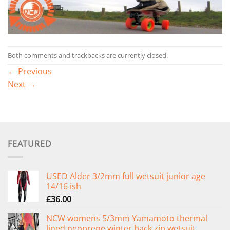
Both comments and trackbacks are currently closed.
←
Previous
Next
→
FEATURED
USED Alder 3/2mm full wetsuit junior age
14/16 ish
£
36.00
NCW womens 5/3mm Yamamoto thermal
lined neoprene winter back zip wetsuit