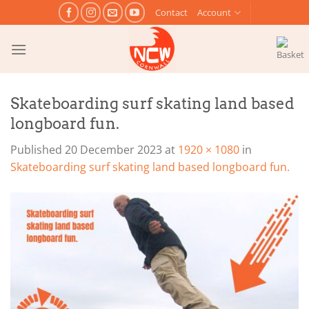
Skip
Contact
Account
to
content
Skateboarding surf skating land based
longboard fun.
Published
20 December 2023
at
1920 × 1080
in
Skateboarding surf skating land based longboard fun.