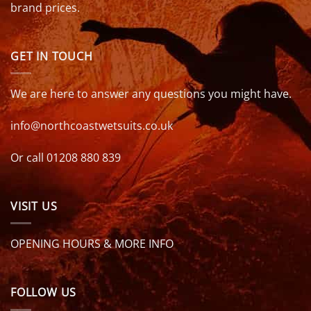
brand prices.
GET IN TOUCH
We are here to answer any questions you might have.
info@northcoastwetsuits.co.uk
Or call 01208 880 839
VISIT US
OPENING HOURS & MORE INFO
FOLLOW US