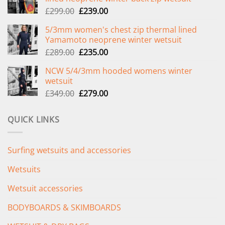
Original
Current
£
299.00
£
239.00
price
price
5/3mm women's chest zip thermal lined
was:
is:
Yamamoto neoprene winter wetsuit
£299.00.
£239.00.
Original
Current
£
289.00
£
235.00
price
price
NCW 5/4/3mm hooded womens winter
was:
is:
wetsuit
£289.00.
£235.00.
Original
Current
£
349.00
£
279.00
price
price
was:
is:
QUICK LINKS
£349.00.
£279.00.
Surfing wetsuits and accessories
Wetsuits
Wetsuit accessories
BODYBOARDS & SKIMBOARDS