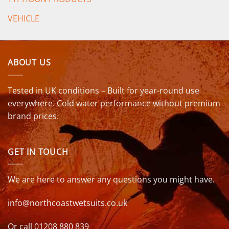
VEHICLE
ABOUT US
Tested in UK conditions – Built for year-round use
everywhere. Cold water performance without premium
brand prices.
GET IN TOUCH
We are here to answer any questions you might have.
info@northcoastwetsuits.co.uk
Or call 01208 880 839