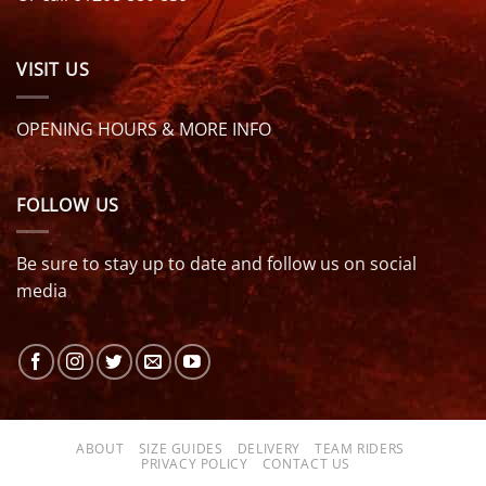
VISIT US
OPENING HOURS & MORE INFO
FOLLOW US
Be sure to stay up to date and follow us on social
media
ABOUT
SIZE GUIDES
DELIVERY
TEAM RIDERS
PRIVACY POLICY
CONTACT US