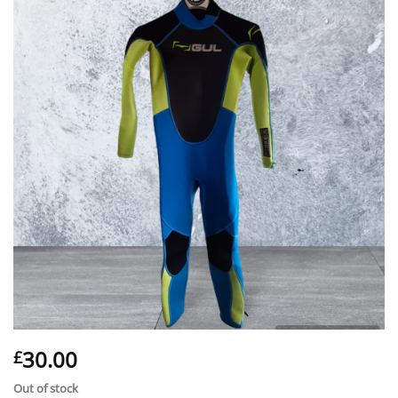
30.00
£
Out of stock