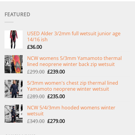
FEATURED
USED Alder 3/2mm full wetsuit junior age
14/16 ish
£
36.00
NCW womens 5/3mm Yamamoto thermal
lined neoprene winter back zip wetsuit
Original
Current
£
299.00
£
239.00
price
price
5/3mm women's chest zip thermal lined
was:
is:
Yamamoto neoprene winter wetsuit
£299.00.
£239.00.
Original
Current
£
289.00
£
235.00
price
price
NCW 5/4/3mm hooded womens winter
was:
is:
wetsuit
£289.00.
£235.00.
Original
Current
£
349.00
£
279.00
price
price
was:
is: