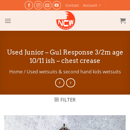
Skip
Contact
Account
to
content
Used Junior – Gul Response 3/2m age
10/11 ish – chest crease
Home
/
Used wetsuits & second hand kids wetsuits
FILTER