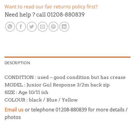
Want to read our fair returns policy first?
Need help ? call 01208-880839
DESCRIPTION
CONDITION : used – good condition but has crease
MODEL : Junior Gul Response 3/2m back zip
SIZE : Age 10/11 ish
COLOUR : black / Blue / Yellow
Email us
or telephone 01208-880839 for more details /
photos