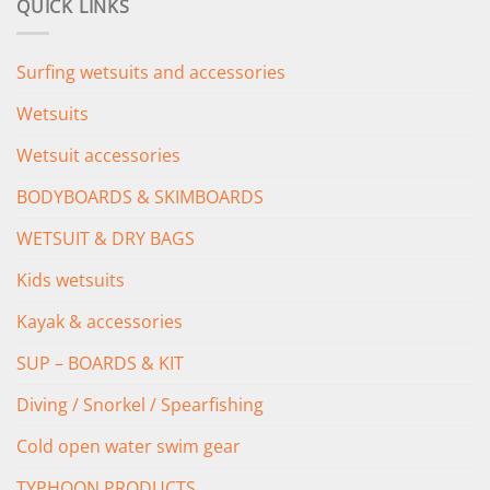
QUICK LINKS
£349.00.
£279.00.
Surfing wetsuits and accessories
Wetsuits
Wetsuit accessories
BODYBOARDS & SKIMBOARDS
WETSUIT & DRY BAGS
Kids wetsuits
Kayak & accessories
SUP – BOARDS & KIT
Diving / Snorkel / Spearfishing
Cold open water swim gear
TYPHOON PRODUCTS