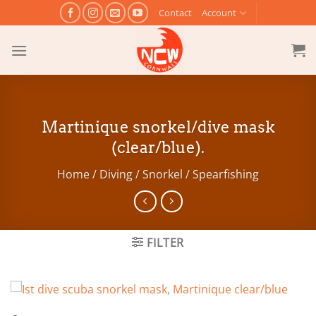
Skip
Contact
Account
to
content
Martinique snorkel/dive mask
(clear/blue).
Home
/
Diving / Snorkel / Spearfishing
FILTER