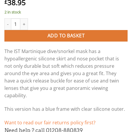
38.95
£
2 in stock
Martinique snorkel/dive mask (clear/blue). quantity
ADD TO BASKET
The IST Martinique dive/snorkel mask has a
hypoallergenic silicone skirt and nose pocket that is
not only durable but soft which reduces pressure
around the eye area and gives you a great fit. They
have a quick release buckle for ease of use and twin
lenses that give you a great panoramic viewing
capability.
This version has a blue frame with clear silicone outer.
Want to read our fair returns policy first?
Need help ? call 01208-880839