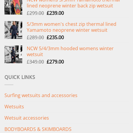
lined neoprene winter back zip wetsuit
Original
Current
£
299.00
£
239.00
price
price
5/3mm women's chest zip thermal lined
was:
is:
Yamamoto neoprene winter wetsuit
£299.00.
£239.00.
Original
Current
£
289.00
£
235.00
price
price
NCW 5/4/3mm hooded womens winter
was:
is:
wetsuit
£289.00.
£235.00.
Original
Current
£
349.00
£
279.00
price
price
was:
is:
QUICK LINKS
£349.00.
£279.00.
Surfing wetsuits and accessories
Wetsuits
Wetsuit accessories
BODYBOARDS & SKIMBOARDS