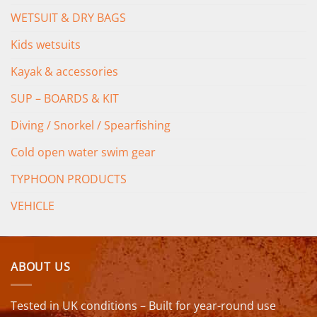
WETSUIT & DRY BAGS
Kids wetsuits
Kayak & accessories
SUP – BOARDS & KIT
Diving / Snorkel / Spearfishing
Cold open water swim gear
TYPHOON PRODUCTS
VEHICLE
ABOUT US
Tested in UK conditions – Built for year-round use