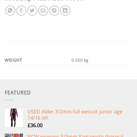
WEIGHT
0.550 kg
FEATURED
USED Alder 3/2mm full wetsuit junior age
14/16 ish
£
36.00
NCW womens 5/3mm Yamamoto thermal