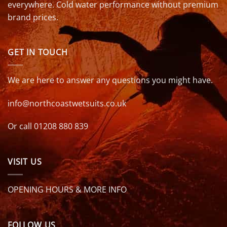
everywhere. Cold water performance without premium
brand prices.
GET IN TOUCH
We are here to answer any questions you might have.
info@northcoastwetsuits.co.uk
Or call 01208 880 839
VISIT US
OPENING HOURS & MORE INFO
FOLLOW US