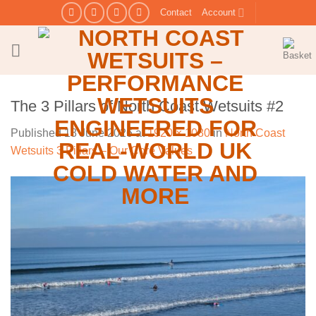
Skip
Contact
Account
to
content
The 3 Pillars of North Coast Wetsuits #2
Published
18 June 2026
at
1920 × 1080
in
North Coast
Wetsuits 3 Pillars – Our Core Values