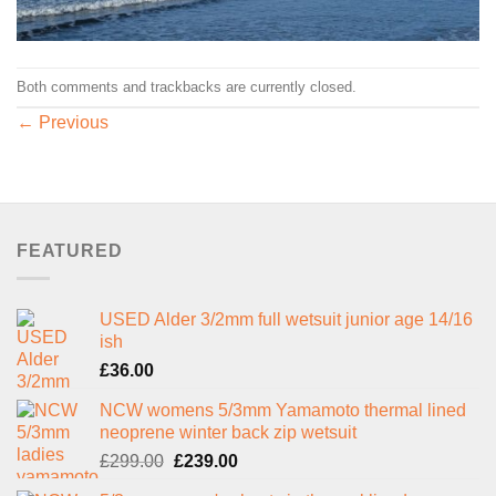
Both comments and trackbacks are currently closed.
←
Previous
FEATURED
USED Alder 3/2mm full wetsuit junior age 14/16
ish
£
36.00
NCW womens 5/3mm Yamamoto thermal lined
neoprene winter back zip wetsuit
Original
Current
£
299.00
£
239.00
price
price