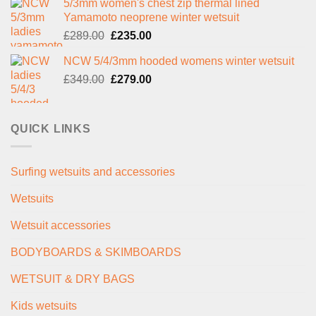
5/3mm women's chest zip thermal lined
was:
is:
Yamamoto neoprene winter wetsuit
£299.00.
£239.00.
Original
Current
£
289.00
£
235.00
price
price
NCW 5/4/3mm hooded womens winter wetsuit
was:
is:
Original
Current
£
349.00
£289.00.
£
279.00
£235.00.
price
price
was:
is:
£349.00.
£279.00.
QUICK LINKS
Surfing wetsuits and accessories
Wetsuits
Wetsuit accessories
BODYBOARDS & SKIMBOARDS
WETSUIT & DRY BAGS
Kids wetsuits