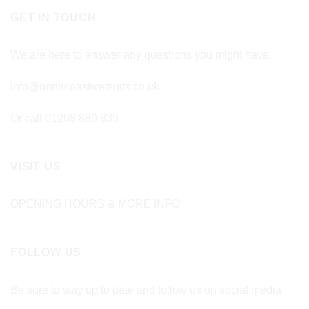
GET IN TOUCH
We are here to answer any questions you might have.
info@northcoastwetsuits.co.uk
Or call 01208 880 839
VISIT US
OPENING HOURS & MORE INFO
FOLLOW US
Be sure to stay up to date and follow us on social media