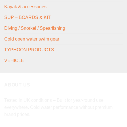
Kayak & accessories
SUP – BOARDS & KIT
Diving / Snorkel / Spearfishing
Cold open water swim gear
TYPHOON PRODUCTS
VEHICLE
ABOUT US
Tested in UK conditions – Built for year-round use
everywhere. Cold water performance without premium
brand prices.