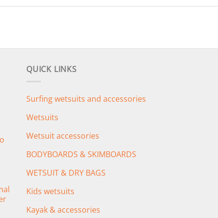
QUICK LINKS
Surfing wetsuits and accessories
Wetsuits
Wetsuit accessories
o
BODYBOARDS & SKIMBOARDS
WETSUIT & DRY BAGS
mal
Kids wetsuits
er
Kayak & accessories