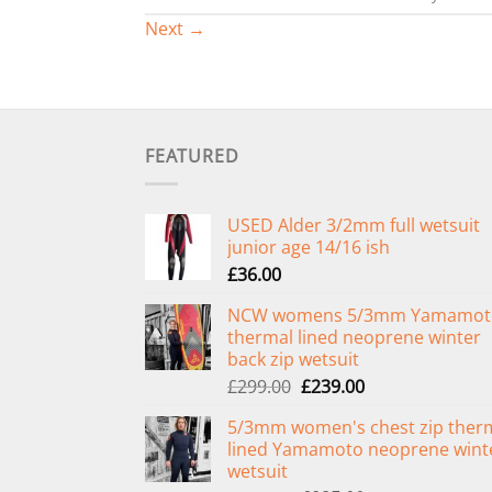
Next
→
FEATURED
USED Alder 3/2mm full wetsuit
junior age 14/16 ish
£
36.00
NCW womens 5/3mm Yamamot
thermal lined neoprene winter
back zip wetsuit
Original
Current
£
299.00
£
239.00
price
price
5/3mm women's chest zip ther
was:
is:
lined Yamamoto neoprene wint
£299.00.
£239.00.
wetsuit