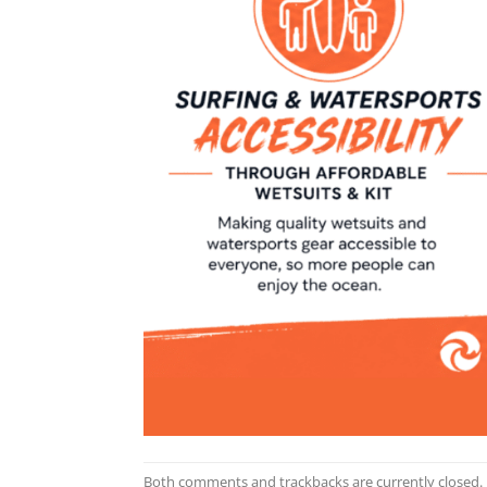
Both comments and trackbacks are currently closed.