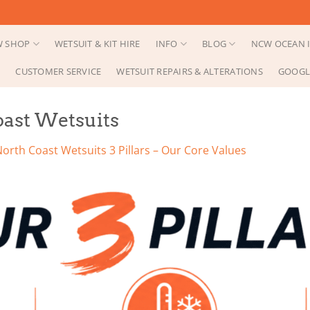
 SHOP
WETSUIT & KIT HIRE
INFO
BLOG
NCW OCEAN I
CUSTOMER SERVICE
WETSUIT REPAIRS & ALTERATIONS
GOOGL
Coast Wetsuits
orth Coast Wetsuits 3 Pillars – Our Core Values