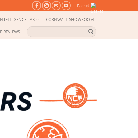
Basket
NTELLIGENCE LAB
CORNWALL SHOWROOM
Search
E REVIEWS
for: