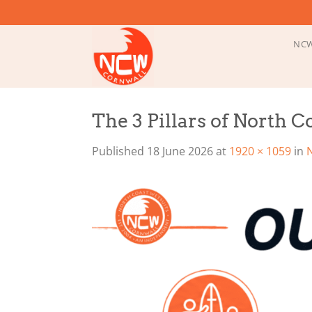
Skip
to
content
NCW
The 3 Pillars of North 
Published
18 June 2026
at
1920 × 1059
in
N