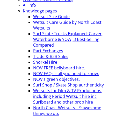
All Info
Knowledge pages
Wetsuit Size Guide
Wetsuit Care Guide by North Coast
Wetsuits
Surf Skate Trucks Explained: Carver,
Waterborne & YOW, 3 Best-Selling
Compared
Part Exchanges
Trade & B2B Sales
Snorkel Hire
NCW FREE bellyboard hire.
NCW FAQs – all you need to know.
NCW’s green objectives.
Surf Shop / Skate Shop aurthenticity
Wetsuits for Film & TV Productions,
including Period Wetsuit hire inc
Surfboard and other prop hire
North Coast Wetsuits – 9 awesome
things we do.