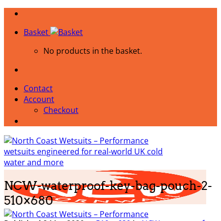
Skip
to
Basket
content
No products in the basket.
Contact
Account
Checkout
NCW-waterproof-key-bag-pouch-2-
510×680