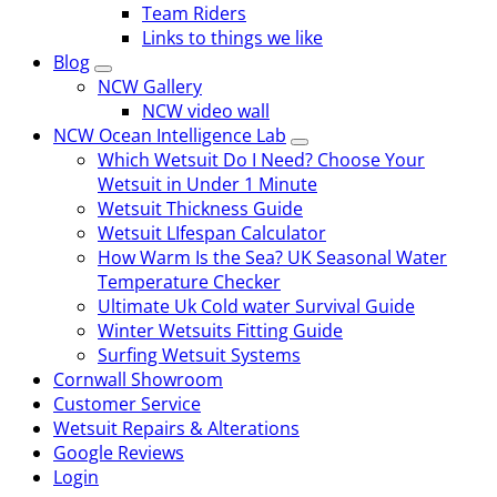
Team Riders
Links to things we like
Blog
NCW Gallery
NCW video wall
NCW Ocean Intelligence Lab
Which Wetsuit Do I Need? Choose Your
Wetsuit in Under 1 Minute
Wetsuit Thickness Guide
Wetsuit LIfespan Calculator
How Warm Is the Sea? UK Seasonal Water
Temperature Checker
Ultimate Uk Cold water Survival Guide
Winter Wetsuits Fitting Guide
Surfing Wetsuit Systems
Cornwall Showroom
Customer Service
Wetsuit Repairs & Alterations
Google Reviews
Login