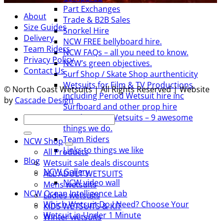
Part Exchanges
About
Trade & B2B Sales
Size Guides
Snorkel Hire
Delivery
NCW FREE bellyboard hire.
Team Riders
NCW FAQs – all you need to know.
Privacy Policy
NCW’s green objectives.
Contact Us
Surf Shop / Skate Shop aurthenticity
Wetsuits for Film & TV Productions,
© North Coast Wetsuits | All Rights Reserved | Website
including Period Wetsuit hire inc
by
Cascade Design
Surfboard and other prop hire
North Coast Wetsuits – 9 awesome
Search
things we do.
for:
Team Riders
NCW Shop
Links to things we like
All Products
Blog
Wetsuit sale deals discounts
NCW Gallery
ALL ADULT WETSUITS
NCW video wall
Mens wetsuits
NCW Ocean Intelligence Lab
Ladies wetsuits
Which Wetsuit Do I Need? Choose Your
KIDS WETSUITS & KIT
Wetsuit in Under 1 Minute
Winter wetsuits