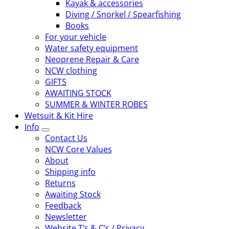
Kayak & accessories
Diving / Snorkel / Spearfishing
Books
For your vehicle
Water safety equipment
Neoprene Repair & Care
NCW clothing
GIFTS
AWAITING STOCK
SUMMER & WINTER ROBES
Wetsuit & Kit Hire
Info
Contact Us
NCW Core Values
About
Shipping info
Returns
Awaiting Stock
Feedback
Newsletter
Website T’s & C’s / Privacy