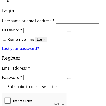
Login
Username or email address
*
Password
*
Remember me
Log in
Lost your password?
Register
Email address
*
Password
*
Subscribe to our newsletter