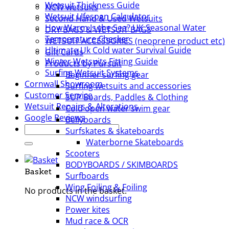
Wetsuit Thickness Guide
NCW wetsuits
Wetsuit LIfespan Calculator
Second Hand & Used Wetsuits
How Warm Is the Sea? UK Seasonal Water
DRY BAGS & WETSUIT BAGS
Temperature Checker
WETSUIT ACCESSORIES (neoprene product etc)
Ultimate Uk Cold water Survival Guide
Gift Cards
Winter Wetsuits Fitting Guide
Products by Pursuit
Surfing Wetsuit Systems
Beginner surfing gear
Cornwall Showroom
Surfing wetsuits and accessories
Customer Service
SUP Boards, Paddles & Clothing
Wetsuit Repairs & Alterations
Cold open water swim gear
Google Reviews
Bellyboards
Search
Surfskates & skateboards
for:
Waterborne Skateboards
Scooters
BODYBOARDS / SKIMBOARDS
Basket
Surfboards
Wing Foiling & Foiling
No products in the basket.
NCW windsurfing
Power kites
Mud race & OCR