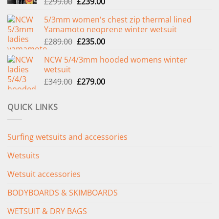
Original
Current
£
299.00
£
239.00
price
price
5/3mm women's chest zip thermal lined
was:
is:
Yamamoto neoprene winter wetsuit
£299.00.
£239.00.
Original
Current
£
289.00
£
235.00
price
price
NCW 5/4/3mm hooded womens winter
was:
is:
wetsuit
£289.00.
£235.00.
Original
Current
£
349.00
£
279.00
price
price
was:
is:
QUICK LINKS
£349.00.
£279.00.
Surfing wetsuits and accessories
Wetsuits
Wetsuit accessories
BODYBOARDS & SKIMBOARDS
WETSUIT & DRY BAGS