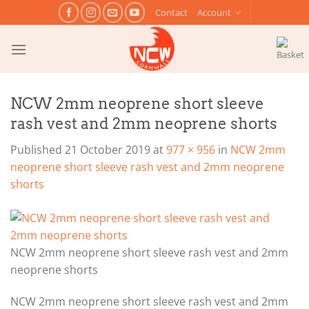
Skip
Contact
Account
to
content
NCW 2mm neoprene short sleeve
rash vest and 2mm neoprene shorts
Published
21 October 2019
at
977 × 956
in
NCW 2mm
neoprene short sleeve rash vest and 2mm neoprene
shorts
NCW 2mm neoprene short sleeve rash vest and 2mm
neoprene shorts
NCW 2mm neoprene short sleeve rash vest and 2mm