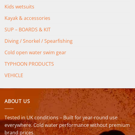
Kids wetsuits
Kayak & accessories
SUP – BOARDS & KIT
Diving / Snorkel / Spearfishing
Cold open water swim gear
TYPHOON PRODUCTS
VEHICLE
ABOUT US
Tested in UK conditions – Built for year-round use
everywhere. Cold water performance without premium
brand prices.