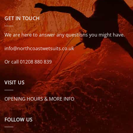
GET IN TOUCH
We are here to answer any questions you might have.
info@northcoastwetsuits.co.uk
Or call 01208 880 839
VISIT US
OPENING HOURS & MORE INFO
FOLLOW US