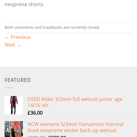
neoprene shorts
Both comments and trackbacks are currently closed.
←
Previous
Next
→
FEATURED
USED Alder 3/2mm full wetsuit junior age
14/16 ish
£
36.00
NCW womens 5/3mm Yamamoto thermal
lined neoprene winter back zip wetsuit