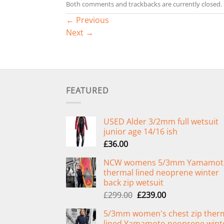
Both comments and trackbacks are currently closed.
←
Previous
Next
→
FEATURED
USED Alder 3/2mm full wetsuit
junior age 14/16 ish
£
36.00
NCW womens 5/3mm Yamamot
thermal lined neoprene winter
back zip wetsuit
Original
Current
£
299.00
£
239.00
price
price
5/3mm women's chest zip ther
was:
is:
lined Yamamoto neoprene wint