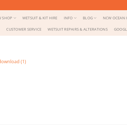
 SHOP
WETSUIT & KIT HIRE
INFO
BLOG
NCW OCEAN I
CUSTOMER SERVICE
WETSUIT REPAIRS & ALTERATIONS
GOOGL
download (1)