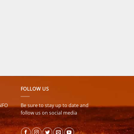
FOLLOW US
NFO
Be sure to stay up to date and
follow us on social media