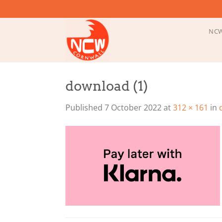
Skip
to
content
NCW
download (1)
Published
7 October 2022
at
312 × 161
in