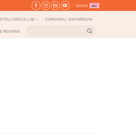
Basket
NTELLIGENCE LAB
CORNWALL SHOWROOM
Search
E REVIEWS
for: