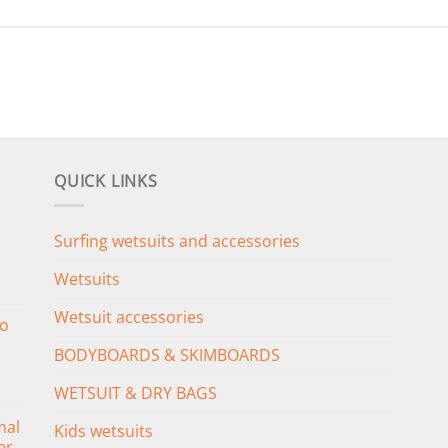
QUICK LINKS
Surfing wetsuits and accessories
Wetsuits
Wetsuit accessories
o
BODYBOARDS & SKIMBOARDS
WETSUIT & DRY BAGS
mal
Kids wetsuits
er