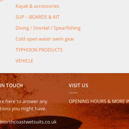
Kayak & accessories
SUP – BOARDS & KIT
Diving / Snorkel / Spearfishing
Cold open water swim gear
TYPHOON PRODUCTS
VEHICLE
 IN TOUCH
VISIT US
re here to answer any
OPENING HOURS & MORE I
tions you might have.
@northcoastwetsuits.co.uk