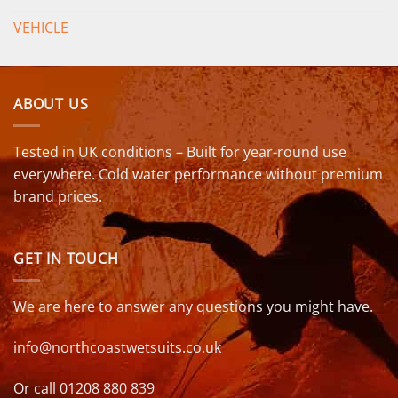
VEHICLE
ABOUT US
Tested in UK conditions – Built for year-round use
everywhere. Cold water performance without premium
brand prices.
GET IN TOUCH
We are here to answer any questions you might have.
info@northcoastwetsuits.co.uk
Or call 01208 880 839