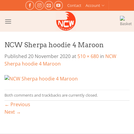
Skip
Contact
Account
to
content
NCW Sherpa hoodie 4 Maroon
Published
20 November 2020
at
510 × 680
in
NCW
Sherpa hoodie 4 Maroon
Both comments and trackbacks are currently closed.
←
Previous
Next
→