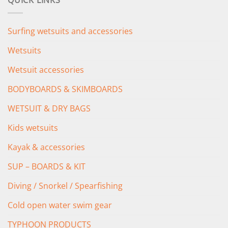
QUICK LINKS
£349.00.
£279.00.
Surfing wetsuits and accessories
Wetsuits
Wetsuit accessories
BODYBOARDS & SKIMBOARDS
WETSUIT & DRY BAGS
Kids wetsuits
Kayak & accessories
SUP – BOARDS & KIT
Diving / Snorkel / Spearfishing
Cold open water swim gear
TYPHOON PRODUCTS