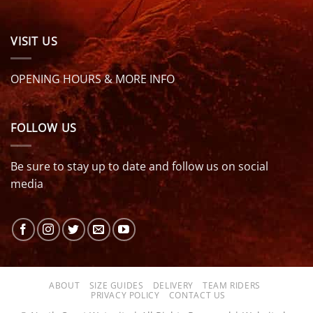
VISIT US
OPENING HOURS & MORE INFO
FOLLOW US
Be sure to stay up to date and follow us on social
media
ABOUT
SIZE GUIDES
DELIVERY
TEAM RIDERS
PRIVACY POLICY
CONTACT US