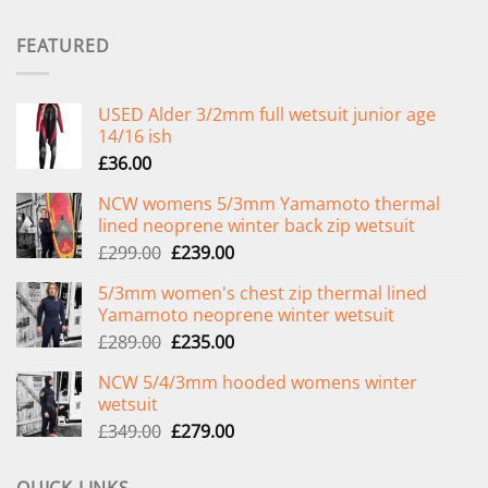
FEATURED
USED Alder 3/2mm full wetsuit junior age
14/16 ish
£
36.00
NCW womens 5/3mm Yamamoto thermal
lined neoprene winter back zip wetsuit
Original
Current
£
299.00
£
239.00
price
price
5/3mm women's chest zip thermal lined
was:
is:
Yamamoto neoprene winter wetsuit
£299.00.
£239.00.
Original
Current
£
289.00
£
235.00
price
price
NCW 5/4/3mm hooded womens winter
was:
is:
wetsuit
£289.00.
£235.00.
Original
Current
£
349.00
£
279.00
price
price
was:
is: