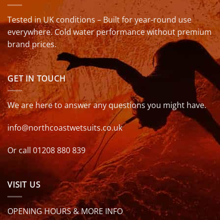
Tested in UK conditions – Built for year-round use
everywhere. Cold water performance without premium
brand prices.
GET IN TOUCH
We are here to answer any questions you might have.
info@northcoastwetsuits.co.uk
Or call 01208 880 839
VISIT US
OPENING HOURS & MORE INFO