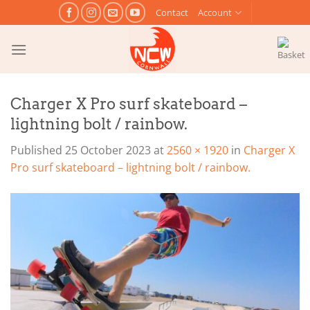
Skip
Contact
Account
to
content
Charger X Pro surf skateboard –
lightning bolt / rainbow.
Published
25 October 2023
at
2560 × 1920
in
Charger X
Pro surf skateboard – lightning bolt / rainbow.