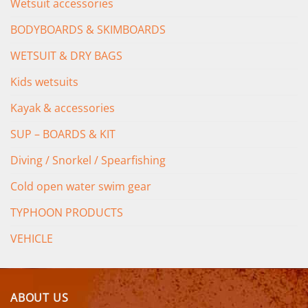
Wetsuit accessories
BODYBOARDS & SKIMBOARDS
WETSUIT & DRY BAGS
Kids wetsuits
Kayak & accessories
SUP – BOARDS & KIT
Diving / Snorkel / Spearfishing
Cold open water swim gear
TYPHOON PRODUCTS
VEHICLE
ABOUT US