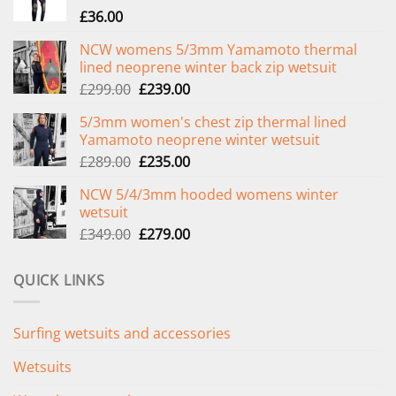
£
36.00
NCW womens 5/3mm Yamamoto thermal
lined neoprene winter back zip wetsuit
Original
Current
£
299.00
£
239.00
price
price
5/3mm women's chest zip thermal lined
was:
is:
Yamamoto neoprene winter wetsuit
£299.00.
£239.00.
Original
Current
£
289.00
£
235.00
price
price
NCW 5/4/3mm hooded womens winter
was:
is:
wetsuit
£289.00.
£235.00.
Original
Current
£
349.00
£
279.00
price
price
was:
is:
QUICK LINKS
£349.00.
£279.00.
Surfing wetsuits and accessories
Wetsuits