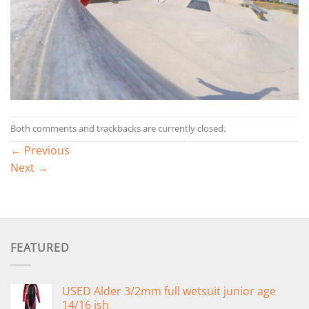
Both comments and trackbacks are currently closed.
←
Previous
Next
→
FEATURED
USED Alder 3/2mm full wetsuit junior age
14/16 ish