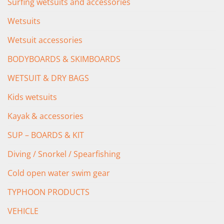
Surfing wetsuits and accessories
Wetsuits
Wetsuit accessories
BODYBOARDS & SKIMBOARDS
WETSUIT & DRY BAGS
Kids wetsuits
Kayak & accessories
SUP – BOARDS & KIT
Diving / Snorkel / Spearfishing
Cold open water swim gear
TYPHOON PRODUCTS
VEHICLE