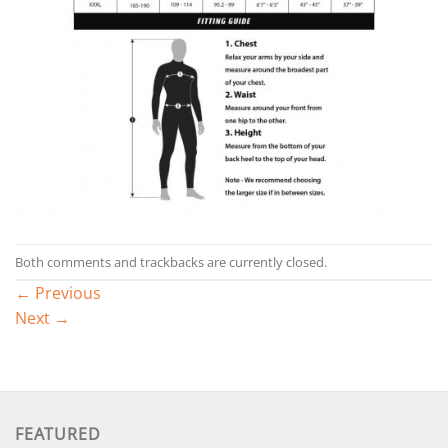
Both comments and trackbacks are currently closed.
←
Previous
Next
→
FEATURED