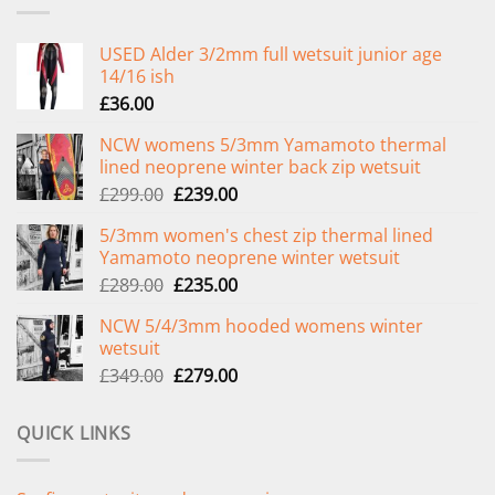
USED Alder 3/2mm full wetsuit junior age
14/16 ish
£
36.00
NCW womens 5/3mm Yamamoto thermal
lined neoprene winter back zip wetsuit
Original
Current
£
299.00
£
239.00
price
price
5/3mm women's chest zip thermal lined
was:
is:
Yamamoto neoprene winter wetsuit
£299.00.
£239.00.
Original
Current
£
289.00
£
235.00
price
price
NCW 5/4/3mm hooded womens winter
was:
is:
wetsuit
£289.00.
£235.00.
Original
Current
£
349.00
£
279.00
price
price
was:
is:
QUICK LINKS
£349.00.
£279.00.