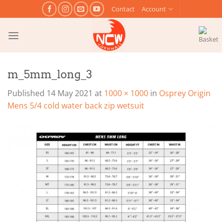
Skip
Contact
Account
to
content
m_5mm_long_3
Published
14 May 2021
at
1000 × 1000
in
Osprey Origin
Mens 5/4 cold water back zip wetsuit