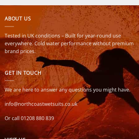
ABOUT US
Tested in UK conditions – Built for year-round use
everywhere. Cold water performance without premium
brand prices.
GET IN TOUCH
We are here to answer any questions you might have.
info@northcoastwetsuits.co.uk
Or call 01208 880 839