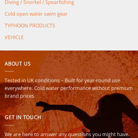
Diving / Snorkel / Spearfishing
Cold open water swim gear
TYPHOON PRODUCTS
VEHICLE
ABOUT US
Tested in UK conditions – Built for year-round use
everywhere. Cold water performance without premium
brand prices.
GET IN TOUCH
We are here to answer any questions you might have.