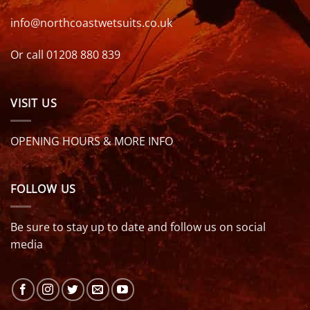
info@northcoastwetsuits.co.uk
Or call 01208 880 839
VISIT US
OPENING HOURS & MORE INFO
FOLLOW US
Be sure to stay up to date and follow us on social
media