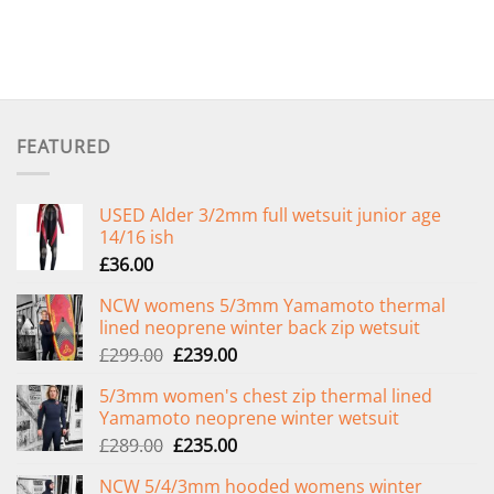
FEATURED
USED Alder 3/2mm full wetsuit junior age
14/16 ish
£
36.00
NCW womens 5/3mm Yamamoto thermal
lined neoprene winter back zip wetsuit
Original
Current
£
299.00
£
239.00
price
price
5/3mm women's chest zip thermal lined
was:
is:
Yamamoto neoprene winter wetsuit
£299.00.
£239.00.
Original
Current
£
289.00
£
235.00
price
price
NCW 5/4/3mm hooded womens winter
was:
is: