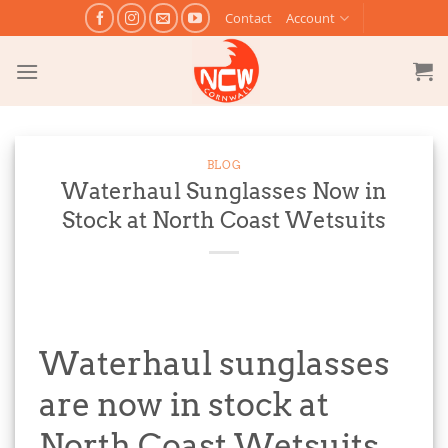
Skip
Contact
Account
to
content
BLOG
Waterhaul Sunglasses Now in
Stock at North Coast Wetsuits
Waterhaul sunglasses
are now in stock at
North Coast Wetsuits.