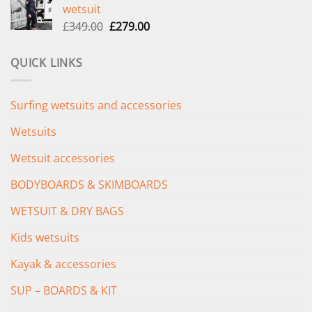
wetsuit
£289.00.
£235.00.
Original
Current
£
349.00
£
279.00
price
price
was:
is:
QUICK LINKS
£349.00.
£279.00.
Surfing wetsuits and accessories
Wetsuits
Wetsuit accessories
BODYBOARDS & SKIMBOARDS
WETSUIT & DRY BAGS
Kids wetsuits
Kayak & accessories
SUP – BOARDS & KIT