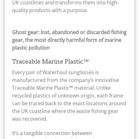
UK coastlines and transforms them into high-
quality products with a purpose.
Ghost gear: lost, abandoned or discarded fishing
gear, the most directly harmful form of marine
plastic pollution
Traceable Marine Plastic™
Every pair of Waterhaul sunglasses is
manufactured from the company’s innovative
Traceable Marine Plastic™ material. Unlike
recycled plastics of unknown origin, each frame
can be traced back to the exact locations around
the UK coastline where the waste fishing gear
was recovered.
It’s a tangible connection between