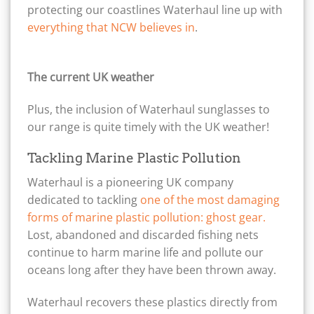
protecting our coastlines Waterhaul line up with
everything that NCW believes in
.
The current UK weather
Plus, the inclusion of Waterhaul sunglasses to
our range is quite timely with the UK weather!
Tackling Marine Plastic Pollution
Waterhaul is a pioneering UK company
dedicated to tackling
one of the most damaging
forms of marine plastic pollution: ghost gear.
Lost, abandoned and discarded fishing nets
continue to harm marine life and pollute our
oceans long after they have been thrown away.
Waterhaul recovers these plastics directly from