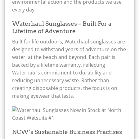
environmental action and the products we use
every day.
Waterhaul Sunglasses – Built For a
Lifetime of Adventure
Built for life outdoors, Waterhaul sunglasses are
designed to withstand years of adventure on the
water, at the beach and beyond. Each pair is
backed by a lifetime warranty, reflecting
Waterhaul’s commitment to durability and
reducing unnecessary waste. Rather than
creating disposable products, the focus is on
making eyewear that lasts.
NCW’s Sustainable Business Practises