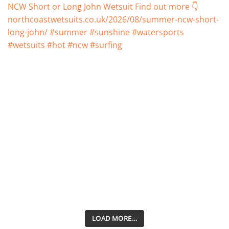
LOAD MORE…