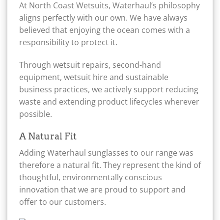
At North Coast Wetsuits, Waterhaul’s philosophy
aligns perfectly with our own. We have always
believed that enjoying the ocean comes with a
responsibility to protect it.
Through wetsuit repairs, second-hand
equipment, wetsuit hire and sustainable
business practices, we actively support reducing
waste and extending product lifecycles wherever
possible.
A Natural Fit
Adding Waterhaul sunglasses to our range was
therefore a natural fit. They represent the kind of
thoughtful, environmentally conscious
innovation that we are proud to support and
offer to our customers.