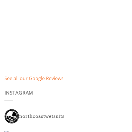
See all our Google Reviews
INSTAGRAM
northcoastwetsuits