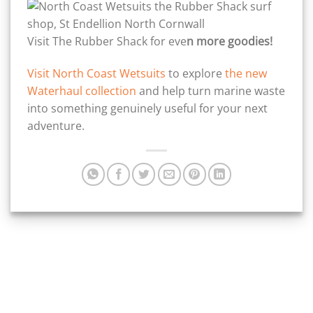
Visit The Rubber Shack for eve
n more goodies!
Visit North Coast Wetsuits
to explore
the new
Waterhaul collection
and help turn marine waste
into something genuinely useful for your next
adventure.