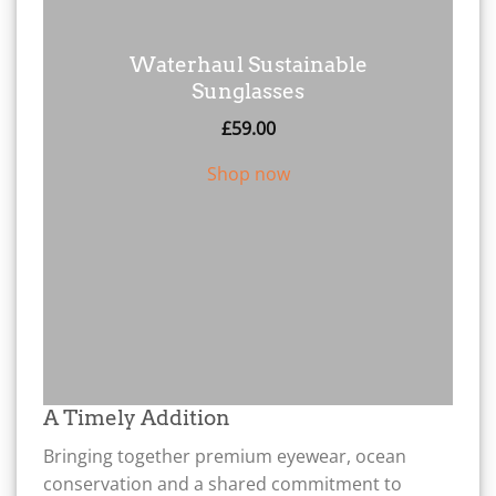
Waterhaul Sustainable
Sunglasses
£
59.00
Shop now
A Timely Addition
Bringing together premium eyewear, ocean
conservation and a shared commitment to