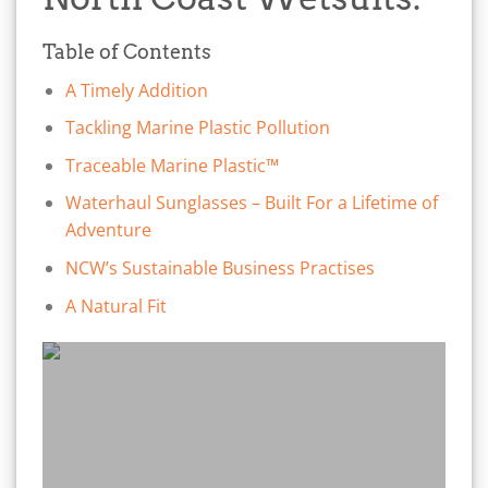
Table of Contents
A Timely Addition
Tackling Marine Plastic Pollution
Traceable Marine Plastic™
Waterhaul Sunglasses – Built For a Lifetime of
Adventure
NCW’s Sustainable Business Practises
A Natural Fit