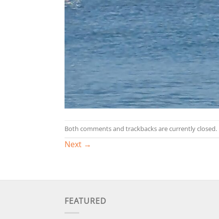
Both comments and trackbacks are currently closed.
Next
→
FEATURED