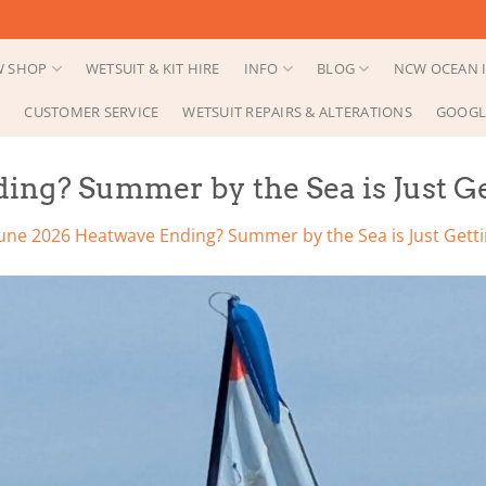
 SHOP
WETSUIT & KIT HIRE
INFO
BLOG
NCW OCEAN I
CUSTOMER SERVICE
WETSUIT REPAIRS & ALTERATIONS
GOOGL
ing? Summer by the Sea is Just Ge
une 2026 Heatwave Ending? Summer by the Sea is Just Getti