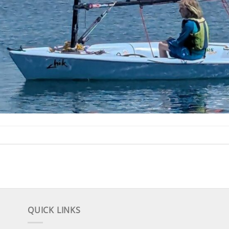
QUICK LINKS