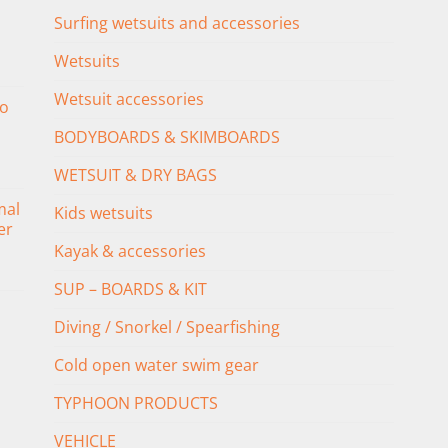
Surfing wetsuits and accessories
Wetsuits
Wetsuit accessories
o
BODYBOARDS & SKIMBOARDS
WETSUIT & DRY BAGS
mal
Kids wetsuits
er
Kayak & accessories
SUP – BOARDS & KIT
Diving / Snorkel / Spearfishing
Cold open water swim gear
TYPHOON PRODUCTS
VEHICLE