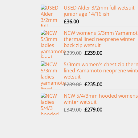
USED Alder 3/2mm full wetsuit
junior age 14/16 ish
£
36.00
NCW womens 5/3mm Yamamot
thermal lined neoprene winter
back zip wetsuit
Original
Current
£
299.00
£
239.00
price
price
5/3mm women's chest zip ther
was:
is:
lined Yamamoto neoprene wint
£299.00.
£239.00.
wetsuit
Original
Current
£
289.00
£
235.00
price
price
NCW 5/4/3mm hooded womens
was:
is:
winter wetsuit
£289.00.
£235.00.
Original
Current
£
349.00
£
279.00
price
price
was:
is:
£349.00.
£279.00.