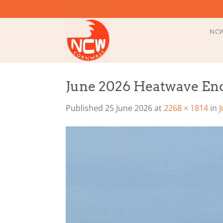
Skip
to
content
NCW
June 2026 Heatwave End
Published
25 June 2026
at
2268 × 1814
in
J