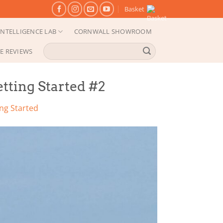
Basket
NTELLIGENCE LAB
CORNWALL SHOWROOM
Search
E REVIEWS
for:
tting Started #2
ng Started