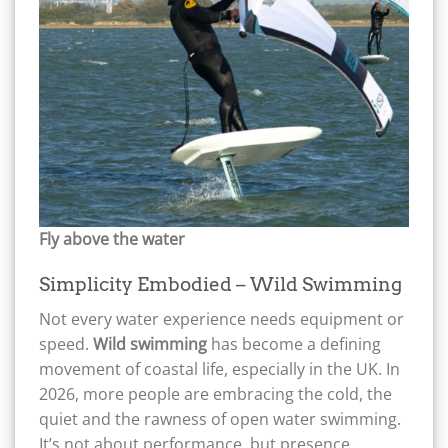
Fly above the water
Simplicity Embodied – Wild Swimming
Not every water experience needs equipment or
speed.
Wild swimming
has become a defining
movement of coastal life, especially in the UK. In
2026, more people are embracing the cold, the
quiet and the rawness of open water swimming.
It’s not about performance, but presence.