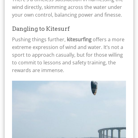
wind directly, skimming across the water under
your own control, balancing power and finesse.
Dangling to Kitesurf
Pushing things further,
kitesurfing
offers a more
extreme expression of wind and water. It’s not a
sport to approach casually, but for those willing
to commit to lessons and safety training, the
rewards are immense.