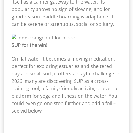
itself as a calmer gateway to the water. Its
popularity shows no sign of slowing, and for
good reason. Paddle boarding is adaptable: it
can be serene or strenuous, social or solitary.
SUP for the win!
On flat water it becomes a moving meditation,
perfect for exploring estuaries and sheltered
bays. In small surf, it offers a playful challenge. In
2026, many are discovering SUP as a cross-
training tool, a family-friendly activity, or even a
platform for yoga and fitness on the water. You
could even go one step further and add a foil –
see vid below.