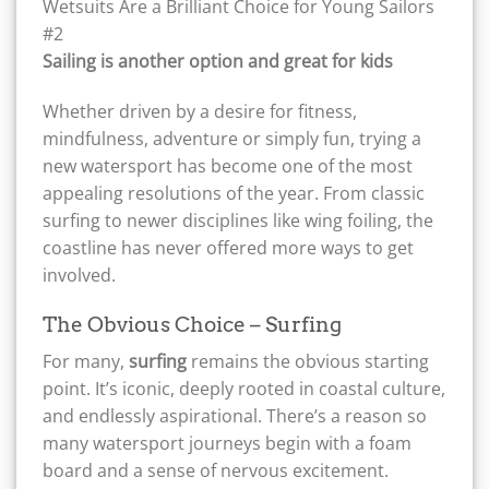
Sailing is another option and great for kids
Whether driven by a desire for fitness,
mindfulness, adventure or simply fun, trying a
new watersport has become one of the most
appealing resolutions of the year. From classic
surfing to newer disciplines like wing foiling, the
coastline has never offered more ways to get
involved.
The Obvious Choice – Surfing
For many,
surfing
remains the obvious starting
point. It’s iconic, deeply rooted in coastal culture,
and endlessly aspirational. There’s a reason so
many watersport journeys begin with a foam
board and a sense of nervous excitement.