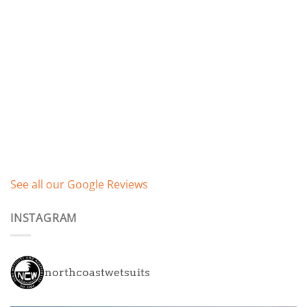
See all our Google Reviews
INSTAGRAM
northcoastwetsuits