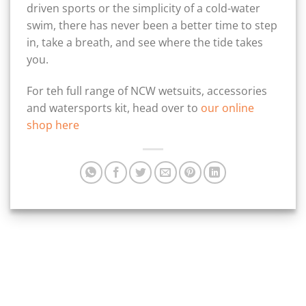
driven sports or the simplicity of a cold-water
swim, there has never been a better time to step
in, take a breath, and see where the tide takes
you.
For teh full range of NCW wetsuits, accessories
and watersports kit, head over to
our online
shop here