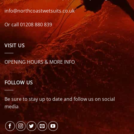
info@northcoastwetsuits.co.uk
Or call 01208 880 839
VISIT US
OPENING HOURS & MORE INFO
FOLLOW US
Be sure to stay up to date and follow us on social
media