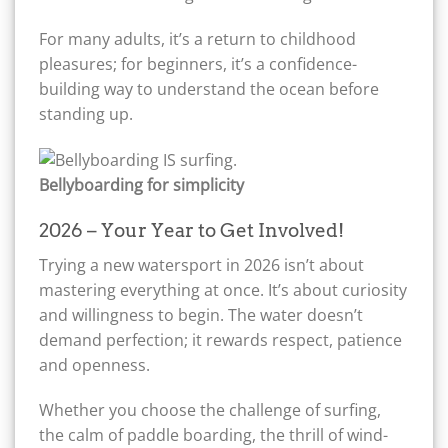
For many adults, it’s a return to childhood
pleasures; for beginners, it’s a confidence-
building way to understand the ocean before
standing up.
Bellyboarding for simplicity
2026 – Your Year to Get Involved!
Trying a new watersport in 2026 isn’t about
mastering everything at once. It’s about curiosity
and willingness to begin. The water doesn’t
demand perfection; it rewards respect, patience
and openness.
Whether you choose the challenge of surfing,
the calm of paddle boarding, the thrill of wind-