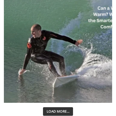
LOAD MORE…