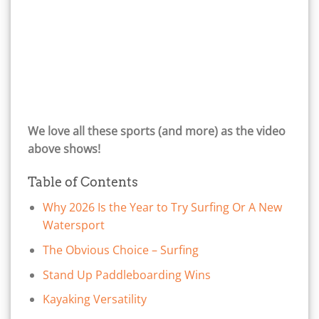
We love all these sports (and more) as the video
above shows!
Table of Contents
Why 2026 Is the Year to Try Surfing Or A New
Watersport
The Obvious Choice – Surfing
Stand Up Paddleboarding Wins
Kayaking Versatility