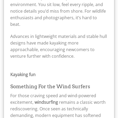
environment. You sit low, feel every ripple, and
notice details you’d miss from shore. For wildlife
enthusiasts and photographers, it’s hard to
beat.
Advances in lightweight materials and stable hull
designs have made kayaking more
approachable, encouraging newcomers to
venture further with confidence.
Kayaking fun
Something For the Wind Surfers
For those craving speed and wind-powered
excitement,
windsurfing
remains a classic worth
rediscovering. Once seen as technically
demanding, modern equipment has softened