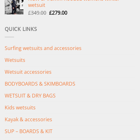
was:
is:
wetsuit
£289.00.
£235.00.
Original
Current
£
349.00
£
279.00
price
price
was:
is:
QUICK LINKS
£349.00.
£279.00.
Surfing wetsuits and accessories
Wetsuits
Wetsuit accessories
BODYBOARDS & SKIMBOARDS
WETSUIT & DRY BAGS
Kids wetsuits
Kayak & accessories
SUP – BOARDS & KIT