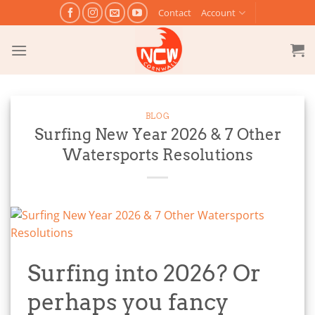
Skip
Contact
Account
to
content
BLOG
Surfing New Year 2026 & 7 Other
Watersports Resolutions
Surfing into 2026? Or
perhaps you fancy