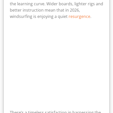
the learning curve. Wider boards, lighter rigs and
better instruction mean that in 2026,
windsurfing is enjoying a quiet
resurgence
.
There’s a timeless satisfaction in harnessing the