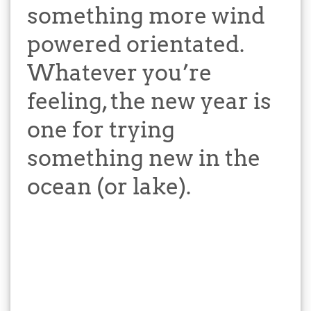
something more wind
powered orientated.
Whatever you’re
feeling, the new year is
one for trying
something new in the
ocean (or lake).