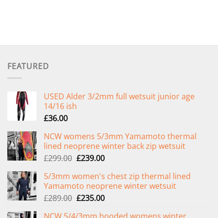
FEATURED
USED Alder 3/2mm full wetsuit junior age
14/16 ish
£
36.00
NCW womens 5/3mm Yamamoto thermal
lined neoprene winter back zip wetsuit
Original
Current
£
299.00
£
239.00
price
price
5/3mm women's chest zip thermal lined
was:
is:
Yamamoto neoprene winter wetsuit
£299.00.
£239.00.
Original
Current
£
289.00
£
235.00
price
price
NCW 5/4/3mm hooded womens winter