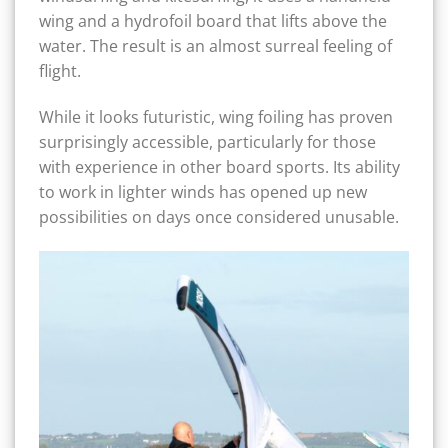
wing and a hydrofoil board that lifts above the
water. The result is an almost surreal feeling of
flight.
While it looks futuristic, wing foiling has proven
surprisingly accessible, particularly for those
with experience in other board sports. Its ability
to work in lighter winds has opened up new
possibilities on days once considered unusable.