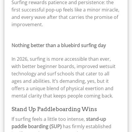
Surfing rewards patience and persistence: the
first successful pop-up feels like a minor miracle,
and every wave after that carries the promise of
improvement.
Nothing better than a bluebird surfing day
In 2026, surfing is more accessible than ever,
with better beginner boards, improved wetsuit
technology and surf schools that cater to all
ages and abilities. It’s demanding, yes, but it
offers a unique blend of physical exertion and
mental clarity that keeps people coming back.
Stand Up Paddleboarding Wins
If surfing feels a little too intense,
stand-up
paddle boarding (SUP)
has firmly established