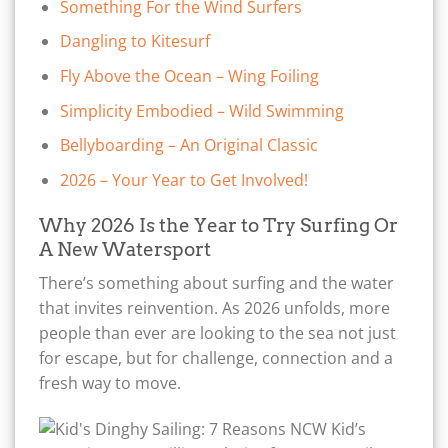
Something For the Wind Surfers
Dangling to Kitesurf
Fly Above the Ocean – Wing Foiling
Simplicity Embodied – Wild Swimming
Bellyboarding – An Original Classic
2026 – Your Year to Get Involved!
Why 2026 Is the Year to Try Surfing Or
A New Watersport
There’s something about surfing and the water
that invites reinvention. As 2026 unfolds, more
people than ever are looking to the sea not just
for escape, but for challenge, connection and a
fresh way to move.