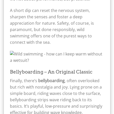
A short dip can reset the nervous system,
sharpen the senses and foster a deep
appreciation for nature. Safety, of course, is
paramount, but done responsibly, wild
swimming offers one of the purest ways to
connect with the sea.
Bellyboarding – An Original Classic
Finally, there’s
bellyboarding
, often overlooked
but rich with nostalgia and joy. Lying prone on a
simple board, riding waves close to the surface,
bellyboarding strips wave riding back to its
basics. It’s playful, low-pressure and surprisingly
effective for building wave knowledge.