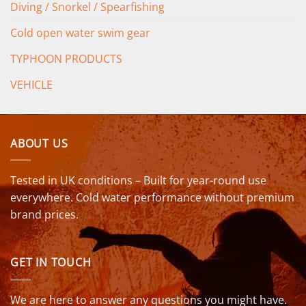
Diving / Snorkel / Spearfishing
Cold open water swim gear
TYPHOON PRODUCTS
VEHICLE
ABOUT US
Tested in UK conditions – Built for year-round use
everywhere. Cold water performance without premium
brand prices.
GET IN TOUCH
We are here to answer any questions you might have.