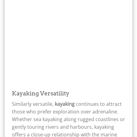
Kayaking Versatility
Similarly versatile,
kayaking
continues to attract
those who prefer exploration over adrenaline.
Whether sea kayaking along rugged coastlines or
gently touring rivers and harbours, kayaking
offers a close-up relationship with the marine