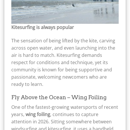
Kitesurfing is always popular
The sensation of being lifted by the kite, carving
across open water, and even launching into the
air is hard to match. Kitesurfing demands
respect for conditions and technique, yet its
community is known for being supportive and
passionate, welcoming newcomers who are
ready to learn.
Fly Above the Ocean – Wing Foiling
One of the fastest-growing watersports of recent
years,
wing foiling
, continues to capture
attention in 2026. Sitting somewhere between
windsurfing and kitesurfing, it uses a handheld