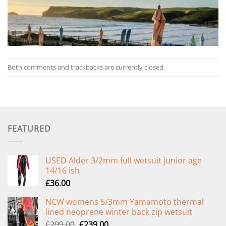
Both comments and trackbacks are currently closed.
FEATURED
USED Alder 3/2mm full wetsuit junior age
14/16 ish
£
36.00
NCW womens 5/3mm Yamamoto thermal
lined neoprene winter back zip wetsuit
Original
Current
£
299.00
£
239.00