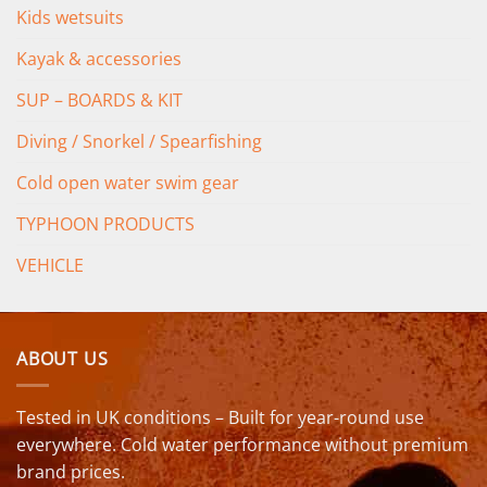
Kids wetsuits
Kayak & accessories
SUP – BOARDS & KIT
Diving / Snorkel / Spearfishing
Cold open water swim gear
TYPHOON PRODUCTS
VEHICLE
ABOUT US
Tested in UK conditions – Built for year-round use
everywhere. Cold water performance without premium
brand prices.