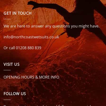
GET IN TOUCH
We are here to answer any questions you might have.
info@northcoastwetsuits.co.uk
Or call 01208 880 839
VISIT US
OPENING HOURS & MORE INFO
FOLLOW US