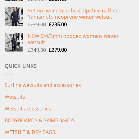
price
price
5/3mm women's chest zip thermal lined
was:
is:
Yamamoto neoprene winter wetsuit
£299.00.
£239.00.
Original
Current
£
289.00
£
235.00
price
price
NCW 5/4/3mm hooded womens winter
was:
is:
wetsuit
£289.00.
£235.00.
Original
Current
£
349.00
£
279.00
price
price
was:
is:
QUICK LINKS
£349.00.
£279.00.
Surfing wetsuits and accessories
Wetsuits
Wetsuit accessories
BODYBOARDS & SKIMBOARDS
WETSUIT & DRY BAGS