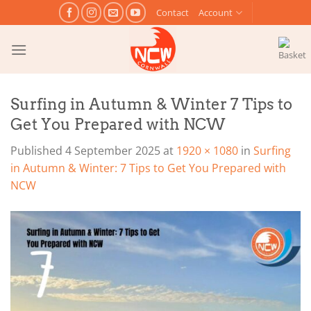
Skip
Contact
Account
to
content
Surfing in Autumn & Winter 7 Tips to
Get You Prepared with NCW
Published
4 September 2025
at
1920 × 1080
in
Surfing
in Autumn & Winter: 7 Tips to Get You Prepared with
NCW