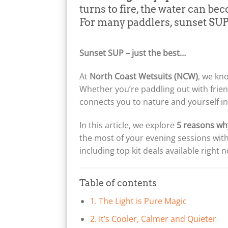
turns to fire, the water can be
For many paddlers, sunset SUP 
Sunset SUP – just the best…
At
North Coast Wetsuits (NCW)
, we kn
Whether you’re paddling out with frien
connects you to nature and yourself in 
In this article, we explore
5 reasons wh
the most of your evening sessions with
including top kit deals available right
Table of contents
1. The Light is Pure Magic
2. It’s Cooler, Calmer and Quieter