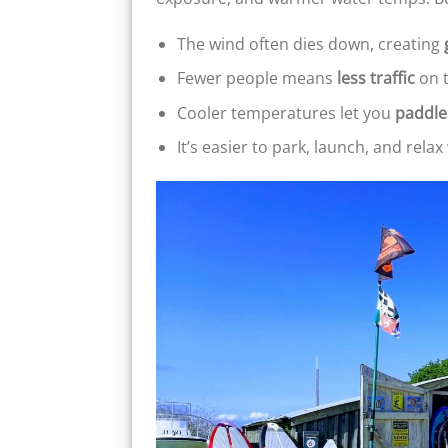
The wind often dies down, creating
Fewer people means
less traffic
on 
Cooler temperatures let you
paddle
It’s easier to park, launch, and rela