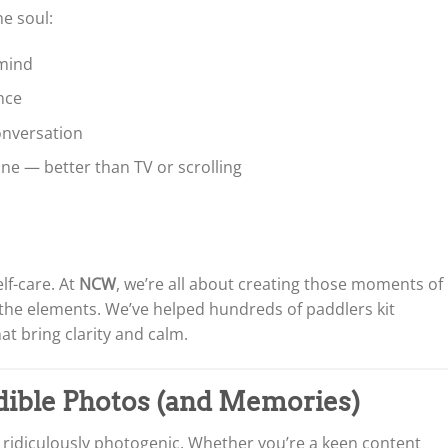
he soul:
mind
nce
conversation
ine — better than TV or scrolling
self-care. At
NCW
, we’re all about creating those moments of
the elements. We’ve helped hundreds of paddlers kit
at bring clarity and calm.
edible Photos (and Memories)
 ridiculously photogenic. Whether you’re a keen content