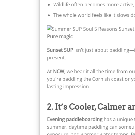
Wildlife often becomes more active,
The whole world feels like it slows 
Pure magic
Sunset SUP
isn’t just about paddling—
present.
At
NCW
, we hear it all the time from 
you’re paddling the Cornish coast or yo
lasting impression.
2. It’s Cooler, Calmer 
Evening paddleboarding
has a unique t
summer, daytime paddling can sometime
exposure, and warmer water temps. Bu