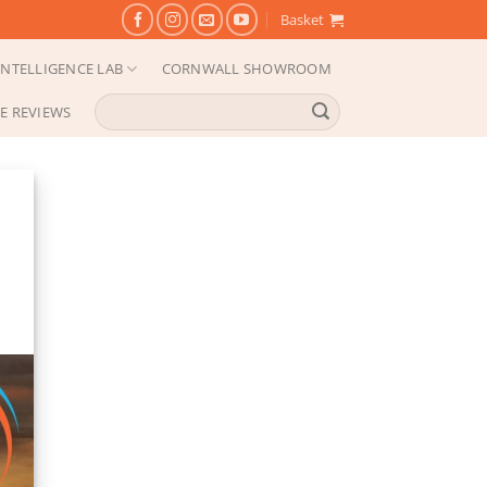
Basket
NTELLIGENCE LAB
CORNWALL SHOWROOM
Search
E REVIEWS
for: