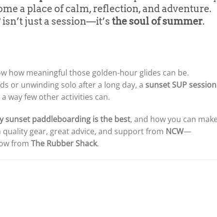
come a place of calm, reflection, and adventure.
isn’t just a session—it’s
the soul of summer
.
ow how meaningful those golden-hour glides can be.
ds or unwinding solo after a long day, a
sunset SUP session
a way few other activities can.
y sunset paddleboarding is the best
, and how you can mak
 quality gear, great advice, and support from
NCW
—
 now from
The Rubber Shack
.