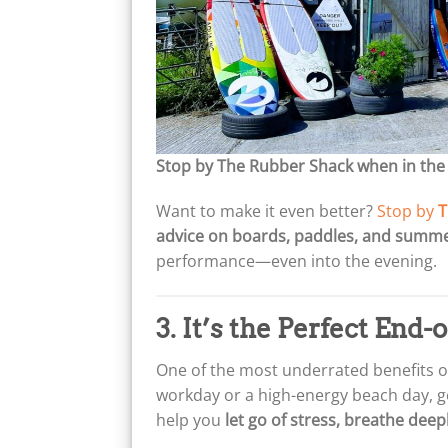
Stop by The Rubber Shack when in the
Want to make it even better?
Stop by
T
advice on boards, paddles, and summe
performance—even into the evening.
3. It’s the Perfect End-
One of the most underrated benefits of 
workday or a high-energy beach day, ge
help you
let go of stress, breathe dee