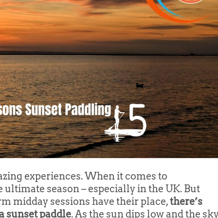
ing experiences. When it comes to
ultimate season – especially in the UK. But
m midday sessions have their place,
there’s
a sunset paddle
. As the sun dips low and the sk