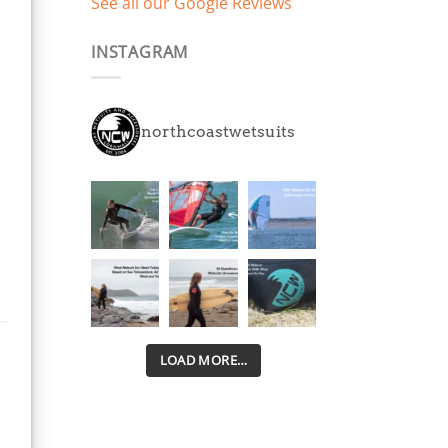
See all our Google Reviews
years play and have
already had 2 days on
INSTAGRAM
the beach and
swimming in March with
smiles all round. 5mm
thick, super stretchy
northcoastwetsuits
neoprene all over
means they keep them
warm way longer and
are easier to get in and
out of than other
brands we've tried.
Disappointed with the
trend other brands suits
are following pretty
much across the board
with kids and adults
LOAD MORE…
suits cutting costs by
using cheap stiff
neoprene in the legs.
Little kids need as much