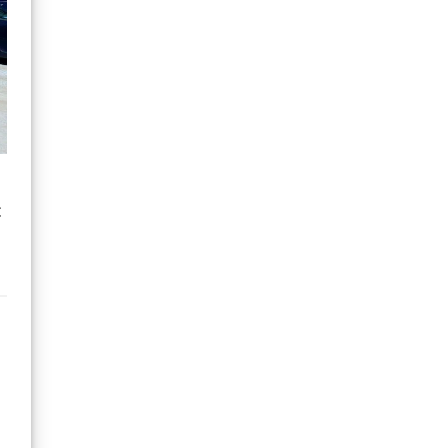
improvement for the
Kids & Juniors 5mm
Winter Wetsuit would be
to bring back the chest
wind panel that was
previously on this model.
t