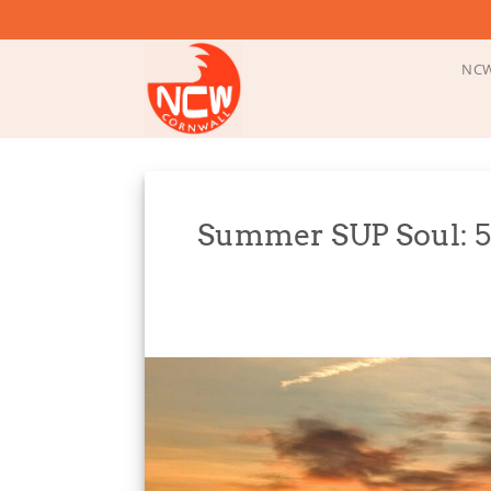
Skip
to
content
NCW
Summer SUP Soul: 5