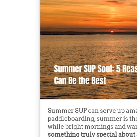
Summer SUP can serve up amaz
paddleboarding, summer is the 
while bright mornings and war
something truly special about 