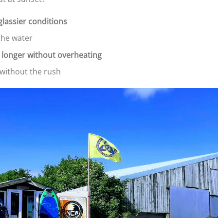
glassier conditions
the water
 longer without overheating
x without the rush