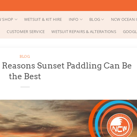
 SHOP
WETSUIT & KIT HIRE
INFO
BLOG
NCW OCEAN I
CUSTOMER SERVICE
WETSUIT REPAIRS & ALTERATIONS
GOOGL
BLOG
 Reasons Sunset Paddling Can Be
the Best