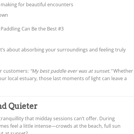
 making for beautiful encounters
down
it’s about absorbing your surroundings and feeling truly
our customers:
“My best paddle ever was at sunset.”
Whether
ur local estuary, those last moments of light can leave a
and Quieter
ranquillity that midday sessions can’t offer. During
s feel a little intense—crowds at the beach, full sun
t at sunset?