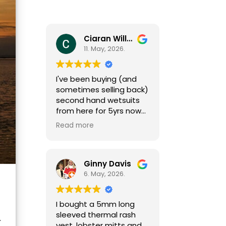
Ciaran Willcocks
11. May, 2026.
I've been buying (and
sometimes selling back)
second hand wetsuits
from here for 5yrs now
as my girls grow (fast
Read more
growing little people
need a new one each
season). I can't
recommend Mark and
Ginny Davis
team enough,
6. May, 2026.
responsive and helpful
by phone and email
I bought a 5mm long
(sizing isn't always easy)
sleeved thermal rash
and great gear at
y
vest, lobster mitts and