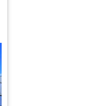
quality and
performance in their
gear as top performing
adults, just because
they are not shredding
waves yet doesn't
mean they are not
pushing their gear to
the limit of warmth and
comfort in the rock
pools and hours of wind
chill whilst eating sand.
In terms of the feeling
of being cold a normal
British summer day for a
1 year old is the
equivalent to an adult
Boxing Day surf. Kids
need gear up to the
task, which these suits
do. NCW one area of