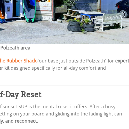
 Polzeath area
he Rubber Shack
(our base just outside Polzeath) for
exper
r kit
designed specifically for all-day comfort and
of-Day Reset
sunset SUP is the mental reset it offers. After a busy
tting on your board and gliding into the fading light can
ply, and reconnect
.