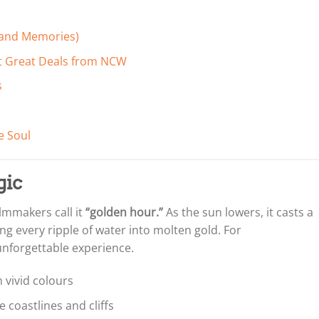
 (and Memories)
et Great Deals from NCW
s
e Soul
gic
lmmakers call it
“golden hour.”
As the sun lowers, it casts a
g every ripple of water into molten gold. For
unforgettable experience.
n vivid colours
 coastlines and cliffs