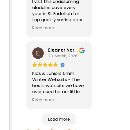
I visit this unassuming
aladdins cave every
year in St Endellion for
top quality surfing gear.
No need to go anywhere
Read more
else for all things
wetsuit and best
practical advice. As a
holiday surfer I'm always
Eleanor Norris
pleased to be able to
23. March, 2026.
find good quality
second hand kit too,
Kids & Juniors 5mm
especially for my child
Winter Wetsuits - The
who needs a different
bests wetsuits we have
size every year!
ever used for our little
ones. Highly
Read more
recommended. Essential
equipment to help your
kids enjoy the beach
Load more
and sea. Just bought
the sizes up for this