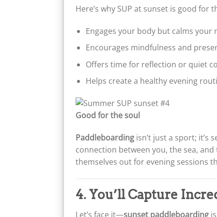
Here’s why SUP at sunset is good for t
Engages your body but calms your 
Encourages mindfulness and prese
Offers time for reflection or quiet 
Helps create a healthy evening rout
Good for the soul
Paddleboarding
isn’t just a sport; it’s 
connection between you, the sea, and 
themselves out for evening sessions th
4. You’ll Capture Incr
Let’s face it—
sunset paddleboarding
is