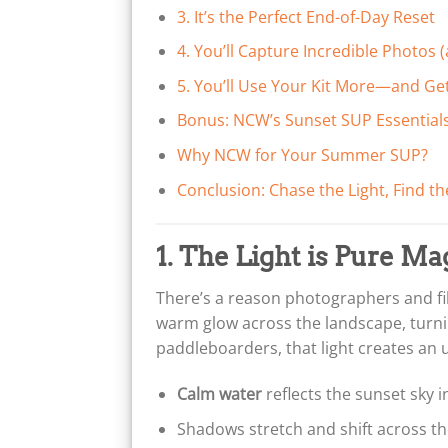
3. It’s the Perfect End-of-Day Reset
4. You’ll Capture Incredible Photos
5. You’ll Use Your Kit More—and G
Bonus: NCW’s Sunset SUP Essential
Why NCW for Your Summer SUP?
Conclusion: Chase the Light, Find th
1. The Light is Pure Ma
There’s a reason photographers and fi
warm glow across the landscape, turnin
paddleboarders, that light creates an 
Calm water
reflects the sunset sky i
Shadows stretch and shift across the