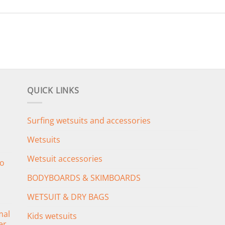
QUICK LINKS
Surfing wetsuits and accessories
Wetsuits
Wetsuit accessories
o
BODYBOARDS & SKIMBOARDS
WETSUIT & DRY BAGS
mal
Kids wetsuits
er