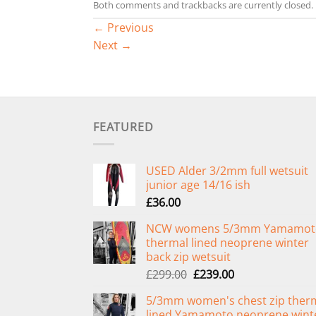
Both comments and trackbacks are currently closed.
←
Previous
Next
→
FEATURED
USED Alder 3/2mm full wetsuit
junior age 14/16 ish
£
36.00
NCW womens 5/3mm Yamamot
thermal lined neoprene winter
back zip wetsuit
Original
Current
£
299.00
£
239.00
price
price
5/3mm women's chest zip ther
was:
is:
lined Yamamoto neoprene wint