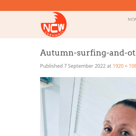
Skip
to
content
NCW
Autumn-surfing-and-ot
Published
7 September 2022
at
1920 × 10