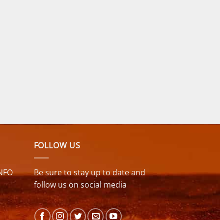
FOLLOW US
NFO
Be sure to stay up to date and
follow us on social media