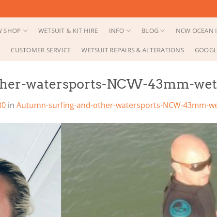
 SHOP
WETSUIT & KIT HIRE
INFO
BLOG
NCW OCEAN I
CUSTOMER SERVICE
WETSUIT REPAIRS & ALTERATIONS
GOOGL
her-watersports-NCW-43mm-wetsu
80
in
Autumn-surfing-and-other-watersports-NCW-43mm-wet