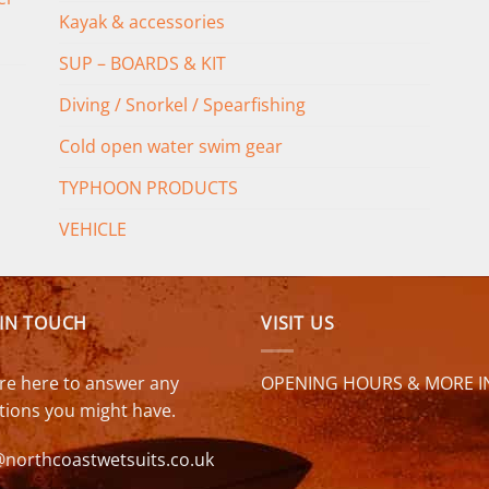
Kayak & accessories
SUP – BOARDS & KIT
Diving / Snorkel / Spearfishing
Cold open water swim gear
TYPHOON PRODUCTS
VEHICLE
 IN TOUCH
VISIT US
re here to answer any
OPENING HOURS & MORE I
tions you might have.
@northcoastwetsuits.co.uk