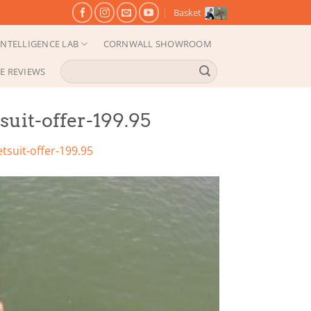
Basket
NTELLIGENCE LAB
CORNWALL SHOWROOM
Search
E REVIEWS
for:
it-offer-199.95
suit-offer-199.95