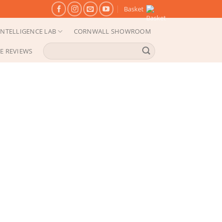
Basket
NTELLIGENCE LAB
CORNWALL SHOWROOM
Search
E REVIEWS
for: