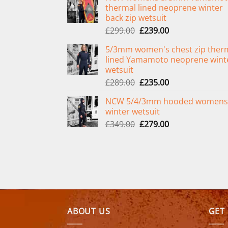
thermal lined neoprene winter
back zip wetsuit
Original
Current
£
299.00
£
239.00
price
price
5/3mm women's chest zip ther
was:
is:
lined Yamamoto neoprene wint
£299.00.
£239.00.
wetsuit
Original
Current
£
289.00
£
235.00
price
price
NCW 5/4/3mm hooded womens
was:
is:
winter wetsuit
£289.00.
£235.00.
Original
Current
£
349.00
£
279.00
price
price
was:
is:
£349.00.
£279.00.
ABOUT US
GET