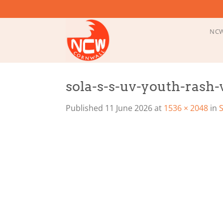
Skip
to
content
NCW
sola-s-s-uv-youth-rash-
Published
11 June 2026
at
1536 × 2048
in
S