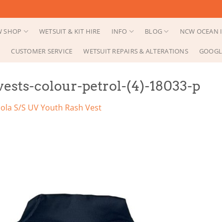
 SHOP
WETSUIT & KIT HIRE
INFO
BLOG
NCW OCEAN I
CUSTOMER SERVICE
WETSUIT REPAIRS & ALTERATIONS
GOOGL
vests-colour-petrol-(4)-18033-p
ola S/S UV Youth Rash Vest