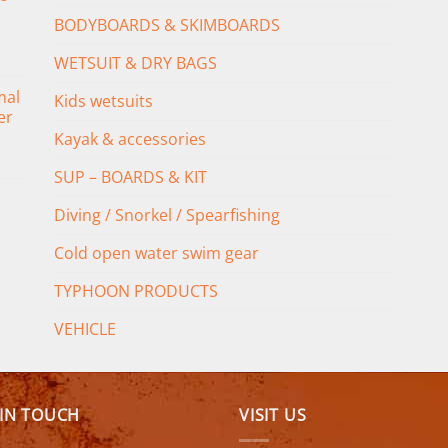
BODYBOARDS & SKIMBOARDS
WETSUIT & DRY BAGS
mal
Kids wetsuits
er
Kayak & accessories
SUP – BOARDS & KIT
Diving / Snorkel / Spearfishing
Cold open water swim gear
TYPHOON PRODUCTS
VEHICLE
 IN TOUCH
VISIT US