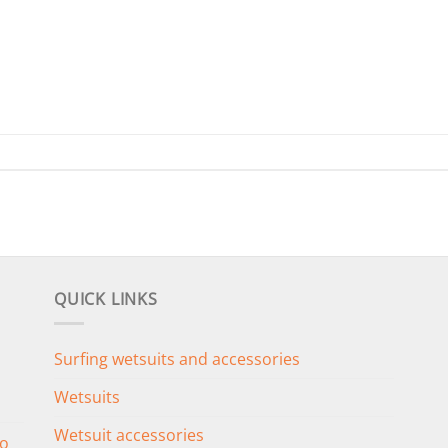
QUICK LINKS
Surfing wetsuits and accessories
Wetsuits
Wetsuit accessories
o