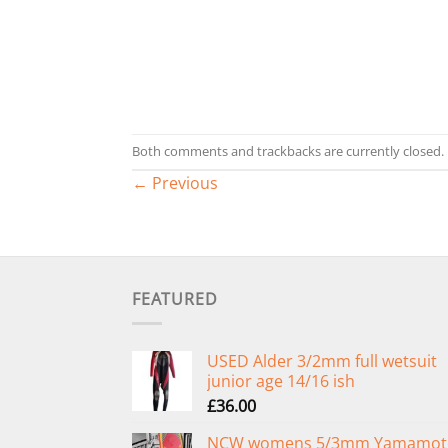
Both comments and trackbacks are currently closed.
←
Previous
FEATURED
USED Alder 3/2mm full wetsuit
junior age 14/16 ish
£
36.00
NCW womens 5/3mm Yamamot