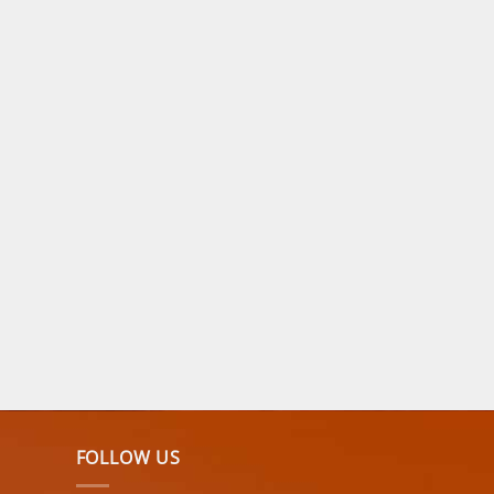
FOLLOW US