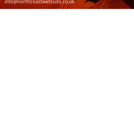
info@northcoastwetsuits.co.uk
Or call 01208 880 839
VISIT US
OPENING HOURS & MORE INFO
FOLLOW US
Be sure to stay up to date and follow us on social
media