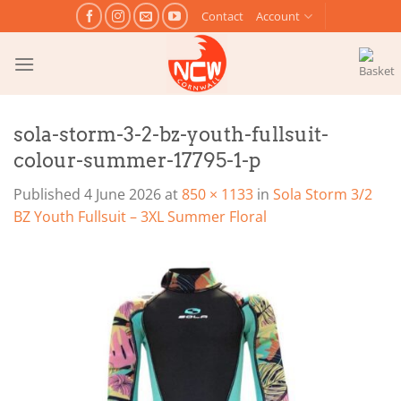
Skip
Contact
Account
to
content
sola-storm-3-2-bz-youth-fullsuit-
colour-summer-17795-1-p
Published
4 June 2026
at
850 × 1133
in
Sola Storm 3/2
BZ Youth Fullsuit – 3XL Summer Floral