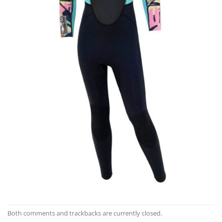
Both comments and trackbacks are currently closed.