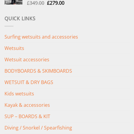
Original
Current
£
349.00
£
279.00
price
price
was:
is:
QUICK LINKS
£349.00.
£279.00.
Surfing wetsuits and accessories
Wetsuits
Wetsuit accessories
BODYBOARDS & SKIMBOARDS
WETSUIT & DRY BAGS
Kids wetsuits
Kayak & accessories
SUP – BOARDS & KIT
Diving / Snorkel / Spearfishing