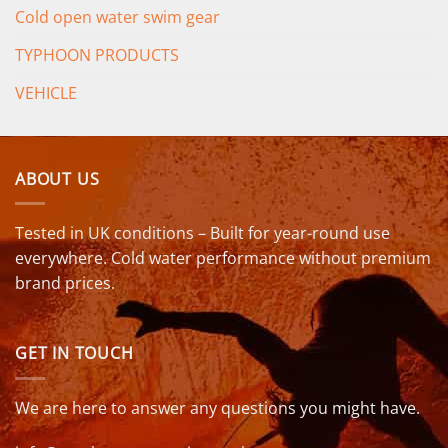
Cold open water swim gear
TYPHOON PRODUCTS
VEHICLE
ABOUT US
Tested in UK conditions – Built for year-round use
everywhere. Cold water performance without premium
brand prices.
GET IN TOUCH
We are here to answer any questions you might have.