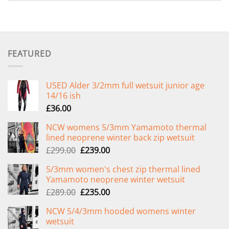
FEATURED
USED Alder 3/2mm full wetsuit junior age
14/16 ish
£
36.00
NCW womens 5/3mm Yamamoto thermal
lined neoprene winter back zip wetsuit
Original
Current
£
299.00
£
239.00
price
price
5/3mm women's chest zip thermal lined
was:
is:
Yamamoto neoprene winter wetsuit
£299.00.
£239.00.
Original
Current
£
289.00
£
235.00
price
price
NCW 5/4/3mm hooded womens winter
was:
is:
wetsuit
£289.00.
£235.00.