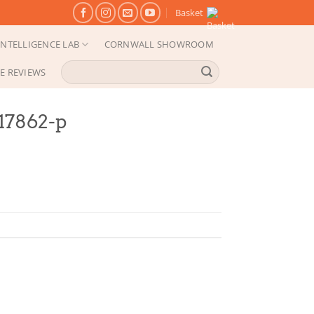
Basket
NTELLIGENCE LAB
CORNWALL SHOWROOM
Search
E REVIEWS
for:
-17862-p