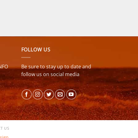
FOLLOW US
NFO
Be sure to stay up to date and
follow us on social media
T US
sign