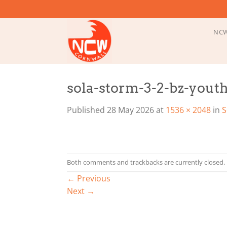
Skip
to
content
NCW
sola-storm-3-2-bz-youth
Published
28 May 2026
at
1536 × 2048
in
S
Both comments and trackbacks are currently closed.
←
Previous
Next
→