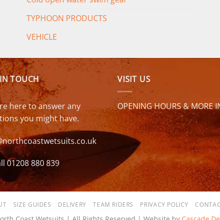
TYPHOON PRODUCTS
VEHICLE
 IN TOUCH
VISIT US
re here to answer any
OPENING HOURS & MORE I
tions you might have.
@northcoastwetsuits.co.uk
ll 01208 880 839
UT
SIZE GUIDES
DELIVERY
TEAM RIDERS
PRIVACY POLICY
CONTAC
orth Coast Wetsuits | All Rights Reserved | Website by
Cascade De