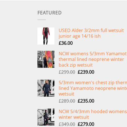
FEATURED
USED Alder 3/2mm full wetsuit
junior age 14/16 ish
£
36.00
NCW womens 5/3mm Yamamot
thermal lined neoprene winter
back zip wetsuit
Original
Current
£
299.00
£
239.00
price
price
5/3mm women's chest zip ther
was:
is:
lined Yamamoto neoprene wint
£299.00.
£239.00.
wetsuit
Original
Current
£
289.00
£
235.00
price
price
NCW 5/4/3mm hooded womens
was:
is:
winter wetsuit
£289.00.
£235.00.
Original
Current
£
349.00
£
279.00