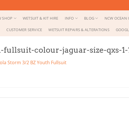
 SHOP
WETSUIT & KIT HIRE
INFO
BLOG
NCW OCEAN I
CUSTOMER SERVICE
WETSUIT REPAIRS & ALTERATIONS
GOOGL
-fullsuit-colour-jaguar-size-qxs-1
ola Storm 3/2 BZ Youth Fullsuit