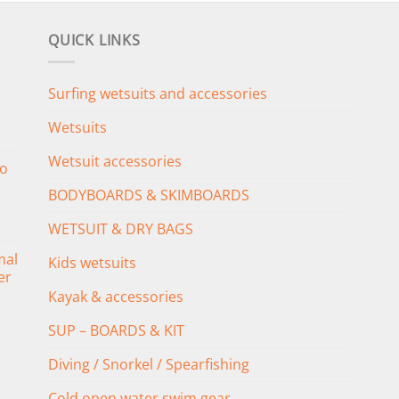
QUICK LINKS
Surfing wetsuits and accessories
Wetsuits
Wetsuit accessories
o
BODYBOARDS & SKIMBOARDS
WETSUIT & DRY BAGS
mal
Kids wetsuits
er
Kayak & accessories
SUP – BOARDS & KIT
Diving / Snorkel / Spearfishing
Cold open water swim gear