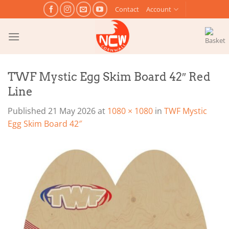
Skip
Contact
Account
to
content
TWF Mystic Egg Skim Board 42″ Red
Line
Published
21 May 2026
at
1080 × 1080
in
TWF Mystic
Egg Skim Board 42″