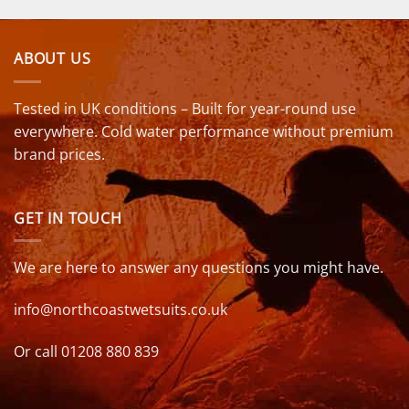
ABOUT US
Tested in UK conditions – Built for year-round use
everywhere. Cold water performance without premium
brand prices.
GET IN TOUCH
We are here to answer any questions you might have.
info@northcoastwetsuits.co.uk
Or call 01208 880 839