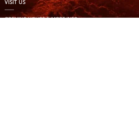
VISIT US
OPENING HOURS & MORE INFO
FOLLOW US
Be sure to stay up to date and follow us on social
media
ABOUT
SIZE GUIDES
DELIVERY
TEAM RIDERS
PRIVACY POLICY
CONTACT US
© North Coast Wetsuits | All Rights Reserved | Website by
Cascade Design