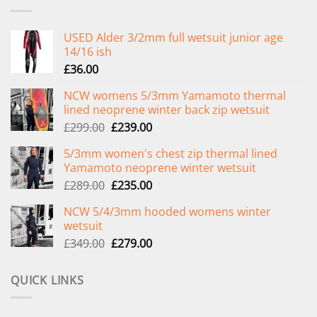
USED Alder 3/2mm full wetsuit junior age
14/16 ish
£
36.00
NCW womens 5/3mm Yamamoto thermal
lined neoprene winter back zip wetsuit
Original
Current
£
299.00
£
239.00
price
price
5/3mm women's chest zip thermal lined
was:
is:
Yamamoto neoprene winter wetsuit
£299.00.
£239.00.
Original
Current
£
289.00
£
235.00
price
price
NCW 5/4/3mm hooded womens winter
was:
is:
wetsuit
£289.00.
£235.00.
Original
Current
£
349.00
£
279.00
price
price
was:
is:
QUICK LINKS
£349.00.
£279.00.