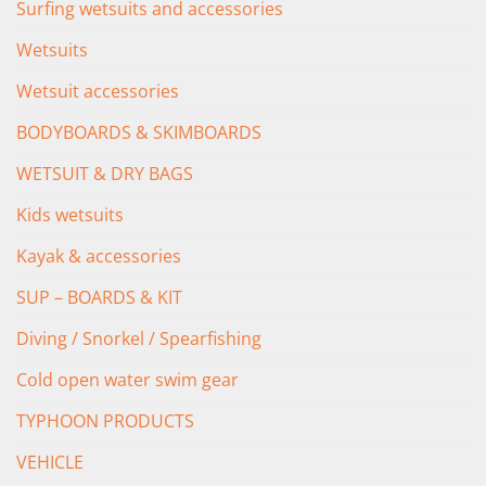
Surfing wetsuits and accessories
Wetsuits
Wetsuit accessories
BODYBOARDS & SKIMBOARDS
WETSUIT & DRY BAGS
Kids wetsuits
Kayak & accessories
SUP – BOARDS & KIT
Diving / Snorkel / Spearfishing
Cold open water swim gear
TYPHOON PRODUCTS
VEHICLE