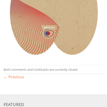
Both comments and trackbacks are currently closed.
←
Previous
FEATURED