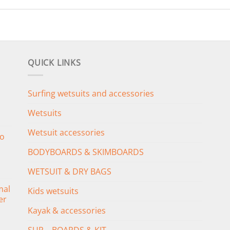
QUICK LINKS
Surfing wetsuits and accessories
Wetsuits
Wetsuit accessories
o
BODYBOARDS & SKIMBOARDS
WETSUIT & DRY BAGS
mal
Kids wetsuits
er
Kayak & accessories