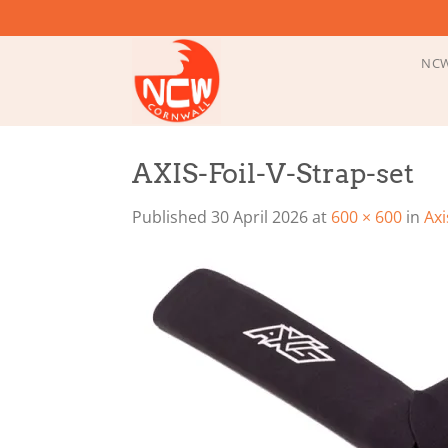
Skip
to
content
NCW
AXIS-Foil-V-Strap-set
Published
30 April 2026
at
600 × 600
in
Axi