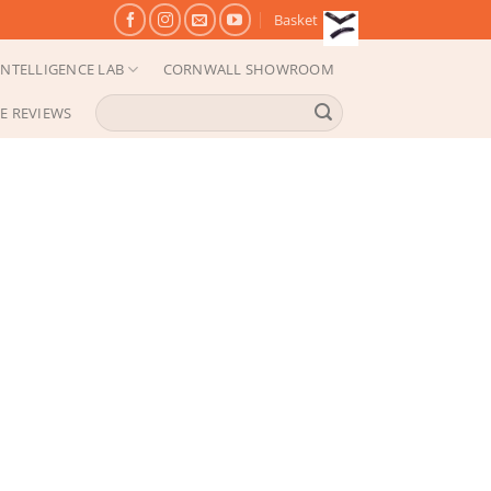
Basket
NTELLIGENCE LAB
CORNWALL SHOWROOM
Search
E REVIEWS
for: