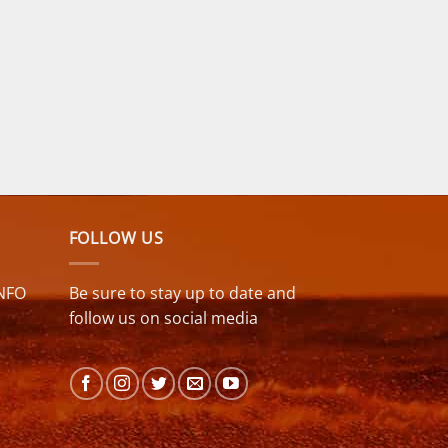
FOLLOW US
NFO
Be sure to stay up to date and
follow us on social media