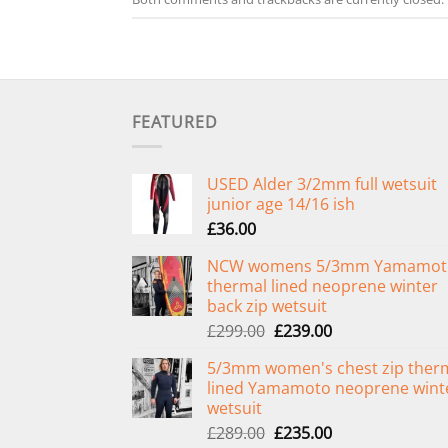
FEATURED
USED Alder 3/2mm full wetsuit
junior age 14/16 ish
£
36.00
NCW womens 5/3mm Yamamot
thermal lined neoprene winter
back zip wetsuit
Original
Current
£
299.00
£
239.00
price
price
5/3mm women's chest zip ther
was:
is:
lined Yamamoto neoprene wint
£299.00.
£239.00.
wetsuit
Original
Current
£
289.00
£
235.00