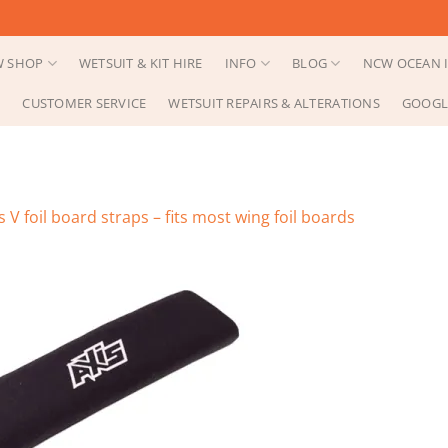
 SHOP
WETSUIT & KIT HIRE
INFO
BLOG
NCW OCEAN I
CUSTOMER SERVICE
WETSUIT REPAIRS & ALTERATIONS
GOOGL
s V foil board straps – fits most wing foil boards