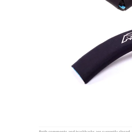
Both comments and trackbacks are currently closed.