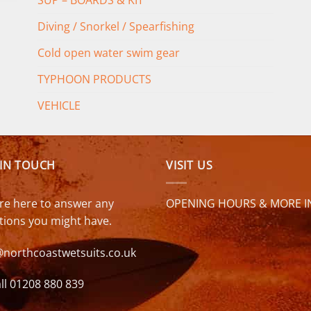
SUP – BOARDS & KIT
Diving / Snorkel / Spearfishing
Cold open water swim gear
TYPHOON PRODUCTS
VEHICLE
 IN TOUCH
VISIT US
re here to answer any
OPENING HOURS & MORE I
tions you might have.
@northcoastwetsuits.co.uk
ll 01208 880 839