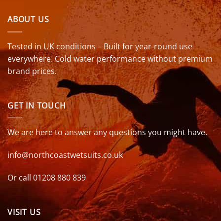
ABOUT US
Tested in UK conditions – Built for year-round use
everywhere. Cold water performance without premium
brand prices.
GET IN TOUCH
We are here to answer any questions you might have.
info@northcoastwetsuits.co.uk
Or call 01208 880 839
VISIT US