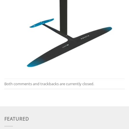
Both comments and trackbacks are currently closed.
FEATURED