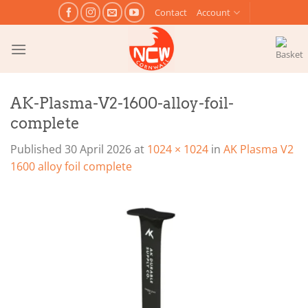
Skip
Contact
Account
to
content
AK-Plasma-V2-1600-alloy-foil-
complete
Published
30 April 2026
at
1024 × 1024
in
AK Plasma V2
1600 alloy foil complete