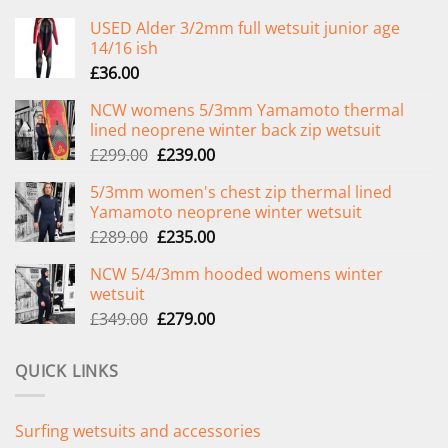
USED Alder 3/2mm full wetsuit junior age
14/16 ish
£
36.00
NCW womens 5/3mm Yamamoto thermal
lined neoprene winter back zip wetsuit
Original
Current
£
299.00
£
239.00
price
price
5/3mm women's chest zip thermal lined
was:
is:
Yamamoto neoprene winter wetsuit
£299.00.
£239.00.
Original
Current
£
289.00
£
235.00
price
price
NCW 5/4/3mm hooded womens winter
was:
is:
wetsuit
£289.00.
£235.00.
Original
Current
£
349.00
£
279.00
price
price
was:
is:
QUICK LINKS
£349.00.
£279.00.
Surfing wetsuits and accessories