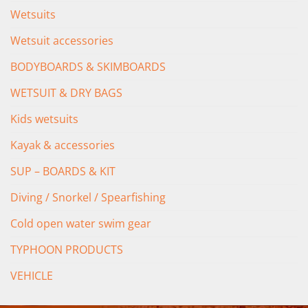
Wetsuits
Wetsuit accessories
BODYBOARDS & SKIMBOARDS
WETSUIT & DRY BAGS
Kids wetsuits
Kayak & accessories
SUP – BOARDS & KIT
Diving / Snorkel / Spearfishing
Cold open water swim gear
TYPHOON PRODUCTS
VEHICLE