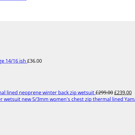
ge 14/16 ish
£
36.00
Original
C
price
p
was:
is
£299.00.
£
lined neoprene winter back zip wetsuit
£
299.00
£
239.00
5/3mm women's chest zip thermal lined Ya
Original
Current
price
price
was:
is:
£349.00.
£279.00.