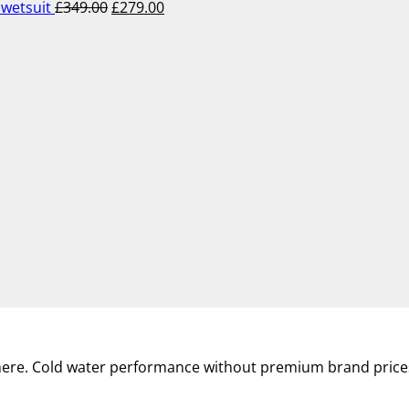
wetsuit
£
349.00
£
279.00
where. Cold water performance without premium brand price