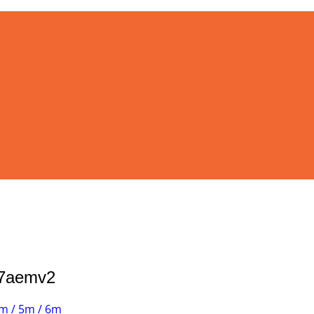
37aemv2
m / 5m / 6m