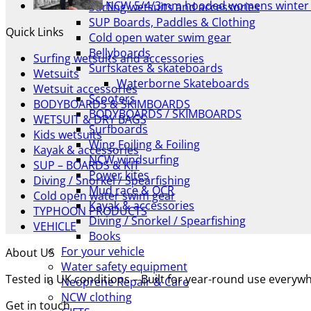
NCW 5/4/3mm hooded womens winter 
Surfing wetsuits and accessories
SUP Boards, Paddles & Clothing
Quick Links
Cold open water swim gear
Bellyboards
Surfing wetsuits and accessories
Surfskates & skateboards
Wetsuits
Waterborne Skateboards
Wetsuit accessories
Scooters
BODYBOARDS & SKIMBOARDS
BODYBOARDS / SKIMBOARDS
WETSUIT & DRY BAGS
Surfboards
Kids wetsuits
Wing Foiling & Foiling
Kayak & accessories
NCW windsurfing
SUP – BOARDS & KIT
Power kites
Diving / Snorkel / Spearfishing
Mud race & OCR
Cold open water swim gear
Kayak & accessories
TYPHOON PRODUCTS
Diving / Snorkel / Spearfishing
VEHICLE
Books
For your vehicle
About US
Water safety equipment
Tested in UK conditions – Built for year-round use every
Neoprene Repair & Care
NCW clothing
Get in touch