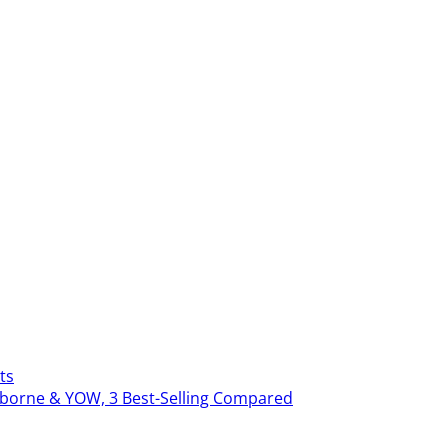
ts
erborne & YOW, 3 Best-Selling Compared