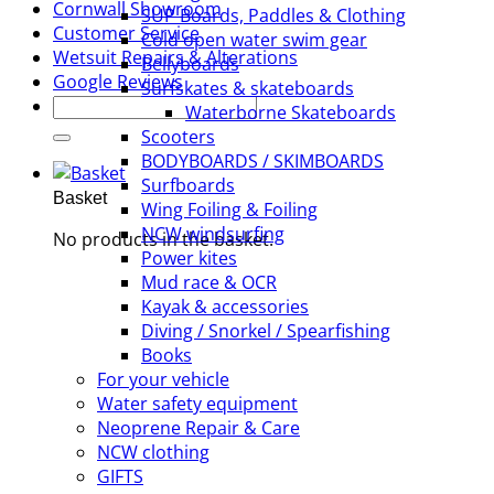
Cornwall Showroom
SUP Boards, Paddles & Clothing
Customer Service
Cold open water swim gear
Wetsuit Repairs & Alterations
Bellyboards
Google Reviews
Surfskates & skateboards
Search
Waterborne Skateboards
for:
Scooters
BODYBOARDS / SKIMBOARDS
Surfboards
Basket
Wing Foiling & Foiling
NCW windsurfing
No products in the basket.
Power kites
Mud race & OCR
Kayak & accessories
Diving / Snorkel / Spearfishing
Books
For your vehicle
Water safety equipment
Neoprene Repair & Care
NCW clothing
GIFTS