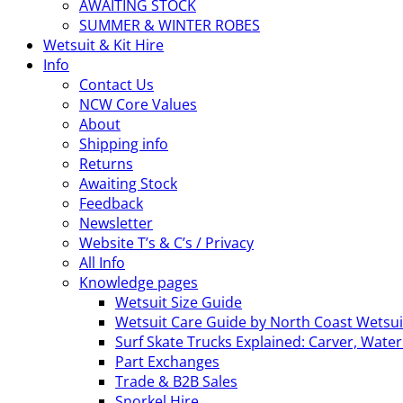
AWAITING STOCK
SUMMER & WINTER ROBES
Wetsuit & Kit Hire
Info
Contact Us
NCW Core Values
About
Shipping info
Returns
Awaiting Stock
Feedback
Newsletter
Website T’s & C’s / Privacy
All Info
Knowledge pages
Wetsuit Size Guide
Wetsuit Care Guide by North Coast Wetsui
Surf Skate Trucks Explained: Carver, Wat
Part Exchanges
Trade & B2B Sales
Snorkel Hire