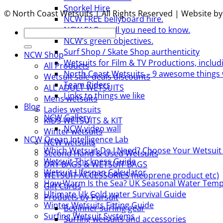
Snorkel Hire
© North Coast Wetsuits | All Rights Reserved | Website b
NCW FREE bellyboard hire.
NCW FAQs – all you need to know.
Search
NCW’s green objectives.
for:
Surf Shop / Skate Shop aurthenticity
NCW Shop
Wetsuits for Film & TV Productions, includ
All Products
North Coast Wetsuits – 9 awesome things 
Wetsuit sale deals discounts
Team Riders
ALL ADULT WETSUITS
Links to things we like
Mens wetsuits
Blog
Ladies wetsuits
NCW Gallery
KIDS WETSUITS & KIT
NCW video wall
Winter wetsuits
NCW Ocean Intelligence Lab
NCW wetsuits
Which Wetsuit Do I Need? Choose Your Wetsuit
Second Hand & Used Wetsuits
Wetsuit Thickness Guide
DRY BAGS & WETSUIT BAGS
Wetsuit LIfespan Calculator
WETSUIT ACCESSORIES (neoprene product etc)
How Warm Is the Sea? UK Seasonal Water Temp
Gift Cards
Ultimate Uk Cold water Survival Guide
Products by Pursuit
Winter Wetsuits Fitting Guide
Beginner surfing gear
Surfing Wetsuit Systems
Surfing wetsuits and accessories