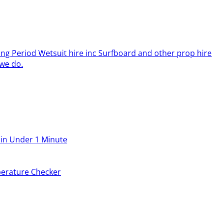
ing Period Wetsuit hire inc Surfboard and other prop hire
we do.
 in Under 1 Minute
erature Checker