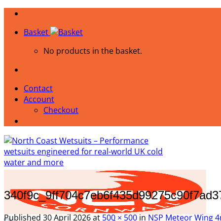
Skip
to
Basket
content
No products in the basket.
Contact
Account
Checkout
340f9c_9ff704c7eb6f435d99275c90f7ad
Published
30 April 2026
at
500 × 500
in
NSP Meteor Wing 4