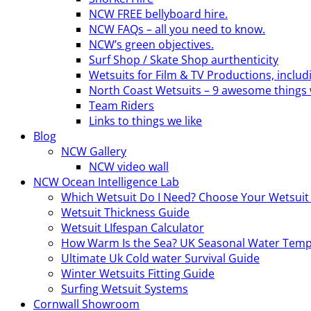
NCW FREE bellyboard hire.
NCW FAQs – all you need to know.
NCW’s green objectives.
Surf Shop / Skate Shop aurthenticity
Wetsuits for Film & TV Productions, includ
North Coast Wetsuits – 9 awesome things 
Team Riders
Links to things we like
Blog
NCW Gallery
NCW video wall
NCW Ocean Intelligence Lab
Which Wetsuit Do I Need? Choose Your Wetsuit
Wetsuit Thickness Guide
Wetsuit LIfespan Calculator
How Warm Is the Sea? UK Seasonal Water Temp
Ultimate Uk Cold water Survival Guide
Winter Wetsuits Fitting Guide
Surfing Wetsuit Systems
Cornwall Showroom