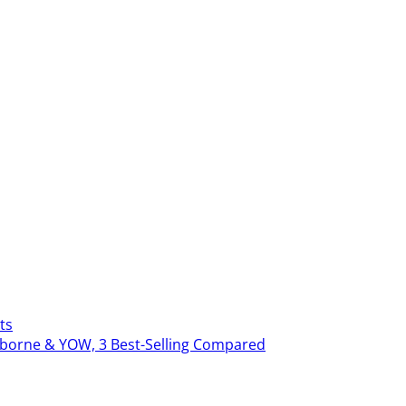
ts
erborne & YOW, 3 Best-Selling Compared