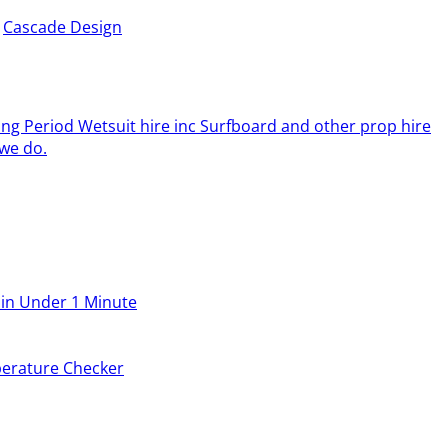
y
Cascade Design
ing Period Wetsuit hire inc Surfboard and other prop hire
we do.
 in Under 1 Minute
erature Checker