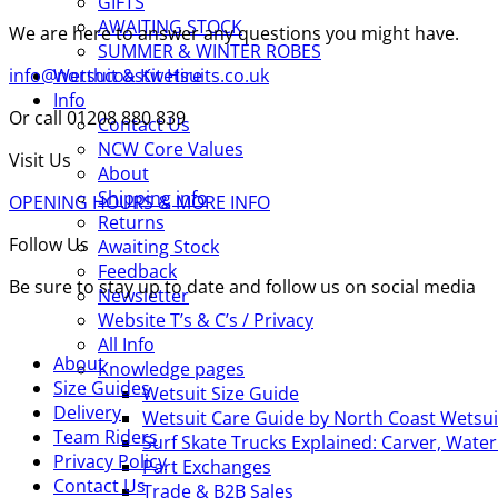
GIFTS
AWAITING STOCK
We are here to answer any questions you might have.
SUMMER & WINTER ROBES
info@northcoastwetsuits.co.uk
Wetsuit & Kit Hire
Info
Or call 01208 880 839
Contact Us
NCW Core Values
Visit Us
About
Shipping info
OPENING HOURS & MORE INFO
Returns
Follow Us
Awaiting Stock
Feedback
Be sure to stay up to date and follow us on social media
Newsletter
Website T’s & C’s / Privacy
All Info
About
Knowledge pages
Size Guides
Wetsuit Size Guide
Delivery
Wetsuit Care Guide by North Coast Wetsui
Team Riders
Surf Skate Trucks Explained: Carver, Wat
Privacy Policy
Part Exchanges
Contact Us
Trade & B2B Sales