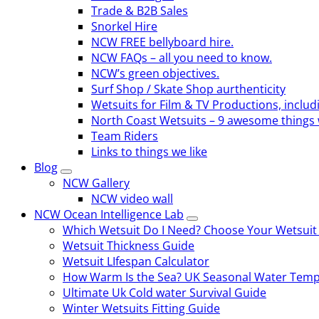
Trade & B2B Sales
Snorkel Hire
NCW FREE bellyboard hire.
NCW FAQs – all you need to know.
NCW’s green objectives.
Surf Shop / Skate Shop aurthenticity
Wetsuits for Film & TV Productions, includ
North Coast Wetsuits – 9 awesome things 
Team Riders
Links to things we like
Blog
NCW Gallery
NCW video wall
NCW Ocean Intelligence Lab
Which Wetsuit Do I Need? Choose Your Wetsuit
Wetsuit Thickness Guide
Wetsuit LIfespan Calculator
How Warm Is the Sea? UK Seasonal Water Temp
Ultimate Uk Cold water Survival Guide
Winter Wetsuits Fitting Guide