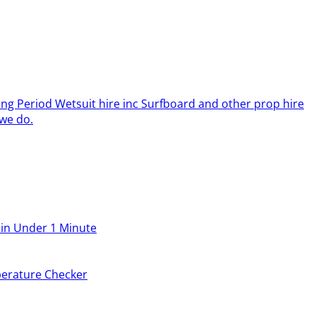
ing Period Wetsuit hire inc Surfboard and other prop hire
we do.
 in Under 1 Minute
erature Checker