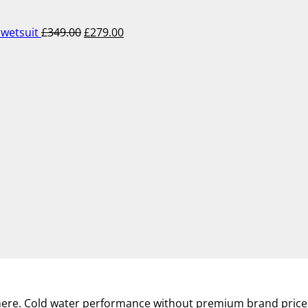
was:
is:
£349.00.
£279.00.
wetsuit
£
349.00
£
279.00
where. Cold water performance without premium brand price