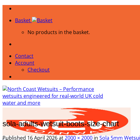
Skip
to
Basket
content
No products in the basket.
Contact
Account
Checkout
sola-adults-wetsuit-boots-size-chart
Published
16 April 2026
at
2000 × 2000
in
Sola 5mm Wetsuit