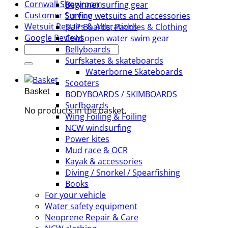
Cornwall Showroom
Beginner surfing gear
Customer Service
Surfing wetsuits and accessories
Wetsuit Repairs & Alterations
SUP Boards, Paddles & Clothing
Google Reviews
Cold open water swim gear
Search
Bellyboards
for:
Surfskates & skateboards
Waterborne Skateboards
Scooters
Basket
BODYBOARDS / SKIMBOARDS
Surfboards
No products in the basket.
Wing Foiling & Foiling
NCW windsurfing
Power kites
Mud race & OCR
Kayak & accessories
Diving / Snorkel / Spearfishing
Books
For your vehicle
Water safety equipment
Neoprene Repair & Care