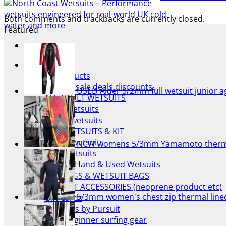
Both comments and trackbacks are currently closed.
Featured
NCW Shop
All Products
Wetsuit sale deals discounts
USED Alder 3/2mm full wetsuit junior a
ALL ADULT WETSUITS
Mens wetsuits
Ladies wetsuits
KIDS WETSUITS & KIT
Winter wetsuits
NCW womens 5/3mm Yamamoto thermal 
NCW wetsuits
Second Hand & Used Wetsuits
DRY BAGS & WETSUIT BAGS
WETSUIT ACCESSORIES (neoprene product etc)
5/3mm women's chest zip thermal lin
Gift Cards
Products by Pursuit
Beginner surfing gear