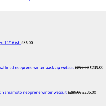
ge 14/16 ish
£
36.00
Original
C
price
p
was:
is
£299.00.
£
lined neoprene winter back zip wetsuit
£
299.00
£
239.00
Original
Curre
price
price
was:
is:
£289.00.
£235.
ed Yamamoto neoprene winter wetsuit
£
289.00
£
235.00
Original
Current
price
price