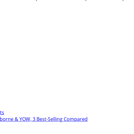
ts
erborne & YOW, 3 Best-Selling Compared