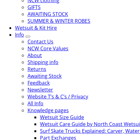
NCW clothing
GIFTS
AWAITING STOCK
SUMMER & WINTER ROBES
Wetsuit & Kit Hire
Info
Contact Us
NCW Core Values
About
Shipping info
Returns
Awaiting Stock
Feedback
Newsletter
Website T’s & C’s / Privacy
All Info
Knowledge pages
Wetsuit Size Guide
Wetsuit Care Guide by North Coast Wetsui
Surf Skate Trucks Explained: Carver, Wat
Part Exchanges