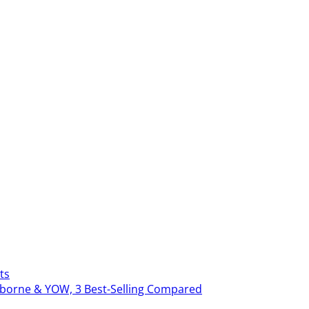
ts
erborne & YOW, 3 Best-Selling Compared