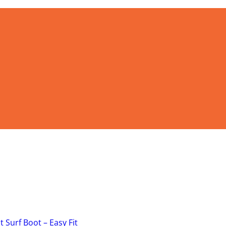
 Surf Boot – Easy Fit