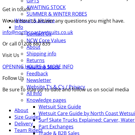
GIFTS
AWAITING STOCK
Get in touch
SUMMER & WINTER ROBES
Wetsuit & Kit Hire
We are here to answer any questions you might have.
Info
info@northcoastwetsuits.co.uk
Contact Us
NCW Core Values
Or call 01208 880 839
About
Shipping info
Visit Us
Returns
OPENING HOURS & MORE INFO
Awaiting Stock
Feedback
Follow Us
Newsletter
Website T’s & C’s / Privacy
Be sure to stay up to date and follow us on social media
All Info
Knowledge pages
Wetsuit Size Guide
About
Wetsuit Care Guide by North Coast Wetsui
Size Guides
Surf Skate Trucks Explained: Carver, Wat
Delivery
Part Exchanges
Team Riders
Trade & B2B Sales