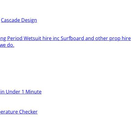
y
Cascade Design
ing Period Wetsuit hire inc Surfboard and other prop hire
we do.
 in Under 1 Minute
erature Checker