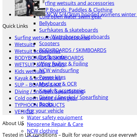
Surfing wetsuits and accessories
SUP Boards, Paddles & Clothing
NCW 5/4/3mm hooded womens winter 
Cold open water swim gear
Bellyboards
Quick Links
Surfskates & skateboards
Waterborne Skateboards
Surfing wetsuits and accessories
Scooters
Wetsuits
BODYBOARDS / SKIMBOARDS
Wetsuit accessories
Surfboards
BODYBOARDS & SKIMBOARDS
Wing Foiling & Foiling
WETSUIT & DRY BAGS
NCW windsurfing
Kids wetsuits
Power kites
Kayak & accessories
Mud race & OCR
SUP – BOARDS & KIT
Kayak & accessories
Diving / Snorkel / Spearfishing
Diving / Snorkel / Spearfishing
Cold open water swim gear
Books
TYPHOON PRODUCTS
For your vehicle
VEHICLE
Water safety equipment
About US
Neoprene Repair & Care
NCW clothing
Tested in UK conditions – Built for year-round use every