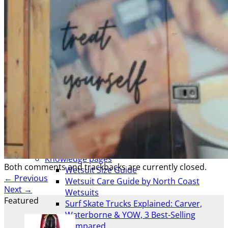
AWAITING STOCK
SUMMER & WINTER ROBES
Wetsuit & Kit Hire
Info
Contact Us
NCW Core Values
About
Shipping info
Returns
Awaiting Stock
Feedback
Newsletter
Website T’s & C’s / Privacy
All Info
Knowledge pages
Both comments and trackbacks are currently closed.
Wetsuit Size Guide
←
Previous
Wetsuit Care Guide by North Coast
Next
→
Wetsuits
Featured
Surf Skate Trucks Explained: Carver,
Waterborne & YOW, 3 Best-Selling
Compared