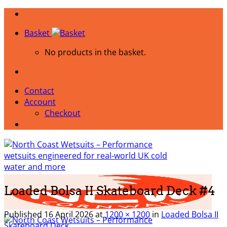
Skip
to
Basket
content
No products in the basket.
Contact
Account
Checkout
Loaded Bolsa II Skateboard Deck #4
Published
16 April 2026
at
1200 × 1200
in
Loaded Bolsa II
Skateboard Deck