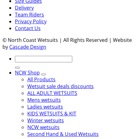
Size Guides
Delivery
Team Riders
Privacy Policy
Contact Us
© North Coast Wetsuits | All Rights Reserved | Website
by
Cascade Design
Search
for:
NCW Shop
All Products
Wetsuit sale deals discounts
ALL ADULT WETSUITS
Mens wetsuits
Ladies wetsuits
KIDS WETSUITS & KIT
Winter wetsuits
NCW wetsuits
Second Hand & Used Wetsuits