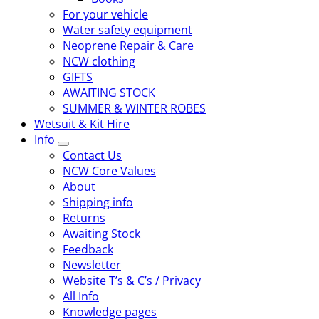
For your vehicle
Water safety equipment
Neoprene Repair & Care
NCW clothing
GIFTS
AWAITING STOCK
SUMMER & WINTER ROBES
Wetsuit & Kit Hire
Info
Contact Us
NCW Core Values
About
Shipping info
Returns
Awaiting Stock
Feedback
Newsletter
Website T’s & C’s / Privacy
All Info
Knowledge pages