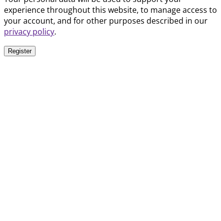
experience throughout this website, to manage access to
your account, and for other purposes described in our
privacy policy
.
Register