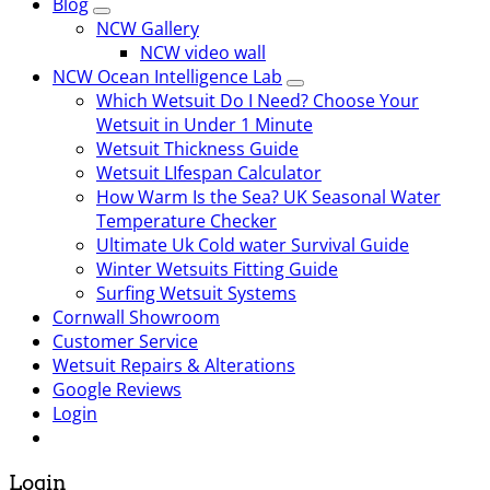
Blog
NCW Gallery
NCW video wall
NCW Ocean Intelligence Lab
Which Wetsuit Do I Need? Choose Your
Wetsuit in Under 1 Minute
Wetsuit Thickness Guide
Wetsuit LIfespan Calculator
How Warm Is the Sea? UK Seasonal Water
Temperature Checker
Ultimate Uk Cold water Survival Guide
Winter Wetsuits Fitting Guide
Surfing Wetsuit Systems
Cornwall Showroom
Customer Service
Wetsuit Repairs & Alterations
Google Reviews
Login
Login