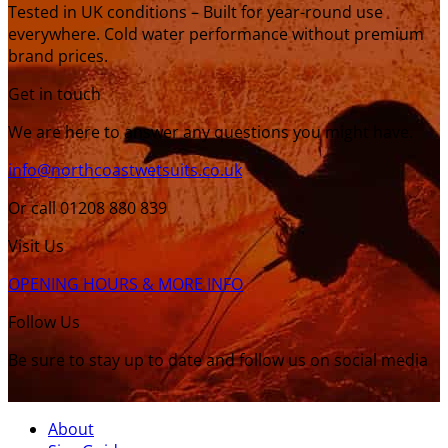
Tested in UK conditions – Built for year-round use
everywhere. Cold water performance without premium
brand prices.
Get in touch
We are here to answer any questions you might have.
info@northcoastwetsuits.co.uk
Or call 01208 880 839
Visit Us
OPENING HOURS & MORE INFO
Follow Us
Be sure to stay up to date and follow us on social media
About