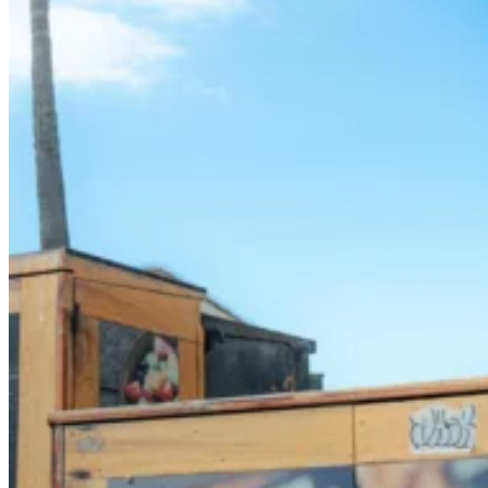
SUP Boards, Paddles & Clothing
Cold open water swim gear
Bellyboards
Surfskates & skateboards
Waterborne Skateboards
Scooters
BODYBOARDS / SKIMBOARDS
Surfboards
Wing Foiling & Foiling
NCW windsurfing
Power kites
Mud race & OCR
Kayak & accessories
Diving / Snorkel / Spearfishing
Books
For your vehicle
Water safety equipment
Neoprene Repair & Care
NCW clothing
GIFTS