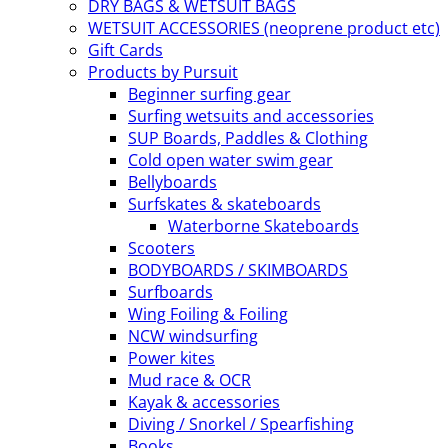
DRY BAGS & WETSUIT BAGS
WETSUIT ACCESSORIES (neoprene product etc)
Gift Cards
Products by Pursuit
Beginner surfing gear
Surfing wetsuits and accessories
SUP Boards, Paddles & Clothing
Cold open water swim gear
Bellyboards
Surfskates & skateboards
Waterborne Skateboards
Scooters
BODYBOARDS / SKIMBOARDS
Surfboards
Wing Foiling & Foiling
NCW windsurfing
Power kites
Mud race & OCR
Kayak & accessories
Diving / Snorkel / Spearfishing
Books