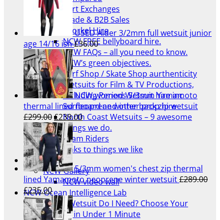
Part Exchanges
Trade & B2B Sales
Snorkel Hire
USED Alder 3/2mm full wetsuit junior
NCW FREE bellyboard hire.
age 14/16 ish
£
36.00
NCW FAQs – all you need to know.
NCW’s green objectives.
Surf Shop / Skate Shop aurthenticity
Wetsuits for Film & TV Productions,
NCW womens 5/3mm Yamamoto
including Period Wetsuit hire inc
thermal lined neoprene winter back zip wetsuit
Surfboard and other prop hire
Original
Current
£
299.00
£
239.00
North Coast Wetsuits – 9 awesome
price
price
things we do.
was:
is:
Team Riders
£299.00.
£239.00.
Links to things we like
Blog
5/3mm women's chest zip thermal
NCW Gallery
lined Yamamoto neoprene winter wetsuit
£
289.00
NCW video wall
Original
Current
£
235.00
NCW Ocean Intelligence Lab
price
price
Which Wetsuit Do I Need? Choose Your
was:
is:
Wetsuit in Under 1 Minute