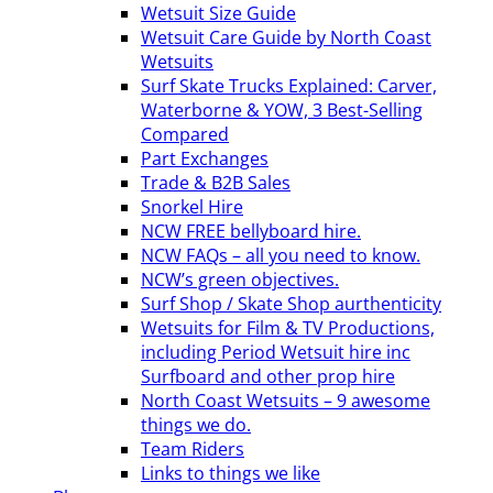
Wetsuit Size Guide
Wetsuit Care Guide by North Coast
Wetsuits
Surf Skate Trucks Explained: Carver,
Waterborne & YOW, 3 Best-Selling
Compared
Part Exchanges
Trade & B2B Sales
Snorkel Hire
NCW FREE bellyboard hire.
NCW FAQs – all you need to know.
NCW’s green objectives.
Surf Shop / Skate Shop aurthenticity
Wetsuits for Film & TV Productions,
including Period Wetsuit hire inc
Surfboard and other prop hire
North Coast Wetsuits – 9 awesome
things we do.
Team Riders
Links to things we like