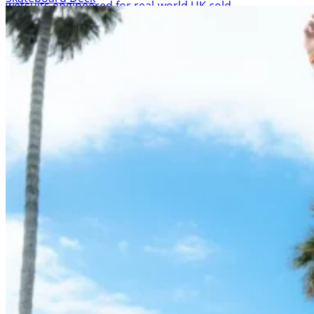
NCW Shop
All Products
Wetsuit sale deals discounts
ALL ADULT WETSUITS
Mens wetsuits
Ladies wetsuits
KIDS WETSUITS & KIT
Winter wetsuits
NCW wetsuits
Second Hand & Used Wetsuits
DRY BAGS & WETSUIT BAGS
WETSUIT ACCESSORIES (neoprene product etc)
Gift Cards
Products by Pursuit
Beginner surfing gear
Surfing wetsuits and accessories