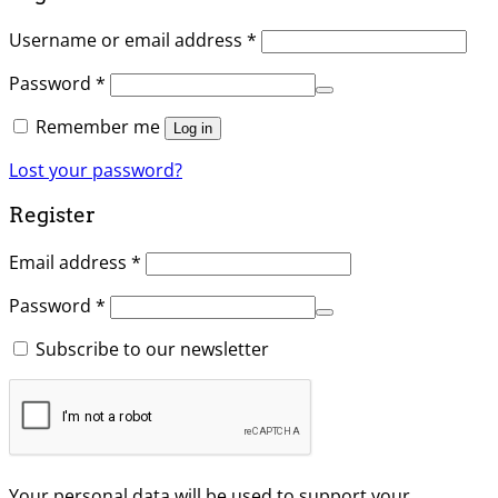
Username or email address
*
Password
*
Remember me
Log in
Lost your password?
Register
Email address
*
Password
*
Subscribe to our newsletter
Your personal data will be used to support your