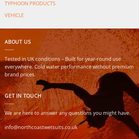
TYPHOON PRODUCTS
VEHICLE
ABOUT US
Tested in UK conditions – Built for year-round use
everywhere. Cold water performance without premium
brand prices.
GET IN TOUCH
We are here to answer any questions you might have.
info@northcoastwetsuits.co.uk