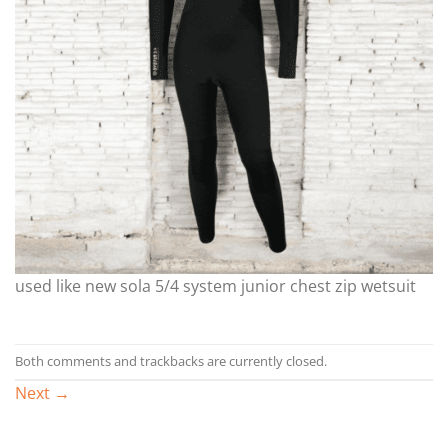
used like new sola 5/4 system junior chest zip wetsuit
Both comments and trackbacks are currently closed.
Next
→