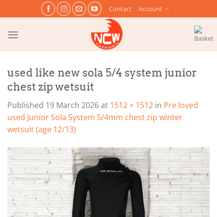
Skip
Contact
Account
to
content
used like new sola 5/4 system junior
chest zip wetsuit
Published
19 March 2026
at
1512 × 1512
in
Pre loved
used Junior Sola System 5/4mm chest zip winter
wetsuit (age 12/13)