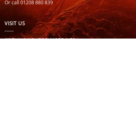
Or call 01208 880 839
VISIT US
OPENING HOURS & MORE INFO
FOLLOW US
Be sure to stay up to date and follow us on social
media
ABOUT
SIZE GUIDES
DELIVERY
TEAM RIDERS
PRIVACY POLICY
CONTACT US