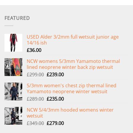
FEATURED
USED Alder 3/2mm full wetsuit junior age
14/16 ish
£
36.00
NCW womens 5/3mm Yamamoto thermal
lined neoprene winter back zip wetsuit
Original
Current
£
299.00
£
239.00
price
price
5/3mm women's chest zip thermal lined
was:
is:
Yamamoto neoprene winter wetsuit
£299.00.
£239.00.
Original
Current
£
289.00
£
235.00
price
price
NCW 5/4/3mm hooded womens winter
was:
is:
wetsuit
£289.00.
£235.00.
Original
Current
£
349.00
£
279.00
price
price