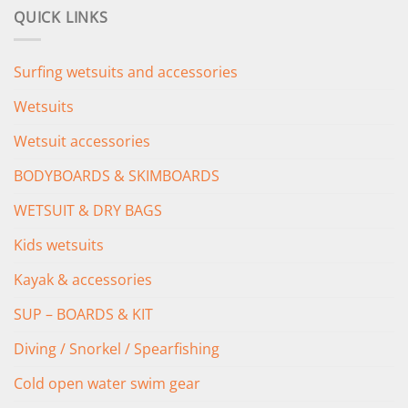
was:
is:
QUICK LINKS
£349.00.
£279.00.
Surfing wetsuits and accessories
Wetsuits
Wetsuit accessories
BODYBOARDS & SKIMBOARDS
WETSUIT & DRY BAGS
Kids wetsuits
Kayak & accessories
SUP – BOARDS & KIT
Diving / Snorkel / Spearfishing
Cold open water swim gear