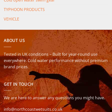
Cold open water swim gear
TYPHOON PRODUCTS
VEHICLE
ABOUT US
Tested in UK conditions – Built for year-round use
everywhere. Cold water performance without premium
brand prices.
GET IN TOUCH
We are here to answer any questions you might have.
info@northcoastwetsuits.co.uk