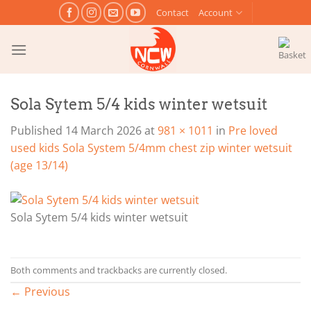
Skip
Contact
Account
to
content
Sola Sytem 5/4 kids winter wetsuit
Published
14 March 2026
at
981 × 1011
in
Pre loved
used kids Sola System 5/4mm chest zip winter wetsuit
(age 13/14)
Sola Sytem 5/4 kids winter wetsuit
Both comments and trackbacks are currently closed.
←
Previous