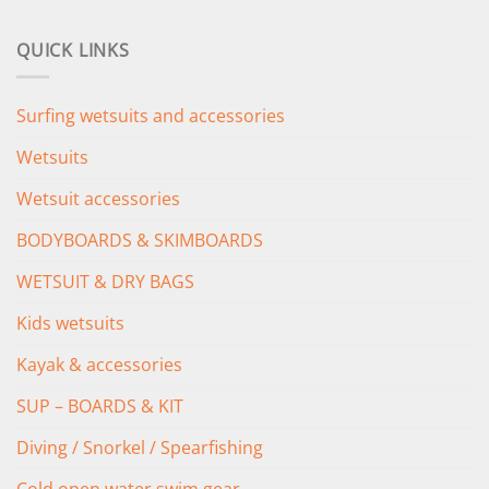
price
price
was:
is:
QUICK LINKS
£349.00.
£279.00.
Surfing wetsuits and accessories
Wetsuits
Wetsuit accessories
BODYBOARDS & SKIMBOARDS
WETSUIT & DRY BAGS
Kids wetsuits
Kayak & accessories
SUP – BOARDS & KIT
Diving / Snorkel / Spearfishing