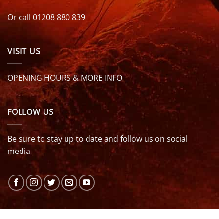
Or call 01208 880 839
VISIT US
OPENING HOURS & MORE INFO
FOLLOW US
Be sure to stay up to date and follow us on social
media