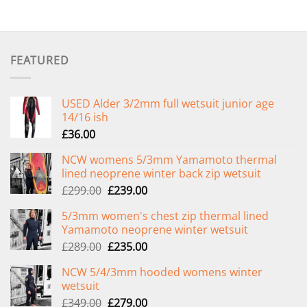
FEATURED
USED Alder 3/2mm full wetsuit junior age
14/16 ish
£
36.00
NCW womens 5/3mm Yamamoto thermal
lined neoprene winter back zip wetsuit
Original
Current
£
299.00
£
239.00
price
price
5/3mm women's chest zip thermal lined
was:
is:
Yamamoto neoprene winter wetsuit
£299.00.
£239.00.
Original
Current
£
289.00
£
235.00
price
price
NCW 5/4/3mm hooded womens winter
was:
is:
wetsuit
£289.00.
£235.00.
Original
Current
£
349.00
£
279.00