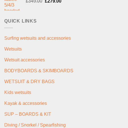
Original
Current
£
349.00
£289.00.
£
279.00
£235.00.
price
price
was:
is:
£349.00.
£279.00.
QUICK LINKS
Surfing wetsuits and accessories
Wetsuits
Wetsuit accessories
BODYBOARDS & SKIMBOARDS
WETSUIT & DRY BAGS
Kids wetsuits
Kayak & accessories
SUP – BOARDS & KIT
Diving / Snorkel / Spearfishing