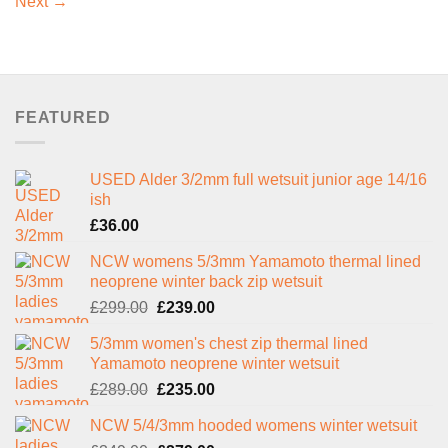
Next
→
FEATURED
USED Alder 3/2mm full wetsuit junior age 14/16
ish
£
36.00
NCW womens 5/3mm Yamamoto thermal lined
neoprene winter back zip wetsuit
Original
Current
£
299.00
£
239.00
price
price
5/3mm women's chest zip thermal lined
was:
is:
Yamamoto neoprene winter wetsuit
£299.00.
£239.00.
Original
Current
£
289.00
£
235.00
price
price
NCW 5/4/3mm hooded womens winter wetsuit
was:
is: