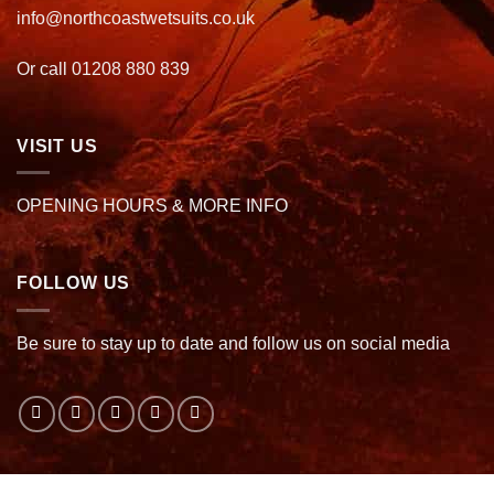
info@northcoastwetsuits.co.uk
Or call 01208 880 839
VISIT US
OPENING HOURS & MORE INFO
FOLLOW US
Be sure to stay up to date and follow us on social media