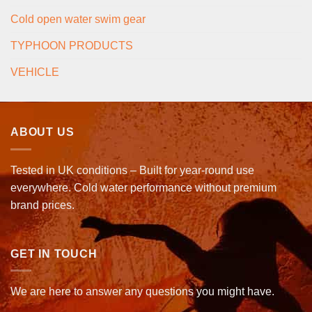
Cold open water swim gear
TYPHOON PRODUCTS
VEHICLE
ABOUT US
Tested in UK conditions – Built for year-round use
everywhere. Cold water performance without premium
brand prices.
GET IN TOUCH
We are here to answer any questions you might have.