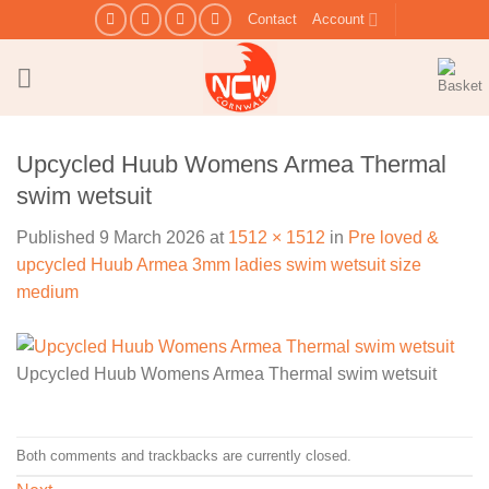
Skip
Contact
Account
to
content
Upcycled Huub Womens Armea Thermal
swim wetsuit
Published
9 March 2026
at
1512 × 1512
in
Pre loved &
upcycled Huub Armea 3mm ladies swim wetsuit size
medium
Upcycled Huub Womens Armea Thermal swim wetsuit
Both comments and trackbacks are currently closed.