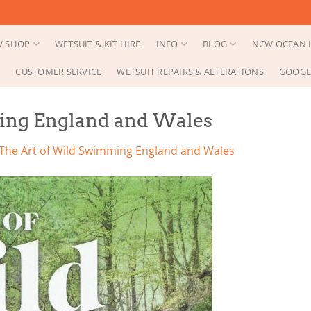
 SHOP
WETSUIT & KIT HIRE
INFO
BLOG
NCW OCEAN I
CUSTOMER SERVICE
WETSUIT REPAIRS & ALTERATIONS
GOOGL
ing England and Wales
The Art of Wild Swimming England and Wales