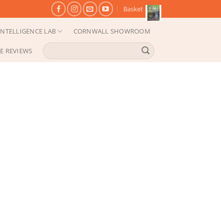
Basket
NTELLIGENCE LAB
CORNWALL SHOWROOM
Search
E REVIEWS
for: