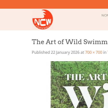
Skip
to
content
NCW
The Art of Wild Swimm
Published
22 January 2026
at
700 × 700
in