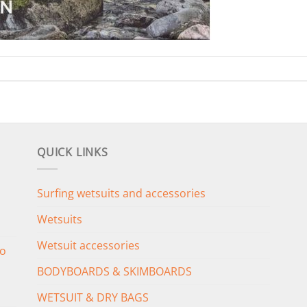
QUICK LINKS
Surfing wetsuits and accessories
Wetsuits
Wetsuit accessories
o
BODYBOARDS & SKIMBOARDS
WETSUIT & DRY BAGS