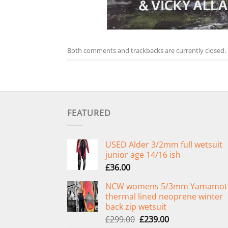
Both comments and trackbacks are currently closed.
FEATURED
USED Alder 3/2mm full wetsuit
junior age 14/16 ish
£
36.00
NCW womens 5/3mm Yamamot
thermal lined neoprene winter
back zip wetsuit
Original
Current
£
299.00
£
239.00