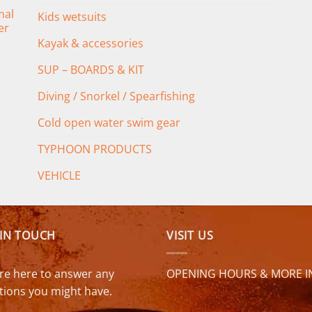
mal
Kids wetsuits
er
Kayak & accessories
SUP – BOARDS & KIT
Diving / Snorkel / Spearfishing
Cold open water swim gear
TYPHOON PRODUCTS
VEHICLE
 IN TOUCH
VISIT US
re here to answer any
OPENING HOURS & MORE I
tions you might have.