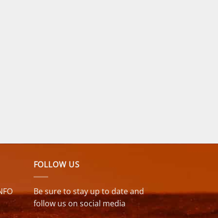
FOLLOW US
NFO
Be sure to stay up to date and
follow us on social media