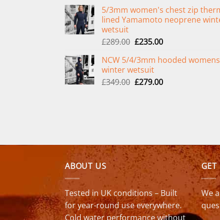
price
price
5/3mm women's chest zip ther
was:
is:
lined Yamamoto neoprene wint
£299.00.
£239.00.
wetsuit
Original
Current
£
289.00
£
235.00
price
price
NCW 5/4/3mm hooded womens
was:
is:
winter wetsuit
£289.00.
£235.00.
Original
Current
£
349.00
£
279.00
price
price
was:
is:
£349.00.
£279.00.
ABOUT US
GET
Tested in UK conditions – Built
We a
for year-round use everywhere.
ques
Cold water performance without