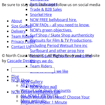
Part Exchanges
Be sure to stay up to date and follow us on social media
Trade & B2B Sales
Snorkel Hire
NCW FREE bellyboard hire.
About
NCW FAQs – all you need to know.
Size Guides
NCW’s green objectives.
Delivery
Surf Shop / Skate Shop aurthenticity
Team Riders
Wetsuits for Film & TV Productions,
Privacy Policy
including Period Wetsuit hire inc
Contact Us
Surfboard and other prop hire
© North Coast Wetsuits | All Rights Reserved | Website
North Coast Wetsuits – 9 awesome
by
Cascade Design
things we do.
Team Riders
Search
Links to things we like
for:
Blog
NCW Shop
NCW Gallery
All Products
NCW video wall
Wetsuit sale deals discounts
NCW Ocean Intelligence Lab
ALL ADULT WETSUITS
Which Wetsuit Do I Need? Choose Your
Mens wetsuits
Wetsuit in Under 1 Minute