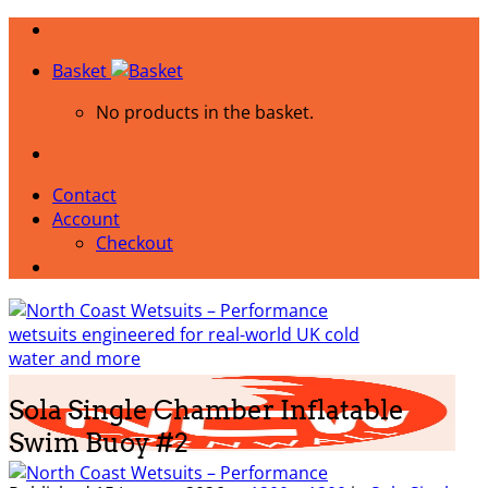
Skip
to
Basket
content
No products in the basket.
Contact
Account
Checkout
Sola Single Chamber Inflatable
Swim Buoy #2