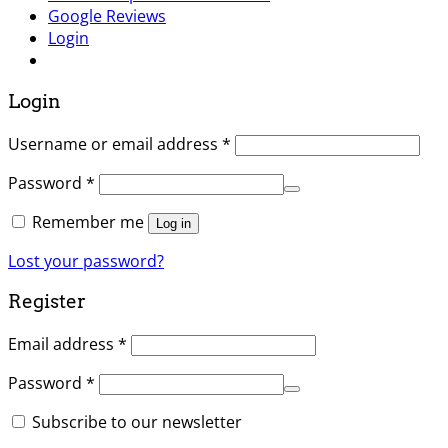
Google Reviews
Login
Login
Username or email address
*
Password
*
Remember me
Log in
Lost your password?
Register
Email address
*
Password
*
Subscribe to our newsletter