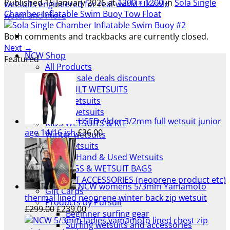
Published
15 January 2026
at
1200 × 1200
in
Sola Single
Chamber Inflatable Swim Buoy Tow Float
Both comments and trackbacks are currently closed.
Next
→
NCW Shop
Featured
All Products
Wetsuit sale deals discounts
ALL ADULT WETSUITS
Mens wetsuits
Ladies wetsuits
USED Alder 3/2mm full wetsuit junior
KIDS WETSUITS & KIT
age 14/16 ish
£
36.00
Winter wetsuits
NCW wetsuits
Second Hand & Used Wetsuits
DRY BAGS & WETSUIT BAGS
WETSUIT ACCESSORIES (neoprene product etc)
NCW womens 5/3mm Yamamoto
Gift Cards
thermal lined neoprene winter back zip wetsuit
Products by Pursuit
Original
Current
£
299.00
£
239.00
Beginner surfing gear
price
price
Surfing wetsuits and accessories