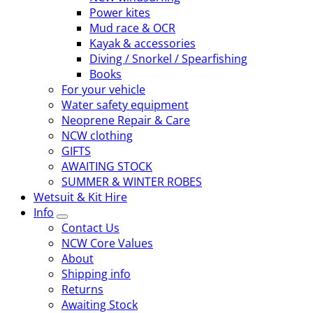
Power kites
Mud race & OCR
Kayak & accessories
Diving / Snorkel / Spearfishing
Books
For your vehicle
Water safety equipment
Neoprene Repair & Care
NCW clothing
GIFTS
AWAITING STOCK
SUMMER & WINTER ROBES
Wetsuit & Kit Hire
Info
Contact Us
NCW Core Values
About
Shipping info
Returns
Awaiting Stock