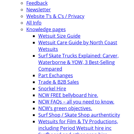
Feedback
Newsletter
Website T’s & C’s / Privacy
All Info
Knowledge pages
Wetsuit Size Guide
Wetsuit Care Guide by North Coast
Wetsuits
Surf Skate Trucks Explained: Carver,
Waterborne & YOW, 3 Best-Selling
Compared
Part Exchanges
Trade & B2B Sales
Snorkel Hire
NCW FREE bellyboard hire.
NCW FAQs – all you need to know.
NCW’s green objectives.
Surf Shop / Skate Shop aurthenticity
Wetsuits for Film & TV Productions,
including Period Wetsuit hire inc