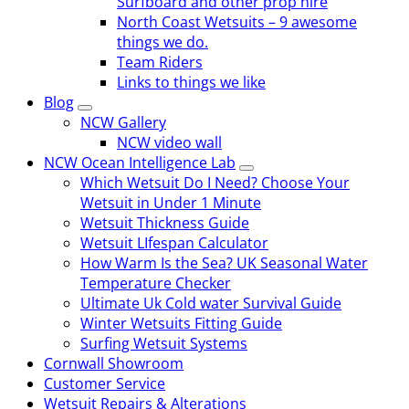
Surfboard and other prop hire
North Coast Wetsuits – 9 awesome
things we do.
Team Riders
Links to things we like
Blog
NCW Gallery
NCW video wall
NCW Ocean Intelligence Lab
Which Wetsuit Do I Need? Choose Your
Wetsuit in Under 1 Minute
Wetsuit Thickness Guide
Wetsuit LIfespan Calculator
How Warm Is the Sea? UK Seasonal Water
Temperature Checker
Ultimate Uk Cold water Survival Guide
Winter Wetsuits Fitting Guide
Surfing Wetsuit Systems
Cornwall Showroom
Customer Service
Wetsuit Repairs & Alterations