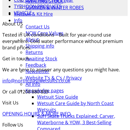
Cold open water swim gear
AWAITING STOCK
TYPHOON PRODUCTS
SUMMER & WINTER ROBES
VEHICLE
Wetsuit & Kit Hire
Info
About US
Contact Us
NCW Core Values
Tested in UK conditions – Built for year-round use
About
everywhere. Cold water performance without premium
Shipping info
brand prices.
Returns
Get in touch
Awaiting Stock
Feedback
We are here to answer any questions you might have.
Newsletter
Website T’s & C’s / Privacy
info@northcoastwetsuits.co.uk
All Info
Knowledge pages
Or call 01208 880 839
Wetsuit Size Guide
Visit Us
Wetsuit Care Guide by North Coast
Wetsuits
OPENING HOURS & MORE INFO
Surf Skate Trucks Explained: Carver,
Waterborne & YOW, 3 Best-Selling
Follow Us
Compared