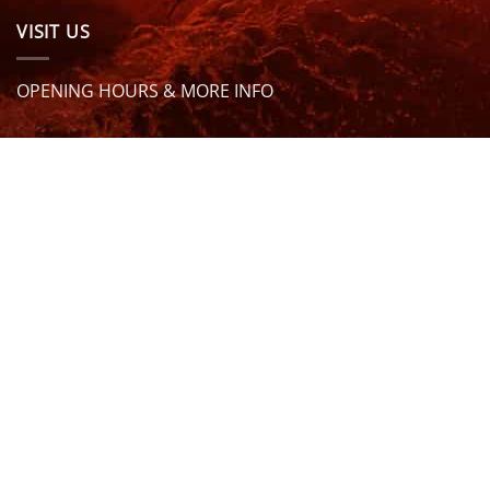
VISIT US
OPENING HOURS & MORE INFO
FOLLOW US
Be sure to stay up to date and follow us on social
media
ABOUT
SIZE GUIDES
DELIVERY
TEAM RIDERS
PRIVACY POLICY
CONTACT US
© North Coast Wetsuits | All Rights Reserved | Website by
Cascade Design