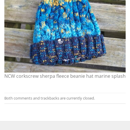
NCW corkscrew sherpa fleece beanie hat marine splash
Both comments and trackbacks are currently closed.