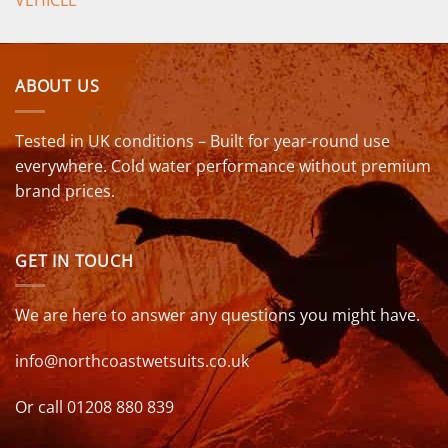
VEHICLE
ABOUT US
Tested in UK conditions – Built for year-round use
everywhere. Cold water performance without premium
brand prices.
GET IN TOUCH
We are here to answer any questions you might have.
info@northcoastwetsuits.co.uk
Or call 01208 880 839