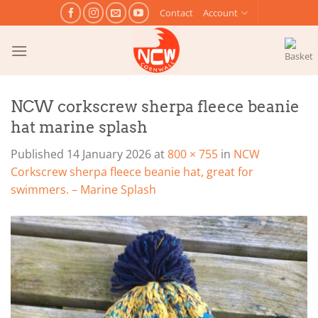
Skip
Contact
Account
to
content
NCW corkscrew sherpa fleece beanie
hat marine splash
Published
14 January 2026
at
800 × 755
in
NCW
Corkscrew sherpa fleece beanie hat, great for
swimmers. – Marine Splash