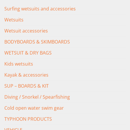
Surfing wetsuits and accessories
Wetsuits
Wetsuit accessories
BODYBOARDS & SKIMBOARDS
WETSUIT & DRY BAGS
Kids wetsuits
Kayak & accessories
SUP – BOARDS & KIT
Diving / Snorkel / Spearfishing
Cold open water swim gear
TYPHOON PRODUCTS