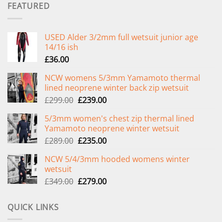
FEATURED
USED Alder 3/2mm full wetsuit junior age
14/16 ish
£
36.00
NCW womens 5/3mm Yamamoto thermal
lined neoprene winter back zip wetsuit
Original
Current
£
299.00
£
239.00
price
price
5/3mm women's chest zip thermal lined
was:
is:
Yamamoto neoprene winter wetsuit
£299.00.
£239.00.
Original
Current
£
289.00
£
235.00
price
price
NCW 5/4/3mm hooded womens winter
was:
is:
wetsuit
£289.00.
£235.00.
Original
Current
£
349.00
£
279.00
price
price
was:
is:
QUICK LINKS
£349.00.
£279.00.