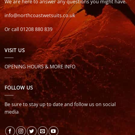
We are here to answer any questions you might have.
info@northcoastwetsuits.co.uk
Or call 01208 880 839
VISIT US
OPENING HOURS & MORE INFO
FOLLOW US
Be sure to stay up to date and follow us on social
media