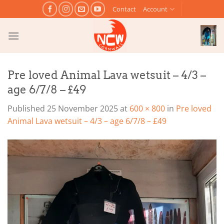
Skip
Contact
Account
to
content
Pre loved Animal Lava wetsuit – 4/3 –
age 6/7/8 – £49
Published
25 November 2025
at
600 × 800
in
Pre loved
Animal Lava wetsuit – 4/3 – age 6/7/8 – £49