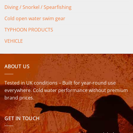
Diving / Snorkel / Spearfishing
Cold open water swim gear
TYPHOON PRODUCTS
VEHICLE
ABOUT US
Tested in UK conditions – Built for year-round use
everywhere. Cold water performance without premium
brand prices.
GET IN TOUCH