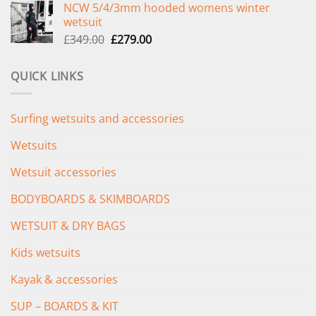
NCW 5/4/3mm hooded womens winter
was:
is:
wetsuit
£289.00.
£235.00.
Original
Current
£
349.00
£
279.00
price
price
was:
is:
QUICK LINKS
£349.00.
£279.00.
Surfing wetsuits and accessories
Wetsuits
Wetsuit accessories
BODYBOARDS & SKIMBOARDS
WETSUIT & DRY BAGS
Kids wetsuits
Kayak & accessories
SUP – BOARDS & KIT