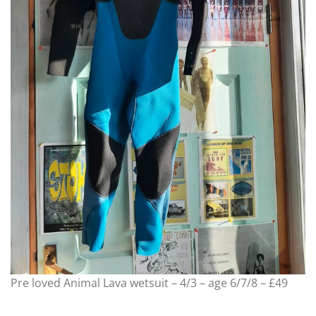
Pre loved Animal Lava wetsuit – 4/3 – age 6/7/8 – £49