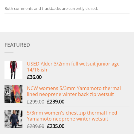
Both comments and trackbacks are currently closed.
FEATURED
USED Alder 3/2mm full wetsuit junior age
14/16 ish
£
36.00
NCW womens 5/3mm Yamamoto thermal
lined neoprene winter back zip wetsuit
Original
Current
£
299.00
£
239.00
price
price
5/3mm women's chest zip thermal lined
was:
is:
Yamamoto neoprene winter wetsuit
£299.00.
£239.00.
Original
Current
£
289.00
£
235.00
price
price