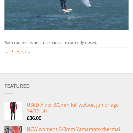
Both comments and trackbacks are currently closed.
←
Previous
FEATURED
USED Alder 3/2mm full wetsuit junior age
14/16 ish
£
36.00
NCW womens 5/3mm Yamamoto thermal