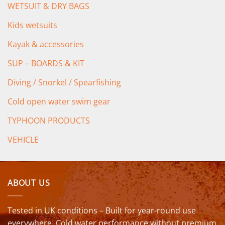
WETSUIT & DRY BAGS
Kids wetsuits
Kayak & accessories
SUP – BOARDS & KIT
Diving / Snorkel / Spearfishing
Cold open water swim gear
TYPHOON PRODUCTS
VEHICLE
ABOUT US
Tested in UK conditions – Built for year-round use
everywhere. Cold water performance without premium