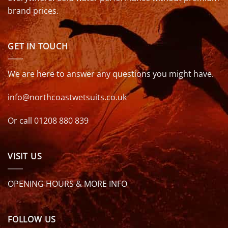
brand prices.
GET IN TOUCH
We are here to answer any questions you might have.
info@northcoastwetsuits.co.uk
Or call 01208 880 839
VISIT US
OPENING HOURS & MORE INFO
FOLLOW US