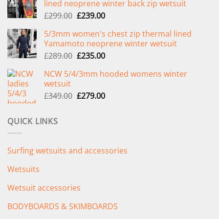
lined neoprene winter back zip wetsuit
Original
Current
£
299.00
£
239.00
price
price
5/3mm women's chest zip thermal lined
was:
is:
Yamamoto neoprene winter wetsuit
£299.00.
£239.00.
Original
Current
£
289.00
£
235.00
price
price
NCW 5/4/3mm hooded womens winter
was:
is:
wetsuit
£289.00.
£235.00.
Original
Current
£
349.00
£
279.00
price
price
was:
is:
QUICK LINKS
£349.00.
£279.00.
Surfing wetsuits and accessories
Wetsuits
Wetsuit accessories
BODYBOARDS & SKIMBOARDS