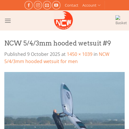
Skip
Contact
Account
to
content
NCW 5/4/3mm hooded wetsuit #9
Published
9 October 2025
at
1450 × 1039
in
NCW
5/4/3mm hooded wetsuit for men