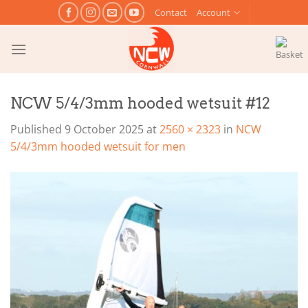
Skip
Contact
Account
to
content
NCW 5/4/3mm hooded wetsuit #12
Published
9 October 2025
at
2560 × 2323
in
NCW
5/4/3mm hooded wetsuit for men