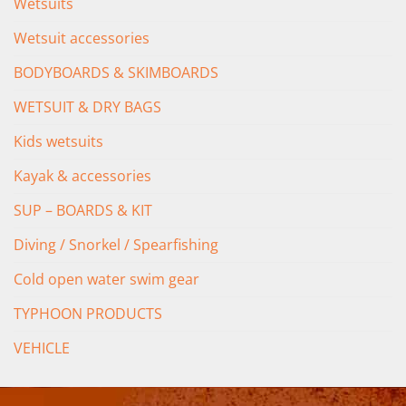
Wetsuits
Wetsuit accessories
BODYBOARDS & SKIMBOARDS
WETSUIT & DRY BAGS
Kids wetsuits
Kayak & accessories
SUP – BOARDS & KIT
Diving / Snorkel / Spearfishing
Cold open water swim gear
TYPHOON PRODUCTS
VEHICLE