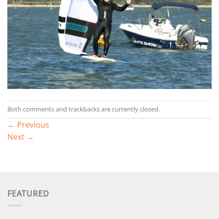
Both comments and trackbacks are currently closed.
←
Previous
Next
→
FEATURED