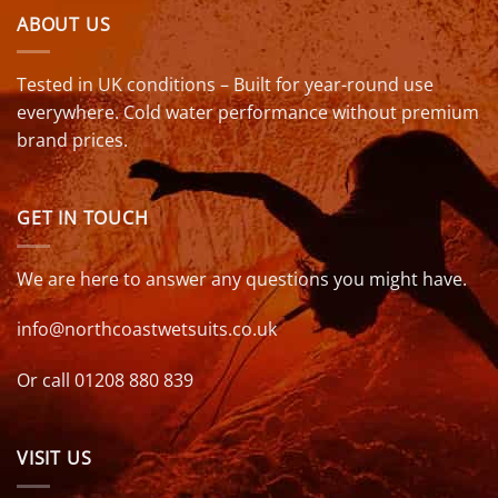
ABOUT US
Tested in UK conditions – Built for year-round use
everywhere. Cold water performance without premium
brand prices.
GET IN TOUCH
We are here to answer any questions you might have.
info@northcoastwetsuits.co.uk
Or call 01208 880 839
VISIT US