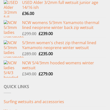
USED Alder 3/2mm full wetsuit junior age
14/16 ish
£
36.00
NCW womens 5/3mm Yamamoto thermal
lined neoprene winter back zip wetsuit
Original
Current
£
299.00
£
239.00
price
price
5/3mm women's chest zip thermal lined
was:
is:
Yamamoto neoprene winter wetsuit
£299.00.
£239.00.
Original
Current
£
289.00
£
235.00
price
price
NCW 5/4/3mm hooded womens winter
was:
is:
wetsuit
£289.00.
£235.00.
Original
Current
£
349.00
£
279.00
price
price
was:
is:
QUICK LINKS
£349.00.
£279.00.
Surfing wetsuits and accessories