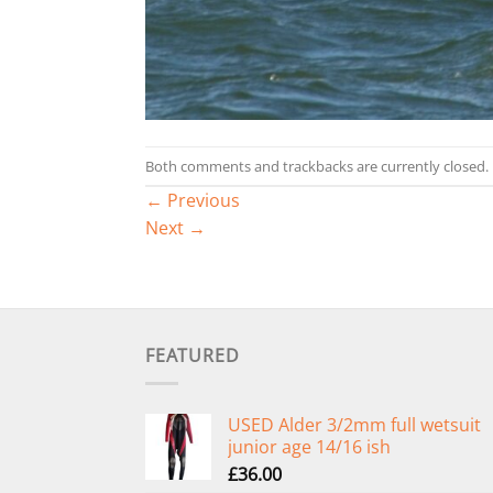
Both comments and trackbacks are currently closed.
←
Previous
Next
→
FEATURED
USED Alder 3/2mm full wetsuit
junior age 14/16 ish
£
36.00