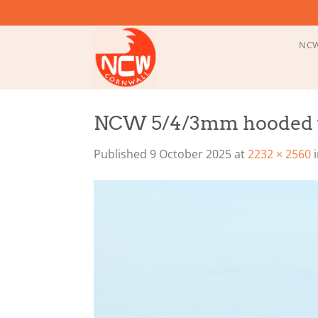
Skip
to
content
NCW
NCW 5/4/3mm hooded w
Published
9 October 2025
at
2232 × 2560