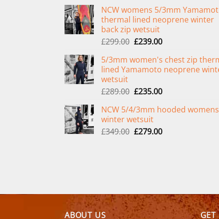
NCW womens 5/3mm Yamamot
thermal lined neoprene winter
back zip wetsuit
Original
Current
£
299.00
£
239.00
price
price
5/3mm women's chest zip ther
was:
is:
lined Yamamoto neoprene wint
£299.00.
£239.00.
wetsuit
Original
Current
£
289.00
£
235.00
price
price
NCW 5/4/3mm hooded womens
was:
is:
winter wetsuit
£289.00.
£235.00.
Original
Current
£
349.00
£
279.00
price
price
was:
is:
£349.00.
£279.00.
ABOUT US
GET