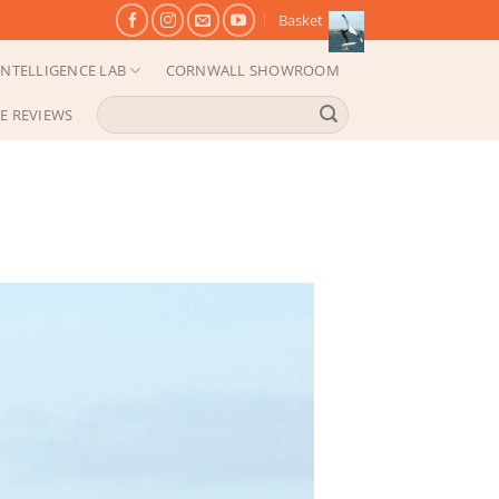
Basket
NTELLIGENCE LAB
CORNWALL SHOWROOM
Search
E REVIEWS
for: