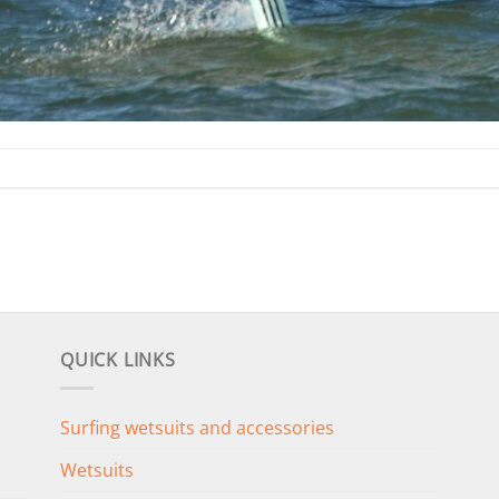
QUICK LINKS
Surfing wetsuits and accessories
Wetsuits