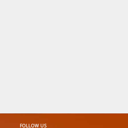
FOLLOW US