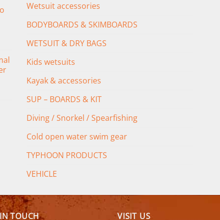
Wetsuit accessories
o
BODYBOARDS & SKIMBOARDS
WETSUIT & DRY BAGS
mal
Kids wetsuits
er
Kayak & accessories
SUP – BOARDS & KIT
Diving / Snorkel / Spearfishing
Cold open water swim gear
TYPHOON PRODUCTS
VEHICLE
 IN TOUCH
VISIT US