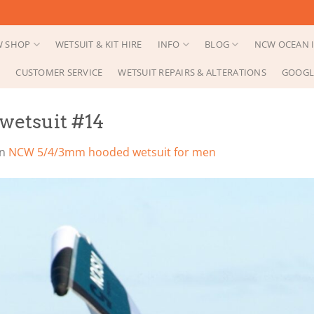
 SHOP
WETSUIT & KIT HIRE
INFO
BLOG
NCW OCEAN I
CUSTOMER SERVICE
WETSUIT REPAIRS & ALTERATIONS
GOOGL
etsuit #14
in
NCW 5/4/3mm hooded wetsuit for men