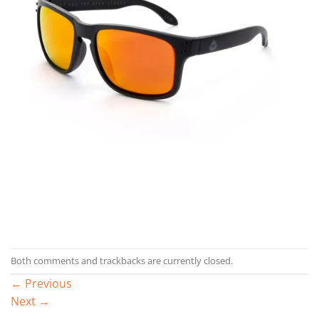
Both comments and trackbacks are currently closed.
←
Previous
Next
→