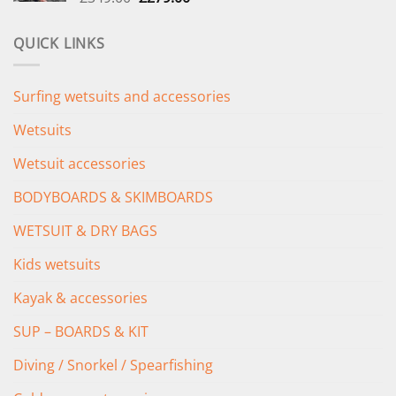
price
price
was:
is:
QUICK LINKS
£349.00.
£279.00.
Surfing wetsuits and accessories
Wetsuits
Wetsuit accessories
BODYBOARDS & SKIMBOARDS
WETSUIT & DRY BAGS
Kids wetsuits
Kayak & accessories
SUP – BOARDS & KIT
Diving / Snorkel / Spearfishing