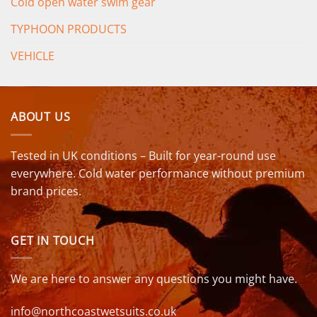
Cold open water swim gear
TYPHOON PRODUCTS
VEHICLE
ABOUT US
Tested in UK conditions – Built for year-round use
everywhere. Cold water performance without premium
brand prices.
GET IN TOUCH
We are here to answer any questions you might have.
info@northcoastwetsuits.co.uk