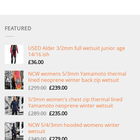
FEATURED
USED Alder 3/2mm full wetsuit junior age
14/16 ish
£
36.00
NCW womens 5/3mm Yamamoto thermal
lined neoprene winter back zip wetsuit
Original
Current
£
299.00
£
239.00
price
price
5/3mm women's chest zip thermal lined
was:
is:
Yamamoto neoprene winter wetsuit
£299.00.
£239.00.
Original
Current
£
289.00
£
235.00
price
price
NCW 5/4/3mm hooded womens winter
was:
is:
wetsuit
£289.00.
£235.00.
Original
Current
£
349.00
£
279.00