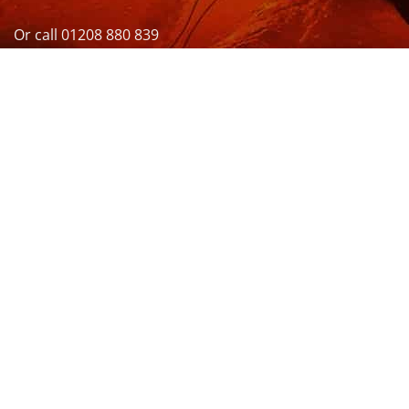
Or call 01208 880 839
VISIT US
OPENING HOURS & MORE INFO
FOLLOW US
Be sure to stay up to date and follow us on social
media