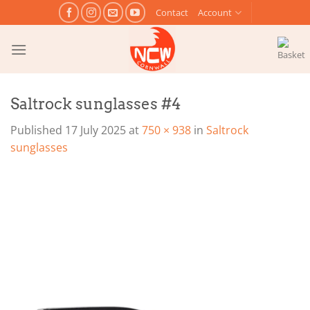
Skip
Contact
Account
to
content
Saltrock sunglasses #4
Published
17 July 2025
at
750 × 938
in
Saltrock
sunglasses