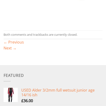
Both comments and trackbacks are currently closed.
←
Previous
Next
→
FEATURED
USED Alder 3/2mm full wetsuit junior age
14/16 ish
£
36.00