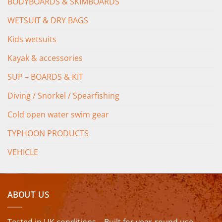
BODYBOARDS & SKIMBOARDS
WETSUIT & DRY BAGS
Kids wetsuits
Kayak & accessories
SUP – BOARDS & KIT
Diving / Snorkel / Spearfishing
Cold open water swim gear
TYPHOON PRODUCTS
VEHICLE
ABOUT US
Tested in UK conditions – Built for year-round use