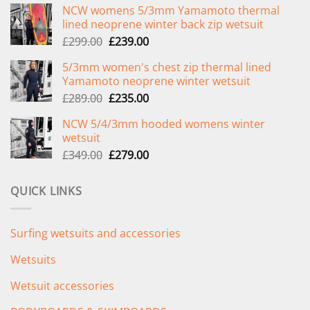
NCW womens 5/3mm Yamamoto thermal
lined neoprene winter back zip wetsuit
Original
Current
£
299.00
£
239.00
price
price
5/3mm women's chest zip thermal lined
was:
is:
Yamamoto neoprene winter wetsuit
£299.00.
£239.00.
Original
Current
£
289.00
£
235.00
price
price
NCW 5/4/3mm hooded womens winter
was:
is:
wetsuit
£289.00.
£235.00.
Original
Current
£
349.00
£
279.00
price
price
was:
is:
QUICK LINKS
£349.00.
£279.00.
Surfing wetsuits and accessories
Wetsuits
Wetsuit accessories