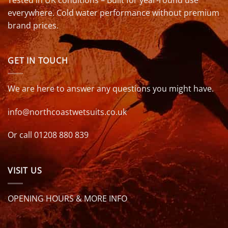
everywhere. Cold water performance without premium
brand prices.
GET IN TOUCH
We are here to answer any questions you might have.
info@northcoastwetsuits.co.uk
Or call 01208 880 839
VISIT US
OPENING HOURS & MORE INFO