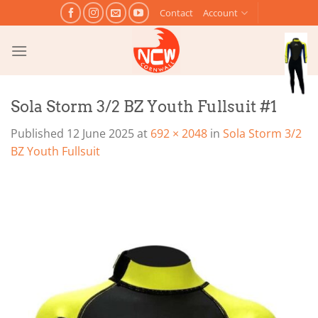
Skip
Contact
Account
to
content
Sola Storm 3/2 BZ Youth Fullsuit #1
Published
12 June 2025
at
692 × 2048
in
Sola Storm 3/2
BZ Youth Fullsuit