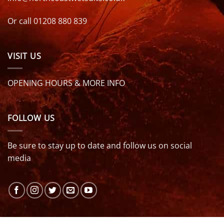
Or call 01208 880 839
VISIT US
OPENING HOURS & MORE INFO
FOLLOW US
Be sure to stay up to date and follow us on social
media