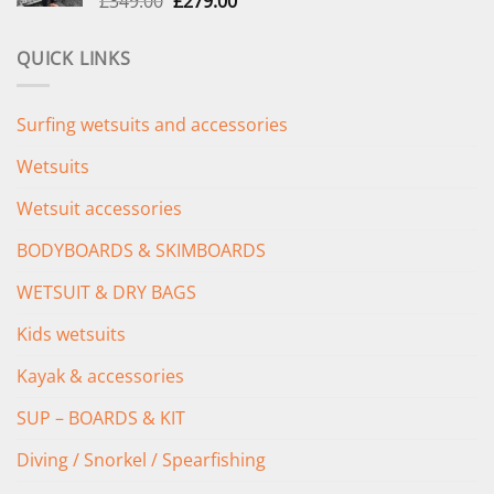
£
349.00
£
279.00
price
price
was:
is:
QUICK LINKS
£349.00.
£279.00.
Surfing wetsuits and accessories
Wetsuits
Wetsuit accessories
BODYBOARDS & SKIMBOARDS
WETSUIT & DRY BAGS
Kids wetsuits
Kayak & accessories
SUP – BOARDS & KIT
Diving / Snorkel / Spearfishing