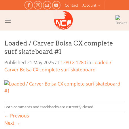
Skip
Contact
Account
to
content
Loaded / Carver Bolsa CX complete
surf skateboard #1
Published
21 May 2025
at
1280 × 1280
in
Loaded /
Carver Bolsa CX complete surf skateboard
Both comments and trackbacks are currently closed.
←
Previous
Next
→