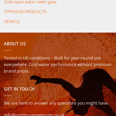
Cold open water swim gear
TYPHOON PRODUCTS
VEHICLE
ABOUT US
Tested in UK conditions – Built for year-round use
everywhere. Cold water performance without premium
brand prices.
GET IN TOUCH
We are here to answer any questions you might have.
info@northcoastwetsuits.co.uk