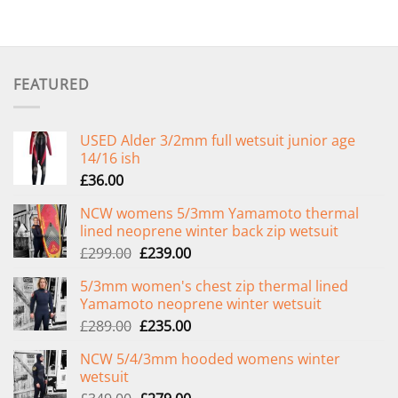
FEATURED
USED Alder 3/2mm full wetsuit junior age
14/16 ish
£
36.00
NCW womens 5/3mm Yamamoto thermal
lined neoprene winter back zip wetsuit
Original
Current
£
299.00
£
239.00
price
price
5/3mm women's chest zip thermal lined
was:
is:
Yamamoto neoprene winter wetsuit
£299.00.
£239.00.
Original
Current
£
289.00
£
235.00
price
price
NCW 5/4/3mm hooded womens winter
was:
is:
wetsuit
£289.00.
£235.00.
Original
Current