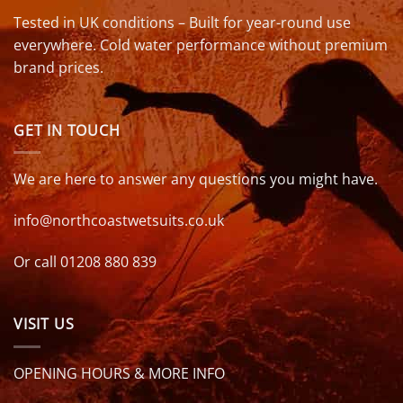
Tested in UK conditions – Built for year-round use
everywhere. Cold water performance without premium
brand prices.
GET IN TOUCH
We are here to answer any questions you might have.
info@northcoastwetsuits.co.uk
Or call 01208 880 839
VISIT US
OPENING HOURS & MORE INFO