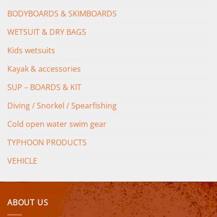
BODYBOARDS & SKIMBOARDS
WETSUIT & DRY BAGS
Kids wetsuits
Kayak & accessories
SUP – BOARDS & KIT
Diving / Snorkel / Spearfishing
Cold open water swim gear
TYPHOON PRODUCTS
VEHICLE
ABOUT US