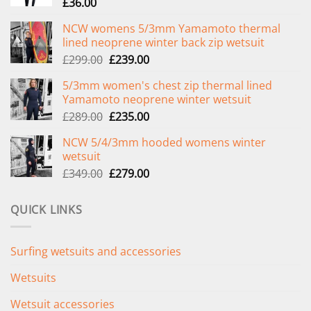
£
36.00
NCW womens 5/3mm Yamamoto thermal
lined neoprene winter back zip wetsuit
Original
Current
£
299.00
£
239.00
price
price
5/3mm women's chest zip thermal lined
was:
is:
Yamamoto neoprene winter wetsuit
£299.00.
£239.00.
Original
Current
£
289.00
£
235.00
price
price
NCW 5/4/3mm hooded womens winter
was:
is:
wetsuit
£289.00.
£235.00.
Original
Current
£
349.00
£
279.00
price
price
was:
is:
QUICK LINKS
£349.00.
£279.00.
Surfing wetsuits and accessories
Wetsuits
Wetsuit accessories