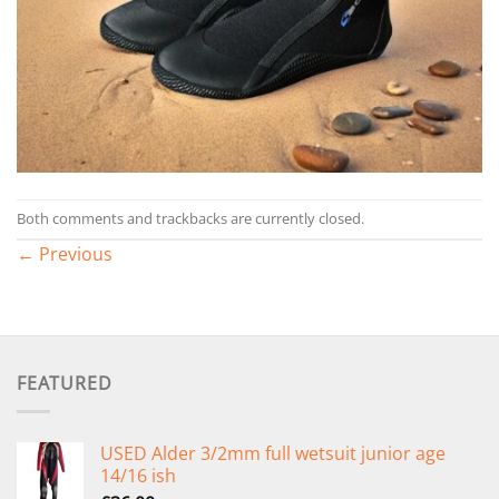
Both comments and trackbacks are currently closed.
←
Previous
FEATURED
USED Alder 3/2mm full wetsuit junior age
14/16 ish