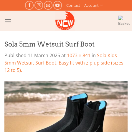
Skip
Contact
Account
to
content
Sola 5mm Wetsuit Surf Boot
Published
11 March 2025
at
1073 × 841
in
Sola Kids
5mm Wetsuit Surf Boot. Easy fit with zip up side (sizes
12 to 5).