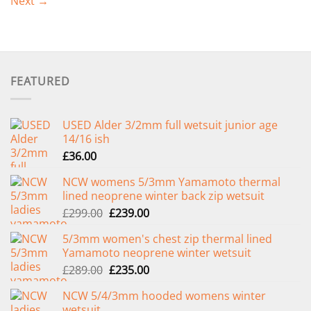
Next
→
FEATURED
USED Alder 3/2mm full wetsuit junior age
14/16 ish
£
36.00
NCW womens 5/3mm Yamamoto thermal
lined neoprene winter back zip wetsuit
Original
Current
£
299.00
£
239.00
price
price
5/3mm women's chest zip thermal lined
was:
is:
Yamamoto neoprene winter wetsuit
£299.00.
£239.00.
Original
Current
£
289.00
£
235.00
price
price
NCW 5/4/3mm hooded womens winter
was:
is:
wetsuit