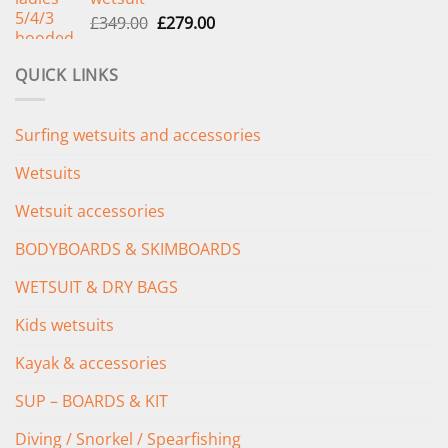
£289.00.
£235.00.
Original
Current
£
349.00
£
279.00
price
price
was:
is:
QUICK LINKS
£349.00.
£279.00.
Surfing wetsuits and accessories
Wetsuits
Wetsuit accessories
BODYBOARDS & SKIMBOARDS
WETSUIT & DRY BAGS
Kids wetsuits
Kayak & accessories
SUP – BOARDS & KIT
Diving / Snorkel / Spearfishing