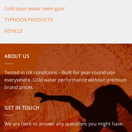
Cold open water swim gear
TYPHOON PRODUCTS
VEHICLE
ABOUT US
Tested in UK conditions – Built for year-round use
everywhere. Cold water performance without premium
brand prices.
GET IN TOUCH
We are here to answer any questions you might have.