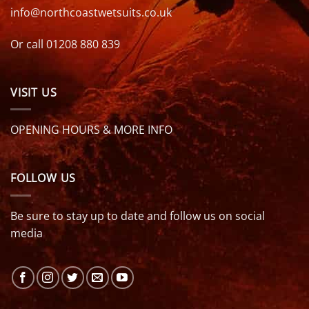
info@northcoastwetsuits.co.uk
Or call 01208 880 839
VISIT US
OPENING HOURS & MORE INFO
FOLLOW US
Be sure to stay up to date and follow us on social
media