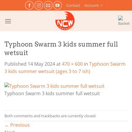
Skip
Contact
Account
to
content
Typhoon Swarm 3 kids summer full
wetsuit
Published
14 May 2024
at
470 × 600
in
Typhoon Swarm
3 kids summer wetsuit (ages 3 to 7 ish)
Typhoon Swarm 3 kids summer full wetsuit
Both comments and trackbacks are currently closed.
←
Previous