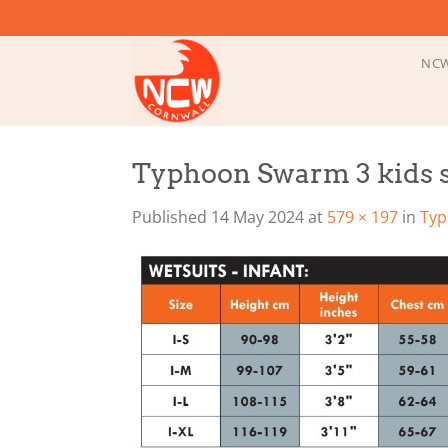
Skip
to
content
NCW
Typhoon Swarm 3 kids s
Published
14 May 2024
at
579 × 197
in
Typ