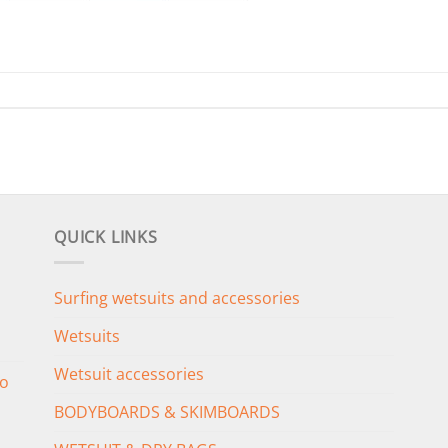
QUICK LINKS
Surfing wetsuits and accessories
Wetsuits
Wetsuit accessories
o
BODYBOARDS & SKIMBOARDS