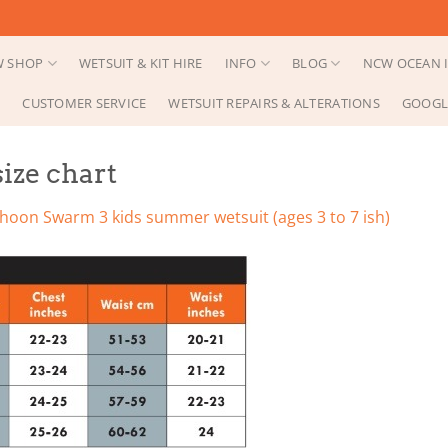
 SHOP
WETSUIT & KIT HIRE
INFO
BLOG
NCW OCEAN I
CUSTOMER SERVICE
WETSUIT REPAIRS & ALTERATIONS
GOOGL
ize chart
hoon Swarm 3 kids summer wetsuit (ages 3 to 7 ish)