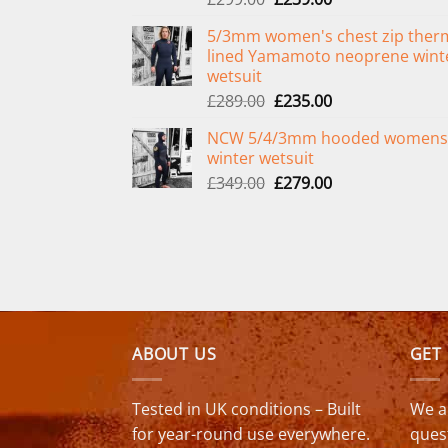
price
price
5/3mm women's chest zip ther
was:
is:
lined Yamamoto neoprene wint
£299.00.
£239.00.
wetsuit
Original
Current
£
289.00
£
235.00
price
price
NCW 5/4/3mm hooded womens
was:
is:
winter wetsuit
£289.00.
£235.00.
Original
Current
£
349.00
£
279.00
price
price
was:
is:
£349.00.
£279.00.
ABOUT US
GET
Tested in UK conditions – Built
We a
for year-round use everywhere.
ques