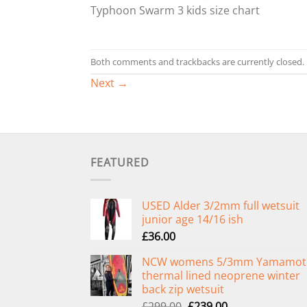
Typhoon Swarm 3 kids size chart
Both comments and trackbacks are currently closed.
Next
→
FEATURED
USED Alder 3/2mm full wetsuit
junior age 14/16 ish
£
36.00
NCW womens 5/3mm Yamamot
thermal lined neoprene winter
back zip wetsuit
Original
Current
£
299.00
£
239.00