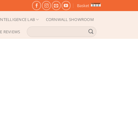
Basket
NTELLIGENCE LAB
CORNWALL SHOWROOM
Search
E REVIEWS
for: