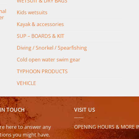
WETSUIT & DRY BAGS
mal
Kids wetsuits
er
Kayak & accessories
SUP – BOARDS & KIT
Diving / Snorkel / Spearfishing
Cold open water swim gear
TYPHOON PRODUCTS
VEHICLE
 IN TOUCH
VISIT US
re here to answer any
OPENING HOURS & MORE I
tions you might have.