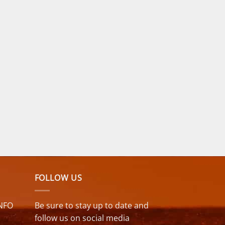
FOLLOW US
NFO
Be sure to stay up to date and
follow us on social media