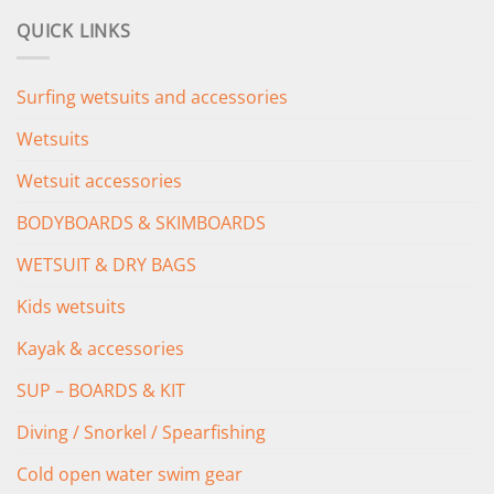
was:
is:
QUICK LINKS
£349.00.
£279.00.
Surfing wetsuits and accessories
Wetsuits
Wetsuit accessories
BODYBOARDS & SKIMBOARDS
WETSUIT & DRY BAGS
Kids wetsuits
Kayak & accessories
SUP – BOARDS & KIT
Diving / Snorkel / Spearfishing
Cold open water swim gear