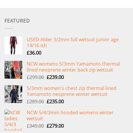
FEATURED
USED Alder 3/2mm full wetsuit junior age
14/16 ish
£
36.00
NCW womens 5/3mm Yamamoto thermal
lined neoprene winter back zip wetsuit
Original
Current
£
299.00
£
239.00
price
price
5/3mm women's chest zip thermal lined
was:
is:
Yamamoto neoprene winter wetsuit
£299.00.
£239.00.
Original
Current
£
289.00
£
235.00
price
price
NCW 5/4/3mm hooded womens winter
was:
is:
wetsuit
£289.00.
£235.00.
Original
Current
£
349.00
£
279.00
price
price