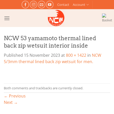
Skip
Contact
Account
to
content
NCW 53 yamamoto thermal lined
back zip wetsuit interior inside
Published
15 November 2023
at
800 × 1422
in
NCW
5/3mm thermal lined back zip wetsuit for men.
Both comments and trackbacks are currently closed.
←
Previous
Next
→