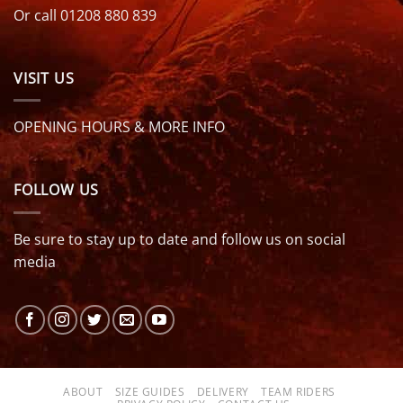
Or call 01208 880 839
VISIT US
OPENING HOURS & MORE INFO
FOLLOW US
Be sure to stay up to date and follow us on social
media
ABOUT
SIZE GUIDES
DELIVERY
TEAM RIDERS