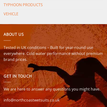
TYPHOON PRODUCTS
VEHICLE
ABOUT US
Tested in UK conditions – Built for year-round use
everywhere. Cold water performance without premium
brand prices.
GET IN TOUCH
We are here to answer any questions you might have.
info@northcoastwetsuits.co.uk